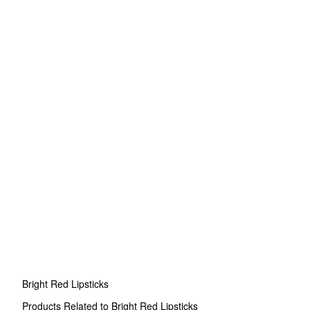
Bright Red Lipsticks
Products Related to Bright Red Lipsticks