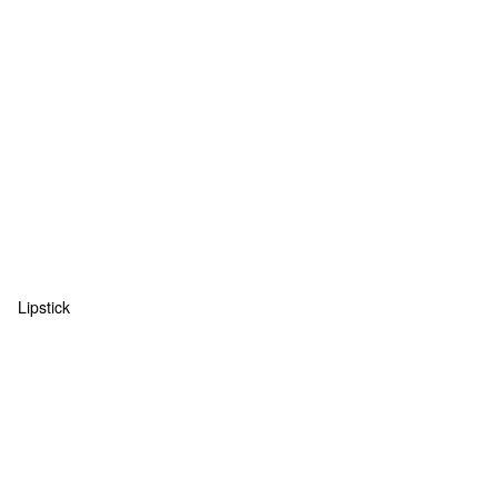
Lipstick