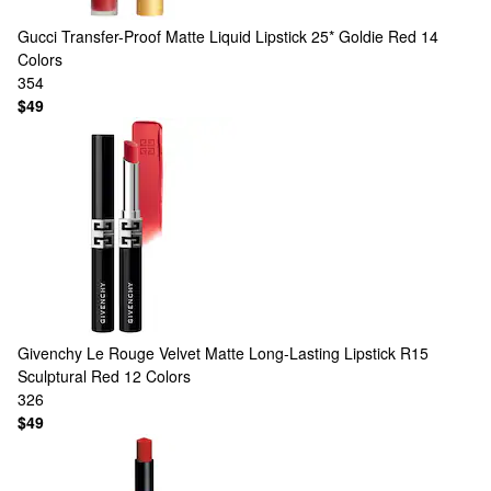
Gucci
Transfer-Proof Matte Liquid Lipstick 25* Goldie Red
14
Colors
354
$49
Givenchy
Le Rouge Velvet Matte Long-Lasting Lipstick R15
Sculptural Red
12 Colors
326
$49