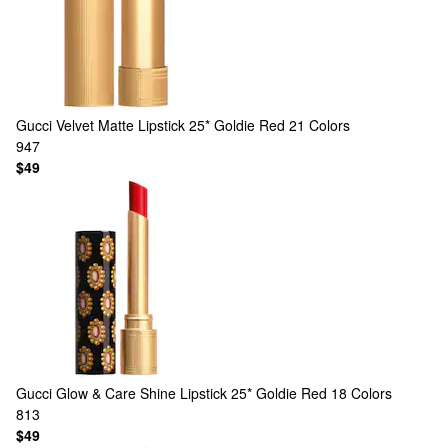
Gucci
Velvet Matte Lipstick 25* Goldie Red
21 Colors
947
$49
Gucci
Glow & Care Shine Lipstick 25* Goldie Red
18 Colors
813
$49