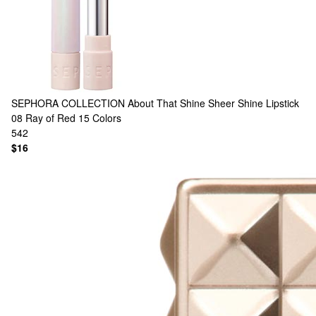
SEPHORA COLLECTION
About That Shine Sheer Shine Lipstick
08 Ray of Red
15 Colors
542
$16