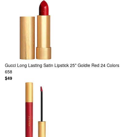
Gucci
Long Lasting Satin Lipstick 25* Goldie Red
24 Colors
658
$49