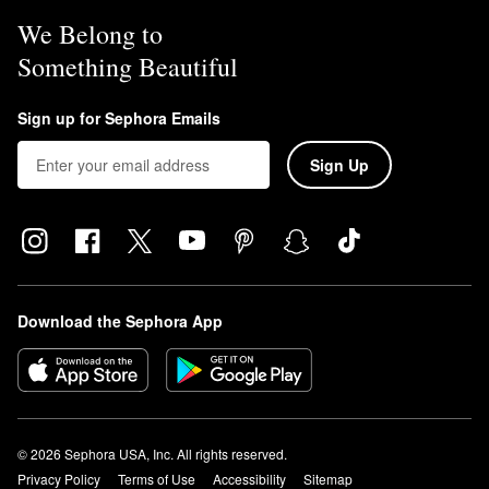
We Belong to
Something Beautiful
Sign up for Sephora Emails
Sign Up
Download the Sephora App
© 2026 Sephora USA, Inc. All rights reserved.
Privacy Policy
Terms of Use
Accessibility
Sitemap