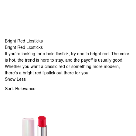
Bright Red Lipsticks
Bright Red Lipsticks
Bright Red Lipsticks
If you're looking for a bold lipstick, try one in bright red. The color
is hot, the trend is here to stay, and the payoff is usually good.
Whether you want a classic red or something more modern,
there's a bright red lipstick out there for you.
Show Less
Sort:
Relevance