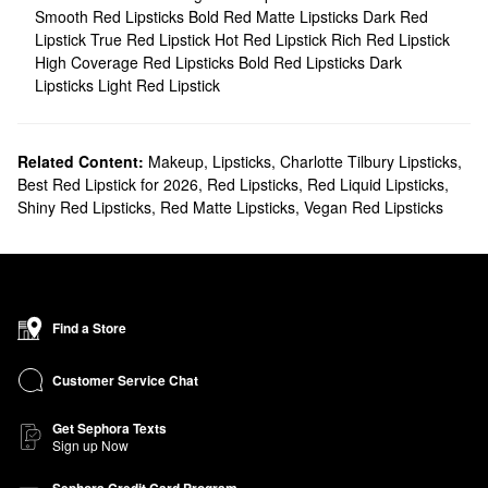
Smooth Red Lipsticks
Bold Red Matte Lipsticks
Dark Red
Lipstick
True Red Lipstick
Hot Red Lipstick
Rich Red Lipstick
High Coverage Red Lipsticks
Bold Red Lipsticks
Dark
Lipsticks
Light Red Lipstick
Related Content:
Makeup
,
Lipsticks
,
Charlotte Tilbury Lipsticks
,
Best Red Lipstick for 2026
,
Red Lipsticks
,
Red Liquid Lipsticks
,
Shiny Red Lipsticks
,
Red Matte Lipsticks
,
Vegan Red Lipsticks
Find a Store
Customer Service Chat
Get Sephora Texts
Sign up Now