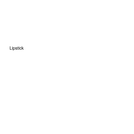
Lipstick