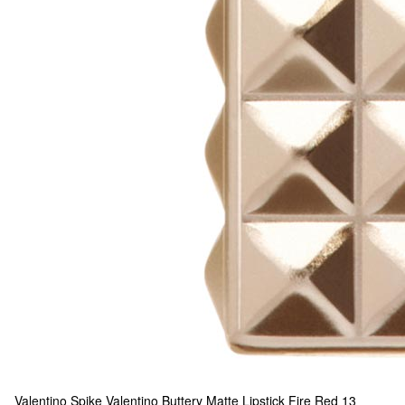
Valentino
Spike Valentino Buttery Matte Lipstick Fire Red
13