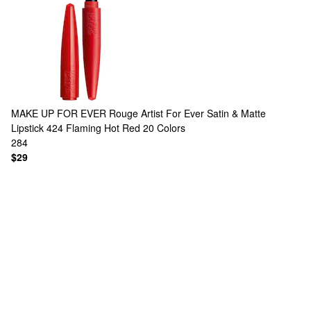
MAKE UP FOR EVER
Rouge Artist For Ever Satin & Matte
Lipstick 424 Flaming Hot Red
20 Colors
284
$29