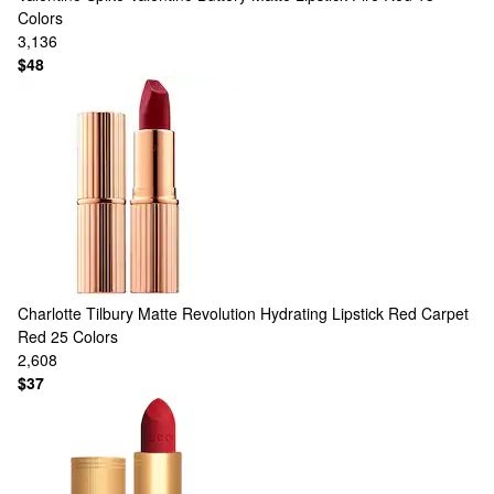
Colors
3,136
$48
Charlotte Tilbury
Matte Revolution Hydrating Lipstick Red Carpet
Red
25 Colors
2,608
$37