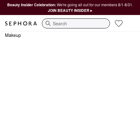
Beauty Insider Celebration:
We're going all out for our members 8/1-8/31.
JOIN BEAUTY INSIDER ▸
Search
Makeup