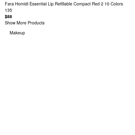
Fara Homidi
Essential Lip Refillable Compact Red 2
10 Colors
135
$88
Show More Products
Makeup