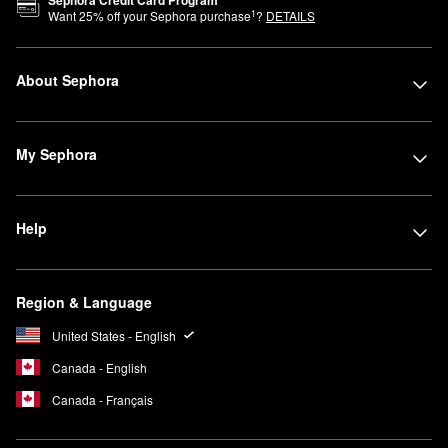
Sephora Credit Card Program
1
Want
25
% off your Sephora purchase
?
DETAILS
About Sephora
My Sephora
Help
Region & Language
United States - English
Canada - English
Canada - Français