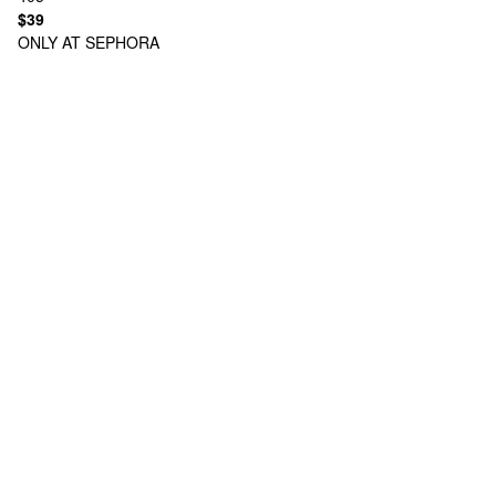
$39
ONLY AT SEPHORA