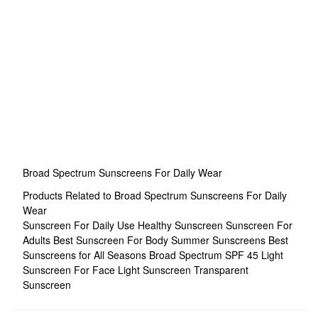
Broad Spectrum Sunscreens For Daily Wear
Products Related to Broad Spectrum Sunscreens For Daily
Wear
Sunscreen For Daily Use
Healthy Sunscreen
Sunscreen For
Adults
Best Sunscreen For Body
Summer Sunscreens
Best
Sunscreens for All Seasons
Broad Spectrum SPF 45
Light
Sunscreen For Face
Light Sunscreen
Transparent
Sunscreen