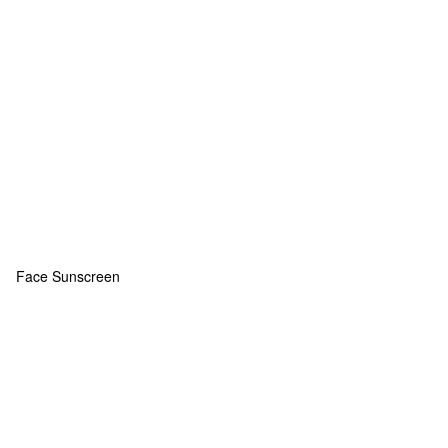
Face Sunscreen