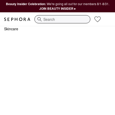
Beauty Insider Celebration:
We're going all out for our members 8/1-8/31.
JOIN BEAUTY INSIDER ▸
Search
Skincare