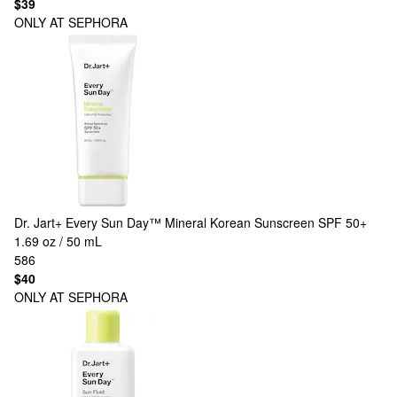
$39
ONLY AT SEPHORA
Dr. Jart+
Every Sun Day™ Mineral Korean Sunscreen SPF 50+
1.69 oz / 50 mL
586
$40
ONLY AT SEPHORA