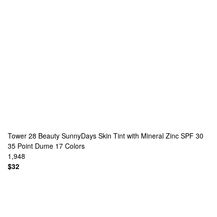
Tower 28 Beauty
SunnyDays Skin Tint with Mineral Zinc SPF 30
35 Point Dume
17 Colors
1,948
$32