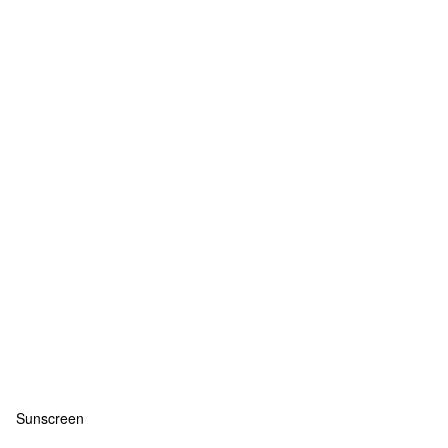
Sunscreen