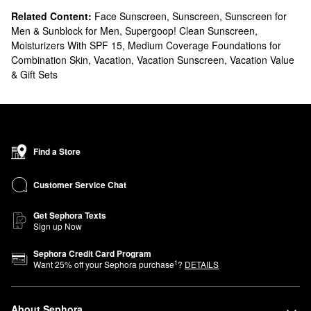
Related Content:
Face Sunscreen
,
Sunscreen
,
Sunscreen for
Men & Sunblock for Men
,
Supergoop! Clean Sunscreen
,
Moisturizers With SPF 15
,
Medium Coverage Foundations for
Combination Skin
,
Vacation
,
Vacation Sunscreen
,
Vacation Value
& Gift Sets
Find a Store
Customer Service Chat
Get Sephora Texts
Sign up Now
Sephora Credit Card Program
1
Want
25
% off your Sephora purchase
?
DETAILS
About Sephora