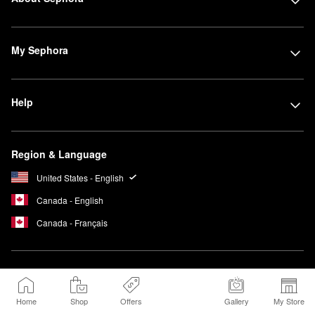
My Sephora
Help
Region & Language
United States - English
Canada - English
Canada - Français
We Belong to
Something Beautiful
Home
Shop
Offers
Gallery
My Store