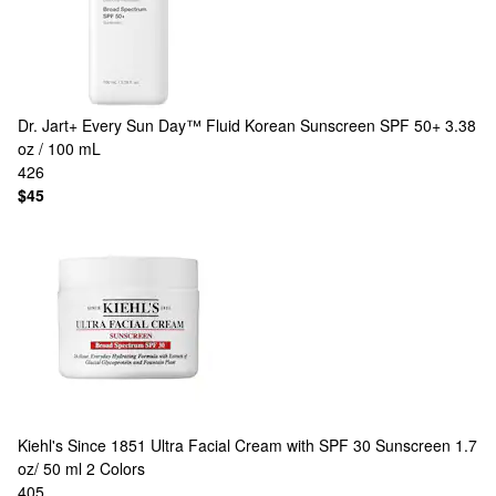
Dr. Jart+
Every Sun Day™ Fluid Korean Sunscreen SPF 50+ 3.38
oz / 100 mL
426
$45
Kiehl's Since 1851
Ultra Facial Cream with SPF 30 Sunscreen 1.7
oz/ 50 ml
2 Colors
405