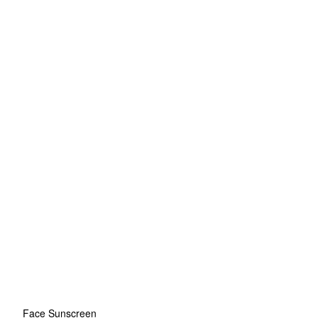
Face Sunscreen