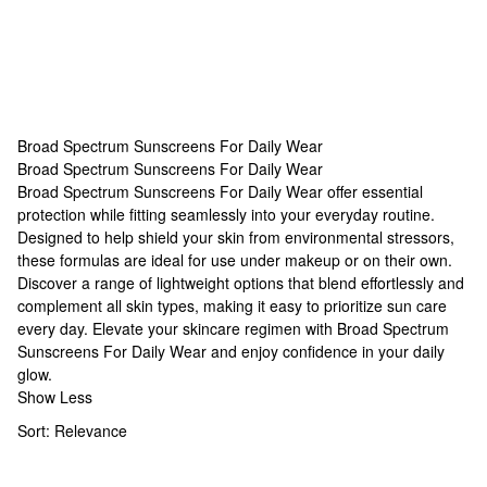
Broad Spectrum Sunscreens For Daily Wear
Broad Spectrum Sunscreens For Daily Wear
Broad Spectrum Sunscreens For Daily Wear
Broad Spectrum Sunscreens For Daily Wear offer essential
protection while fitting seamlessly into your everyday routine.
Designed to help shield your skin from environmental stressors,
these formulas are ideal for use under makeup or on their own.
Discover a range of lightweight options that blend effortlessly and
complement all skin types, making it easy to prioritize sun care
every day. Elevate your skincare regimen with Broad Spectrum
Sunscreens For Daily Wear and enjoy confidence in your daily
glow.
Show Less
Sort:
Relevance