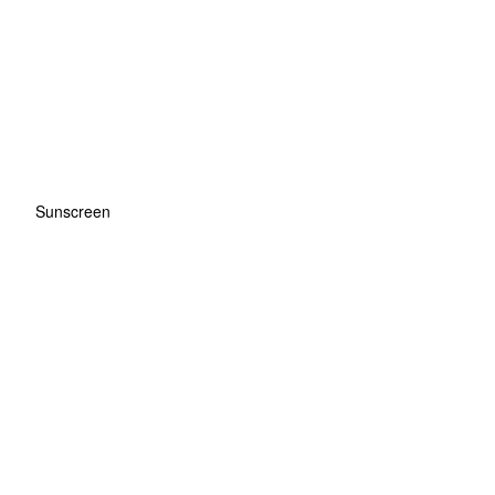
Sunscreen