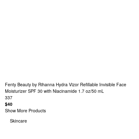
Fenty Beauty by Rihanna
Hydra Vizor Refillable Invisible Face
Moisturizer SPF 30 with Niacinamide 1.7 oz/50 mL
337
$40
Show More Products
Skincare