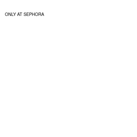
ONLY AT SEPHORA