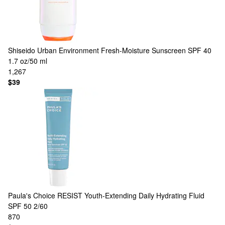
Shiseido
Urban Environment Fresh-Moisture Sunscreen SPF 40
1.7 oz/50 ml
1,267
$39
Paula's Choice
RESIST Youth-Extending Daily Hydrating Fluid
SPF 50 2/60
870