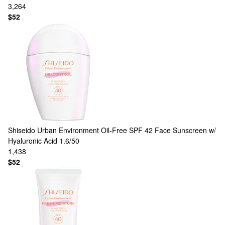
3,264
$52
Shiseido
Urban Environment Oil-Free SPF 42 Face Sunscreen w/
Hyaluronic Acid 1.6/50
1,438
$52