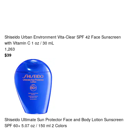
Shiseido
Urban Environment Vita-Clear SPF 42 Face Sunscreen
with Vitamin C 1 oz / 30 mL
1,263
$39
Shiseido
Ultimate Sun Protector Face and Body Lotion Sunscreen
SPF 60+ 5.07 oz / 150 ml
2 Colors