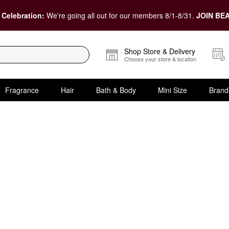
 Celebration:
We're going all out for our members 8/1-8/31.
JOIN BEA
Shop Store & Delivery
Choose your store & location
Fragrance
Hair
Bath & Body
Mini Size
Brand