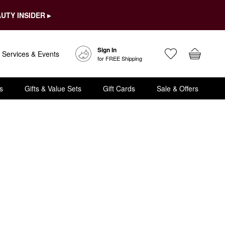
UTY INSIDER ▸
Sign In
Services & Events
for FREE Shipping
s
Gifts & Value Sets
Gift Cards
Sale & Offers