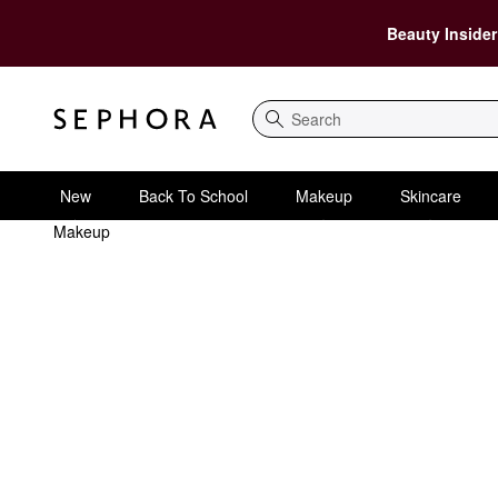
Beauty Insider
Search
New
Back To School
Makeup
Skincare
Makeup