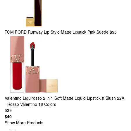
TOM FORD
Runway Lip Stylo Matte Lipstick Pink Suede
$55
Valentino
Liquirosso 2 in 1 Soft Matte Liquid Lipstick & Blush 22A
- Rosso Valentino
16 Colors
539
$40
Show More Products