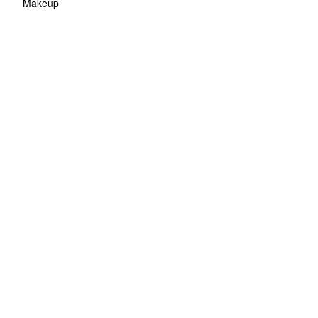
Makeup