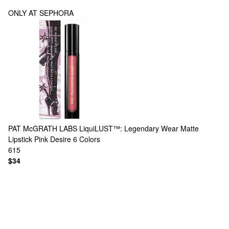
ONLY AT SEPHORA
PAT McGRATH LABS
LiquiLUST™: Legendary Wear Matte
Lipstick Pink Desire
6 Colors
615
$34