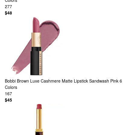
Colors
277
$48
Bobbi Brown
Luxe Cashmere Matte Lipstick Sandwash Pink
6
Colors
167
$45