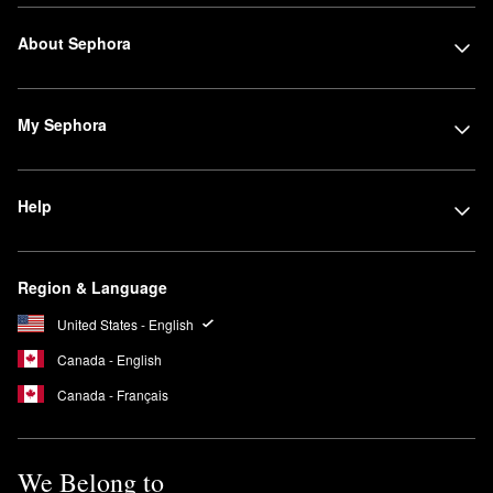
About Sephora
My Sephora
Help
Region & Language
United States - English
Canada - English
Canada - Français
We Belong to