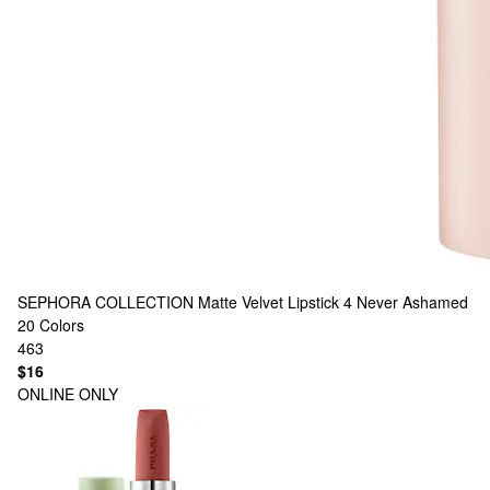
SEPHORA COLLECTION
Matte Velvet Lipstick 4 Never Ashamed
20 Colors
463
$16
ONLINE ONLY