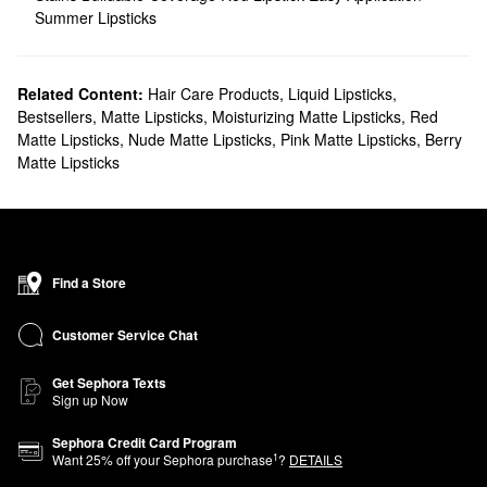
Summer Lipsticks
Related Content:
Hair Care Products
,
Liquid Lipsticks
,
Bestsellers
,
Matte Lipsticks
,
Moisturizing Matte Lipsticks
,
Red
Matte Lipsticks
,
Nude Matte Lipsticks
,
Pink Matte Lipsticks
,
Berry
Matte Lipsticks
Find a Store
Customer Service Chat
Get Sephora Texts
Sign up Now
Sephora Credit Card Program
1
Want
25
% off your Sephora purchase
?
DETAILS