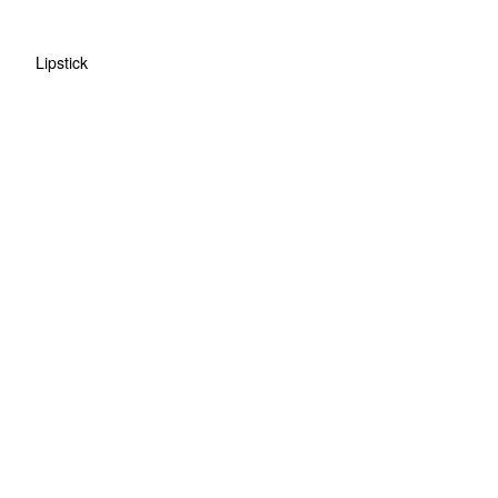
Lipstick