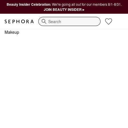
Beauty Insider Celebration:
We're going all out for our members 8/1-8/31.
JOIN BEAUTY INSIDER ▸
Search
Makeup