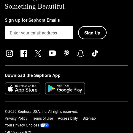
Something Beautiful
Sign up for Sephora Emails
Sign Up
Download the Sephora App
© 2026 Sephora USA, Inc. All rights reserved.
Privacy Policy
Terms of Use
Accessibility
Sitemap
Your Privacy Choices
1-877-737-4672