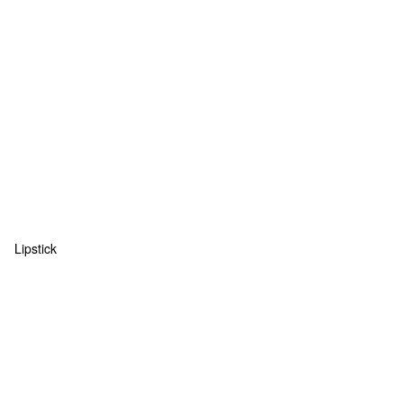
Lipstick