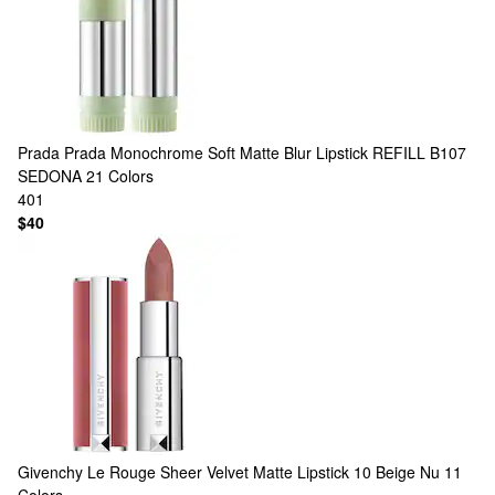
Prada
Prada Monochrome Soft Matte Blur Lipstick REFILL B107
SEDONA
21 Colors
401
$40
Givenchy
Le Rouge Sheer Velvet Matte Lipstick 10 Beige Nu
11