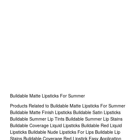
Buildable Matte Lipsticks For Summer
Products Related to Buildable Matte Lipsticks For Summer
Buildable Matte Finish Lipsticks
Buildable Satin Lipsticks
Buildable Summer Lip Tints
Buildable Summer Lip Stains
Buildable Coverage Liquid Lipsticks
Buildable Red Liquid
Lipsticks
Buildable Nude Lipsticks For Lips
Buildable Lip
Stains
Buildable Coverage Red Lipstick
Easy Application