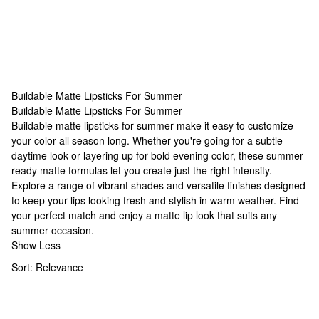
Buildable Matte Lipsticks For Summer
Buildable Matte Lipsticks For Summer
Buildable Matte Lipsticks For Summer
Buildable matte lipsticks for summer make it easy to customize
your color all season long. Whether you're going for a subtle
daytime look or layering up for bold evening color, these summer-
ready matte formulas let you create just the right intensity.
Explore a range of vibrant shades and versatile finishes designed
to keep your lips looking fresh and stylish in warm weather. Find
your perfect match and enjoy a matte lip look that suits any
summer occasion.
Show Less
Sort:
Relevance