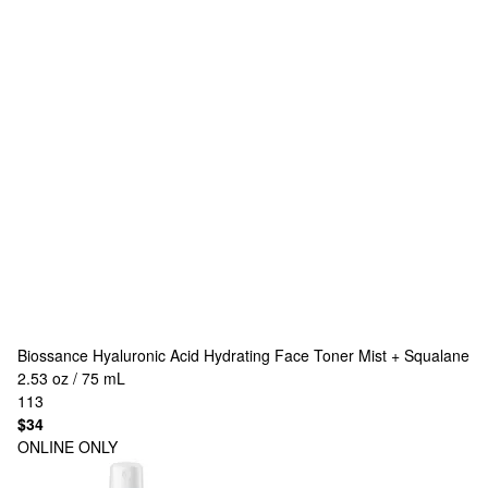
Biossance
Hyaluronic Acid Hydrating Face Toner Mist + Squalane
2.53 oz / 75 mL
113
$34
ONLINE ONLY