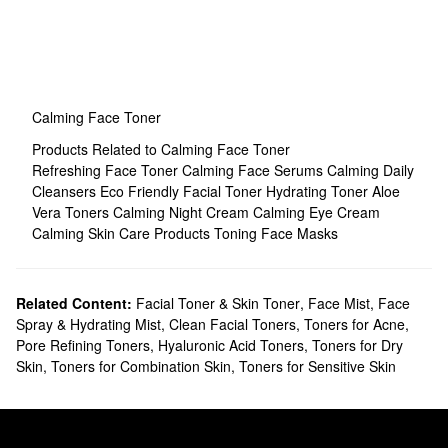
Calming Face Toner
Products Related to Calming Face Toner
Refreshing Face Toner
Calming Face Serums
Calming Daily
Cleansers
Eco Friendly Facial Toner
Hydrating Toner
Aloe
Vera Toners
Calming Night Cream
Calming Eye Cream
Calming Skin Care Products
Toning Face Masks
Related Content:
Facial Toner & Skin Toner
,
Face Mist, Face
Spray & Hydrating Mist
,
Clean Facial Toners
,
Toners for Acne
,
Pore Refining Toners
,
Hyaluronic Acid Toners
,
Toners for Dry
Skin
,
Toners for Combination Skin
,
Toners for Sensitive Skin