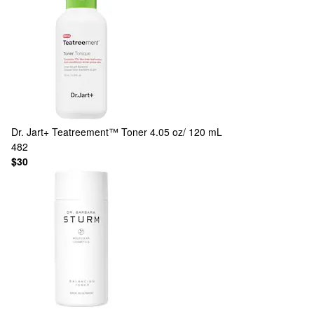
Dr. Jart+
Teatreement™ Toner 4.05 oz/ 120 mL
482
$30