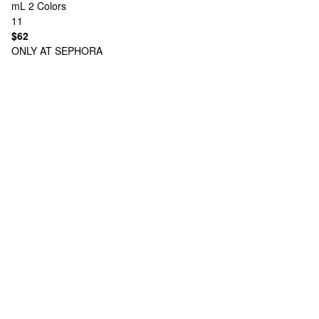
mL
2 Colors
11
$62
ONLY AT SEPHORA