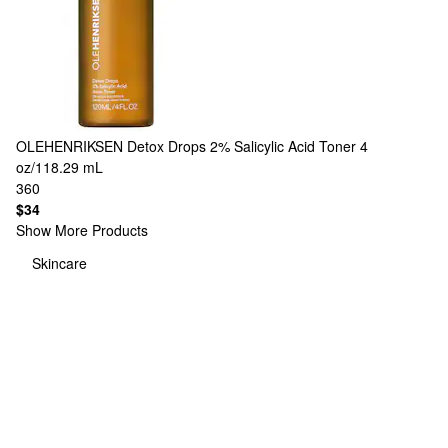
OLEHENRIKSEN
Detox Drops 2% Salicylic Acid Toner 4
oz/118.29 mL
360
$34
Show More Products
Skincare