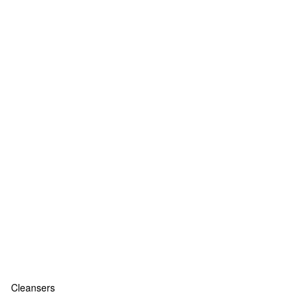
Cleansers