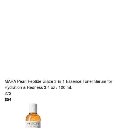
MARA
Pearl Peptide Glaze 3-in-1 Essence Toner Serum for
Hydration & Redness 3.4 oz / 100 mL
272
$54