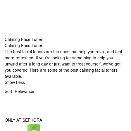
Calming Face Toner
Calming Face Toner
Calming Face Toner
The best facial toners are the ones that help you relax, and feel
more refreshed. If you're looking for something to help you
unwind after a long day or just want to treat yourself, we've got
you covered. Here are some of the best calming facial toners
available.
Show Less
Sort:
Relevance
ONLY AT SEPHORA