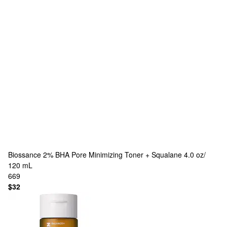
Biossance
2% BHA Pore Minimizing Toner + Squalane 4.0 oz/
120 mL
669
$32