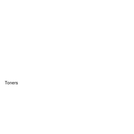
Toners