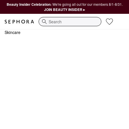
Beauty Insider Celebration:
We're going all out for our members 8/1-8/31.
JOIN BEAUTY INSIDER ▸
Search
Skincare