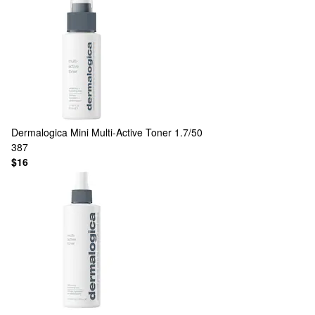
Dermalogica
Mini Multi-Active Toner 1.7/50
387
$16