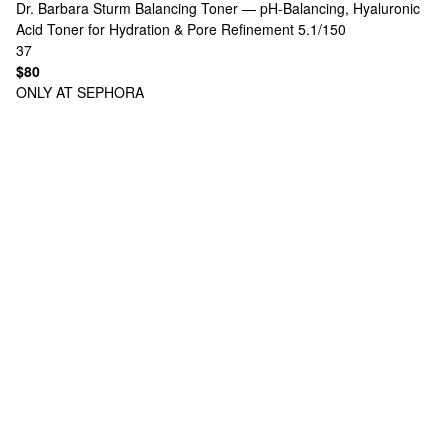
Dr. Barbara Sturm
Balancing Toner — pH-Balancing, Hyaluronic
Acid Toner for Hydration & Pore Refinement 5.1/150
37
$80
ONLY AT SEPHORA