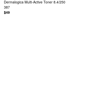
Dermalogica
Multi-Active Toner 8.4/250
387
$49