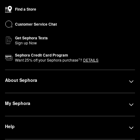
Find a Store
Customer Service Chat
Get Sephora Texts
Sign up Now
Sephora Credit Card Program
1
Want
25
% off your Sephora purchase
?
DETAILS
About Sephora
My Sephora
Help