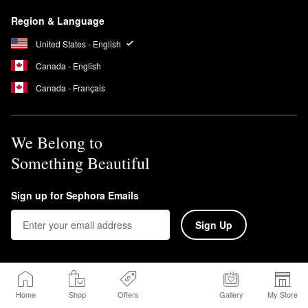
Region & Language
United States - English
Canada - English
Canada - Français
We Belong to
Something Beautiful
Sign up for Sephora Emails
Sign Up
Home
Shop
Offers
Gallery
My Store