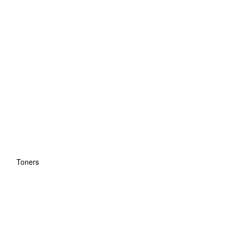
Toners