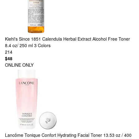
Kiehl's Since 1851
Calendula Herbal Extract Alcohol Free Toner
8.4 oz/ 250 ml
3 Colors
214
$48
ONLINE ONLY
Lancôme
Tonique Confort Hydrating Facial Toner 13.53 oz / 400