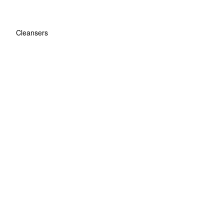
Cleansers