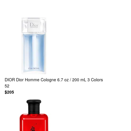
DIOR
Dior Homme Cologne 6.7 oz / 200 mL
3 Colors
52
$205