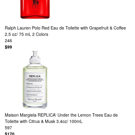
Ralph Lauren
Polo Red Eau de Toilette with Grapefruit & Coffee
2.5 oz/ 75 mL
2 Colors
246
$99
Maison Margiela
REPLICA' Under the Lemon Trees Eau de
Toilette with Citrus & Musk 3.4oz/ 100mL
597
$170