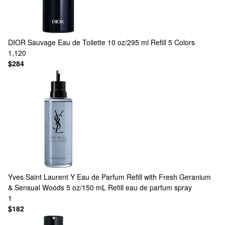
DIOR
Sauvage Eau de Toilette 10 oz/295 ml Refill
5 Colors
1,120
$284
Yves Saint Laurent
Y Eau de Parfum Refill with Fresh Geranium
& Sensual Woods 5 oz/150 mL Refill eau de parfum spray
1
$182