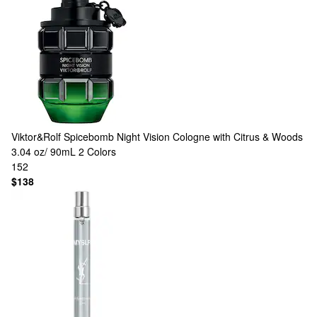
Viktor&Rolf
Spicebomb Night Vision Cologne with Citrus & Woods
3.04 oz/ 90mL
2 Colors
152
$138