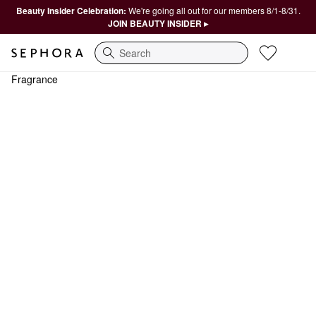
Beauty Insider Celebration:
We're going all out for our members 8/1-8/31.
JOIN BEAUTY INSIDER ▸
Search
Fragrance