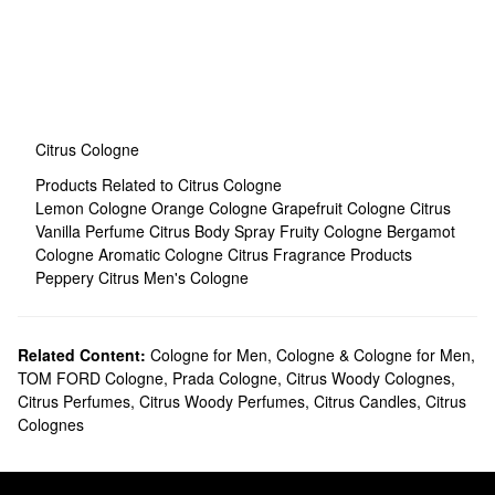
Citrus Cologne
Products Related to Citrus Cologne
Lemon Cologne
Orange Cologne
Grapefruit Cologne
Citrus
Vanilla Perfume
Citrus Body Spray
Fruity Cologne
Bergamot
Cologne
Aromatic Cologne
Citrus Fragrance Products
Peppery Citrus Men's Cologne
Related Content:
Cologne for Men
,
Cologne & Cologne for Men
,
TOM FORD Cologne
,
Prada Cologne
,
Citrus Woody Colognes
,
Citrus Perfumes
,
Citrus Woody Perfumes
,
Citrus Candles
,
Citrus
Colognes