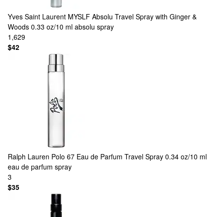
Yves Saint Laurent
MYSLF Absolu Travel Spray with Ginger &
Woods 0.33 oz/10 ml absolu spray
1,629
$42
Ralph Lauren
Polo 67 Eau de Parfum Travel Spray 0.34 oz/10 ml
eau de parfum spray
3
$35