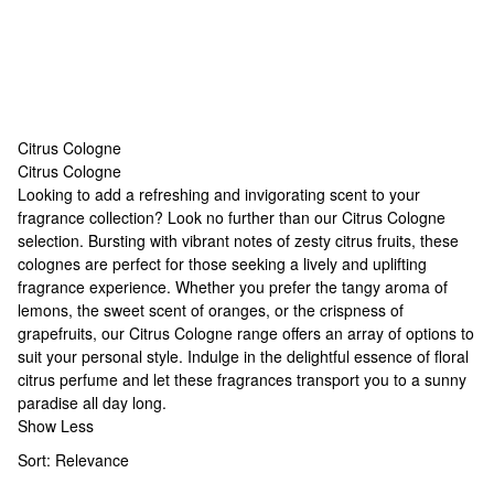
Citrus Cologne
Citrus Cologne
Citrus Cologne
Looking to add a refreshing and invigorating scent to your
fragrance collection? Look no further than our Citrus Cologne
selection. Bursting with vibrant notes of zesty citrus fruits, these
colognes are perfect for those seeking a lively and uplifting
fragrance experience. Whether you prefer the tangy aroma of
lemons, the sweet scent of oranges, or the crispness of
grapefruits, our Citrus Cologne range offers an array of options to
suit your personal style. Indulge in the delightful essence of
floral
citrus perfume
and let these fragrances transport you to a sunny
paradise all day long.
Show Less
Sort:
Relevance