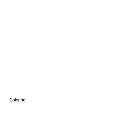
Cologne