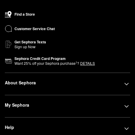
Find a Store
Customer Service Chat
Get Sephora Texts
Sign up Now
Sephora Credit Card Program
1
Want
25
% off your Sephora purchase
?
DETAILS
About Sephora
My Sephora
Help