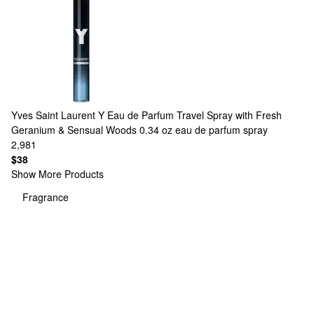
Yves Saint Laurent
Y Eau de Parfum Travel Spray with Fresh
Geranium & Sensual Woods 0.34 oz eau de parfum spray
2,981
$38
Show More Products
Fragrance