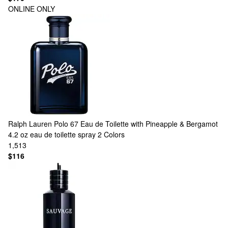
ONLINE ONLY
Ralph Lauren
Polo 67 Eau de Toilette with Pineapple & Bergamot
4.2 oz eau de toilette spray
2 Colors
1,513
$116