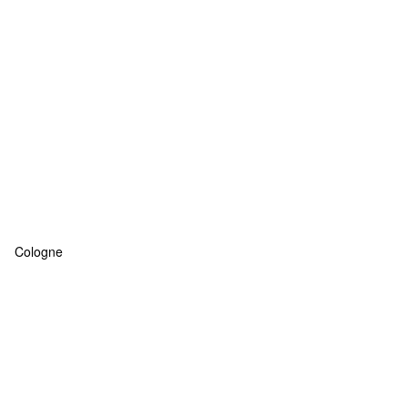
Cologne