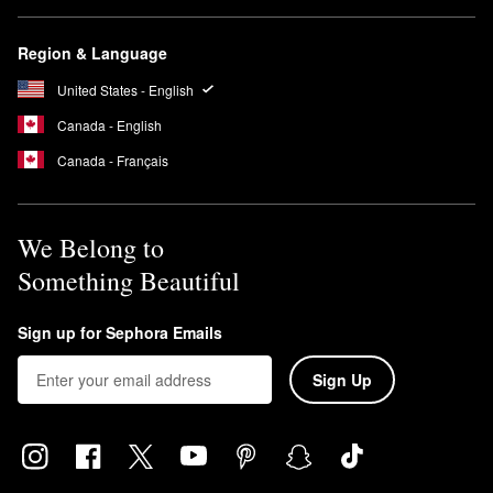
Region & Language
United States - English
Canada - English
Canada - Français
We Belong to
Something Beautiful
Sign up for Sephora Emails
Sign Up