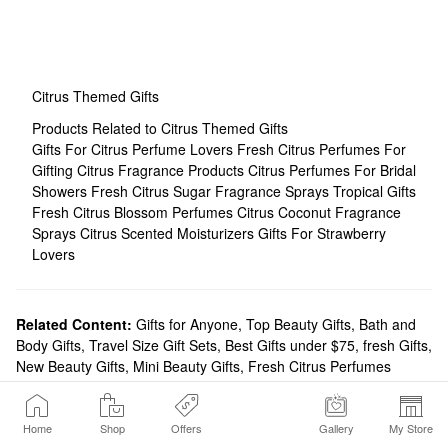
Citrus Themed Gifts
Products Related to Citrus Themed Gifts
Gifts For Citrus Perfume Lovers
Fresh Citrus Perfumes For
Gifting
Citrus Fragrance Products
Citrus Perfumes For Bridal
Showers
Fresh Citrus Sugar Fragrance Sprays
Tropical Gifts
Fresh Citrus Blossom Perfumes
Citrus Coconut Fragrance
Sprays
Citrus Scented Moisturizers
Gifts For Strawberry
Lovers
Related Content:
Gifts for Anyone
,
Top Beauty Gifts
,
Bath and
Body Gifts
,
Travel Size Gift Sets
,
Best Gifts under $75
,
fresh Gifts
,
New Beauty Gifts
,
Mini Beauty Gifts
,
Fresh Citrus Perfumes
Home
Shop
Offers
Gallery
My Store