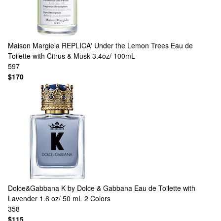
Maison Margiela
REPLICA' Under the Lemon Trees Eau de
Toilette with Citrus & Musk 3.4oz/ 100mL
597
$170
Dolce&Gabbana
K by Dolce & Gabbana Eau de Toilette with
Lavender 1.6 oz/ 50 mL
2 Colors
358
$115