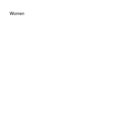
Women