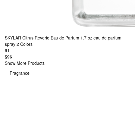
SKYLAR
Citrus Reverie Eau de Parfum 1.7 oz eau de parfum
spray
2 Colors
91
$96
Show More Products
Fragrance