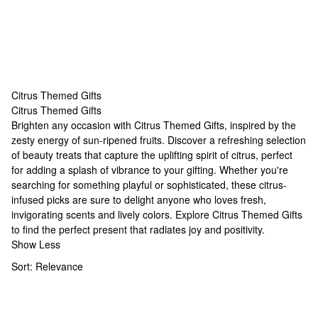
Citrus Themed Gifts
Citrus Themed Gifts
Citrus Themed Gifts
Brighten any occasion with Citrus Themed Gifts, inspired by the
zesty energy of sun-ripened fruits. Discover a refreshing selection
of beauty treats that capture the uplifting spirit of citrus, perfect
for adding a splash of vibrance to your gifting. Whether you're
searching for something playful or sophisticated, these citrus-
infused picks are sure to delight anyone who loves fresh,
invigorating scents and lively colors. Explore Citrus Themed Gifts
to find the perfect present that radiates joy and positivity.
Show Less
Sort:
Relevance