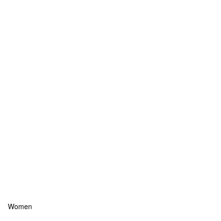
Women