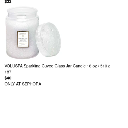
$32
VOLUSPA
Sparkling Cuvee Glass Jar Candle 18 oz / 510 g
187
$40
ONLY AT SEPHORA