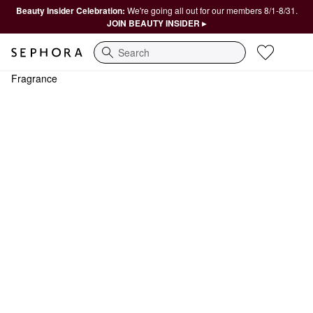
Beauty Insider Celebration:
We're going all out for our members 8/1-8/31.
JOIN BEAUTY INSIDER ▸
Search
Fragrance