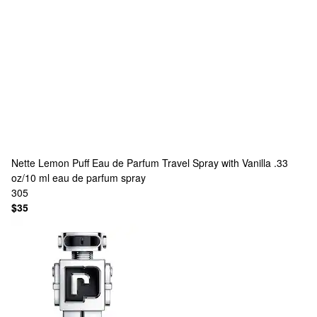
Nette
Lemon Puff Eau de Parfum Travel Spray with Vanilla .33
oz/10 ml eau de parfum spray
305
$35