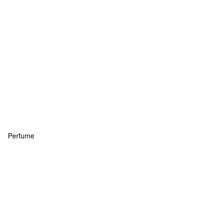
Perfume