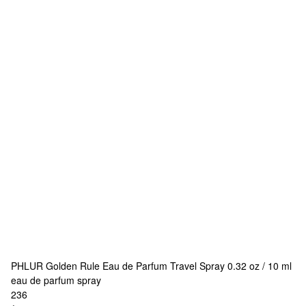
PHLUR
Golden Rule Eau de Parfum Travel Spray 0.32 oz / 10 ml
eau de parfum spray
236