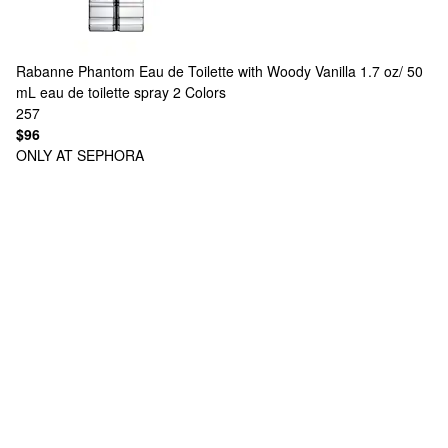
Rabanne
Phantom Eau de Toilette with Woody Vanilla 1.7 oz/ 50
mL eau de toilette spray
2 Colors
257
$96
ONLY AT SEPHORA