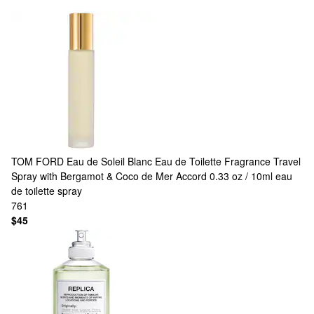
TOM FORD
Eau de Soleil Blanc Eau de Toilette Fragrance Travel
Spray with Bergamot & Coco de Mer Accord 0.33 oz / 10ml eau
de toilette spray
761
$45