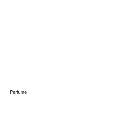
Perfume