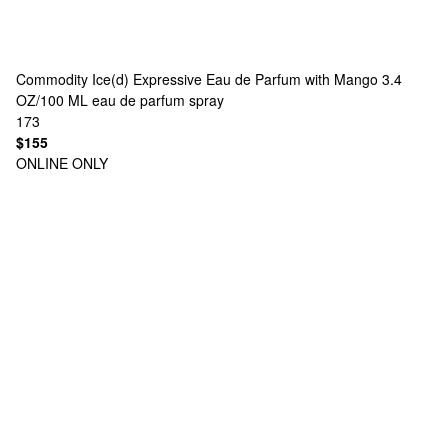
Commodity
Ice(d) Expressive Eau de Parfum with Mango 3.4
OZ/100 ML eau de parfum spray
173
$155
ONLINE ONLY