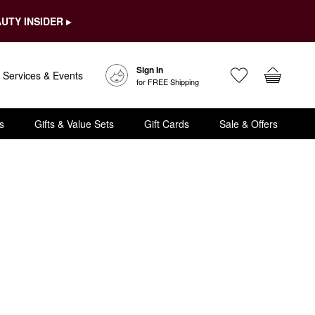
UTY INSIDER ▸
Sign In
Services & Events
for FREE Shipping
s
Gifts & Value Sets
Gift Cards
Sale & Offers