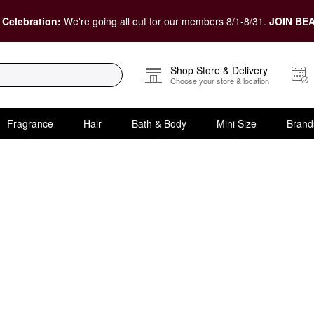
 Celebration:
We're going all out for our members 8/1-8/31.
JOIN BEA
Shop Store & Delivery
Choose your store & location
Fragrance
Hair
Bath & Body
Mini Size
Brand