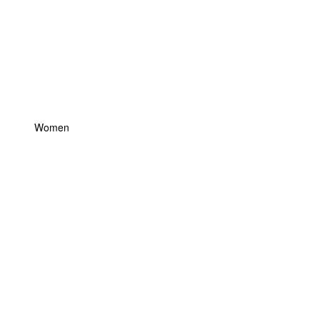
Women