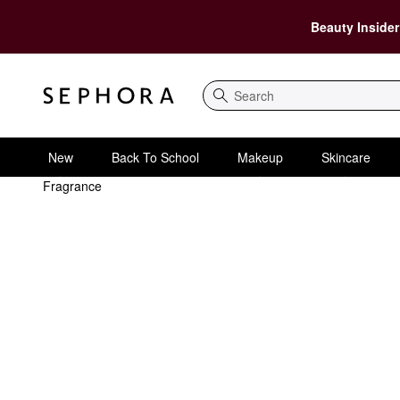
Beauty Insider
Search
New
Back To School
Makeup
Skincare
Fragrance