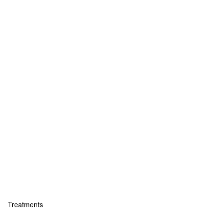
Treatments