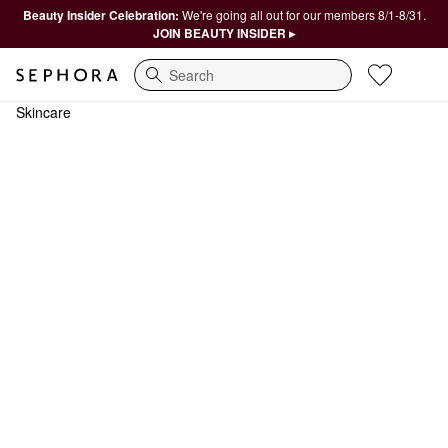
Beauty Insider Celebration:
We're going all out for our members 8/1-8/31.
JOIN BEAUTY INSIDER ▸
Search
Skincare