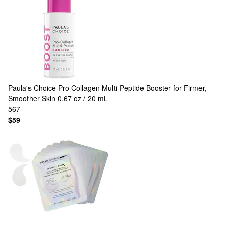
Paula's Choice
Pro Collagen Multi-Peptide Booster for Firmer,
Smoother Skin 0.67 oz / 20 mL
567
$59