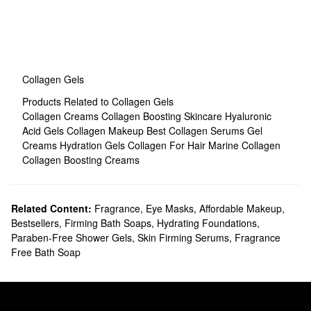
Collagen Gels
Products Related to Collagen Gels
Collagen Creams
Collagen Boosting Skincare
Hyaluronic
Acid Gels
Collagen Makeup
Best Collagen Serums
Gel
Creams
Hydration Gels
Collagen For Hair
Marine Collagen
Collagen Boosting Creams
Related Content:
Fragrance
,
Eye Masks
,
Affordable Makeup
,
Bestsellers
,
Firming Bath Soaps
,
Hydrating Foundations
,
Paraben-Free Shower Gels
,
Skin Firming Serums
,
Fragrance
Free Bath Soap