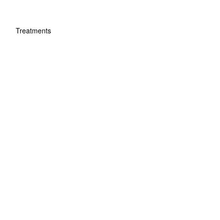
Treatments