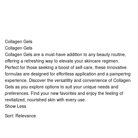
Collagen Gels
Collagen Gels
Collagen Gels
Collagen Gels are a must-have addition to any beauty routine,
offering a refreshing way to elevate your skincare regimen.
Perfect for those seeking a boost of self-care, these innovative
formulas are designed for effortless application and a pampering
experience. Discover the versatility and convenience of Collagen
Gels as you explore options to suit your unique needs and
preferences. Find your new favorites and enjoy the feeling of
revitalized, nourished skin with every use.
Show Less
Sort:
Relevance