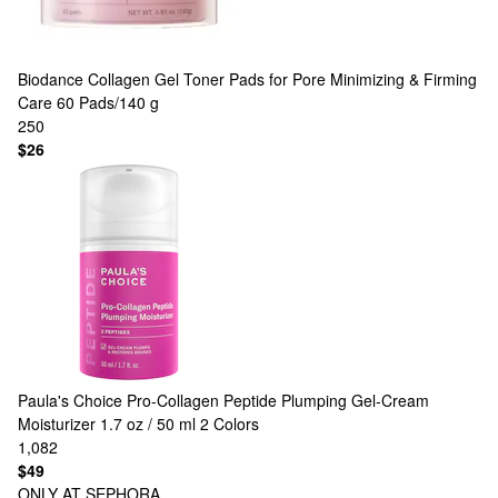
Biodance
Collagen Gel Toner Pads for Pore Minimizing & Firming
Care 60 Pads/140 g
250
$26
Paula's Choice
Pro-Collagen Peptide Plumping Gel-Cream
Moisturizer 1.7 oz / 50 ml
2 Colors
1,082
$49
ONLY AT SEPHORA