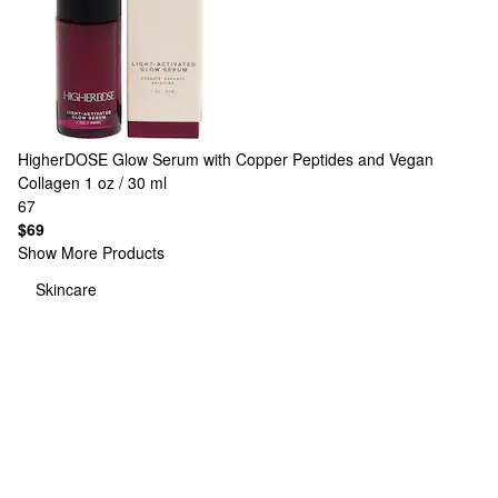
HigherDOSE
Glow Serum with Copper Peptides and Vegan
Collagen 1 oz / 30 ml
67
$69
Show More Products
Skincare