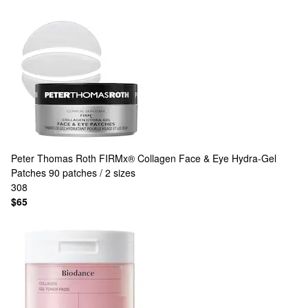
Peter Thomas Roth
FIRMx® Collagen Face & Eye Hydra-Gel
Patches 90 patches / 2 sizes
308
$65