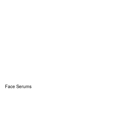
Face Serums