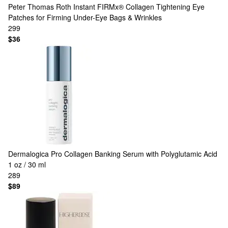
Peter Thomas Roth
Instant FIRMx® Collagen Tightening Eye
Patches for Firming Under-Eye Bags & Wrinkles
299
$36
Dermalogica
Pro Collagen Banking Serum with Polyglutamic Acid
1 oz / 30 ml
289
$89