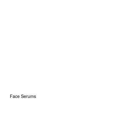
Face Serums