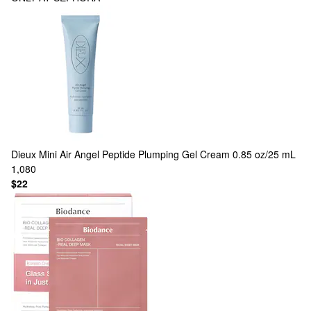
Dieux
Mini Air Angel Peptide Plumping Gel Cream 0.85 oz/25 mL
1,080
$22