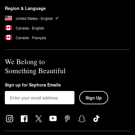
Region & Language
United States - English
Canada - English
Canada - Français
We Belong to
Something Beautiful
Sign up for Sephora Emails
Sign Up