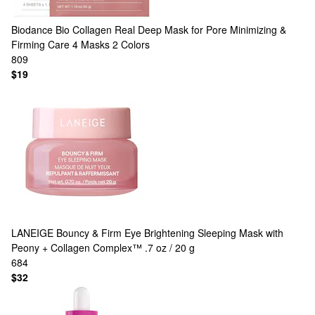
Biodance
Bio Collagen Real Deep Mask for Pore Minimizing &
Firming Care 4 Masks
2 Colors
809
$19
LANEIGE
Bouncy & Firm Eye Brightening Sleeping Mask with
Peony + Collagen Complex™ .7 oz / 20 g
684
$32