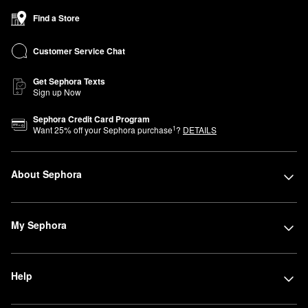
Find a Store
Customer Service Chat
Get Sephora Texts
Sign up Now
Sephora Credit Card Program
1
Want
25
% off your Sephora purchase
?
DETAILS
About Sephora
My Sephora
Help