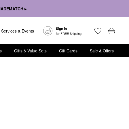
HADEMATCH ▸
Sign In
Services & Events
for FREE Shipping
s
Gifts & Value Sets
Gift Cards
Sale & Offers