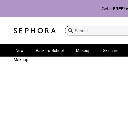
Get a
FREE*
c
Search
New
Back To School
Makeup
Skincare
Makeup