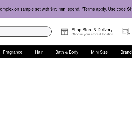
omplexion sample set with $45 min. spend. *Terms apply. Use code
S
Shop Store & Delivery
Choose your store & location
Fragrance
Hair
Bath & Body
Mini Size
Brand