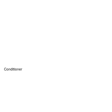
Conditioner