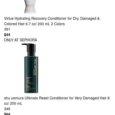
Virtue
Hydrating Recovery Conditioner for Dry, Damaged &
Colored Hair 6.7 oz/ 200 mL
2 Colors
391
$44
ONLY AT SEPHORA
shu uemura
Ultimate Reset Conditioner for Very Damaged Hair 8
oz/ 250 mL
349
$64