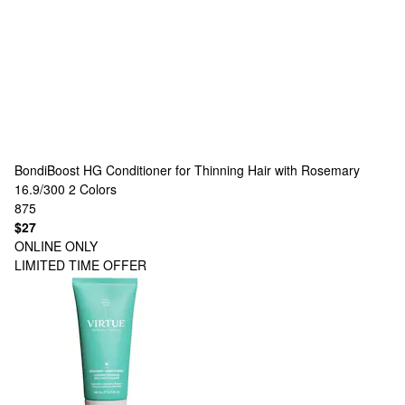
BondiBoost
HG Conditioner for Thinning Hair with Rosemary
16.9/300
2 Colors
875
$27
ONLINE ONLY
LIMITED TIME OFFER