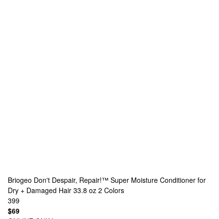
Briogeo
Don't Despair, Repair!™ Super Moisture Conditioner for
Dry + Damaged Hair 33.8 oz
2 Colors
399
$69