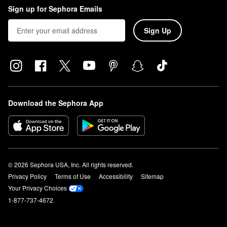
Sign up for Sephora Emails
Sign Up
Download the Sephora App
© 2026 Sephora USA, Inc. All rights reserved.
Privacy Policy
Terms of Use
Accessibility
Sitemap
Your Privacy Choices
1-877-737-4672