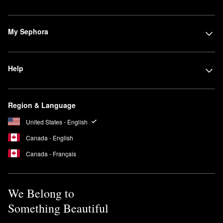
My Sephora
Help
Region & Language
United States - English
Canada - English
Canada - Français
We Belong to
Something Beautiful