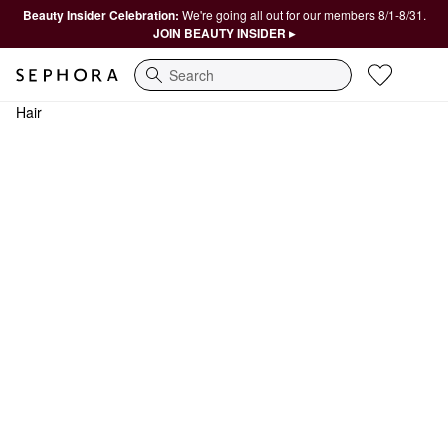
Beauty Insider Celebration:
We're going all out for our members 8/1-8/31.
JOIN BEAUTY INSIDER ▸
Search
Hair