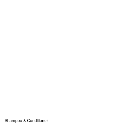
Shampoo & Conditioner