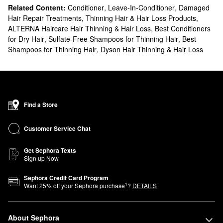
Related Content:
Conditioner
,
Leave-In-Conditioner
,
Damaged
Hair Repair Treatments
,
Thinning Hair & Hair Loss Products
,
ALTERNA Haircare Hair Thinning & Hair Loss
,
Best Conditioners
for Dry Hair
,
Sulfate-Free Shampoos for Thinning Hair
,
Best
Shampoos for Thinning Hair
,
Dyson Hair Thinning & Hair Loss
Find a Store
Customer Service Chat
Get Sephora Texts
Sign up Now
Sephora Credit Card Program
1
Want
25
% off your Sephora purchase
?
DETAILS
About Sephora