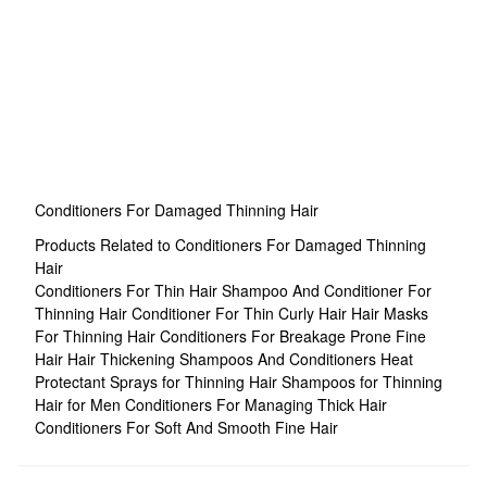
Conditioners For Damaged Thinning Hair
Products Related to Conditioners For Damaged Thinning
Hair
Conditioners For Thin Hair
Shampoo And Conditioner For
Thinning Hair
Conditioner For Thin Curly Hair
Hair Masks
For Thinning Hair
Conditioners For Breakage Prone Fine
Hair
Hair Thickening Shampoos And Conditioners
Heat
Protectant Sprays for Thinning Hair
Shampoos for Thinning
Hair for Men
Conditioners For Managing Thick Hair
Conditioners For Soft And Smooth Fine Hair