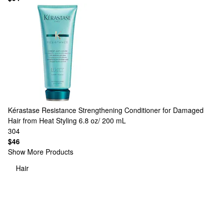
Kérastase
Resistance Strengthening Conditioner for Damaged
Hair from Heat Styling 6.8 oz/ 200 mL
304
$46
Show More Products
Hair