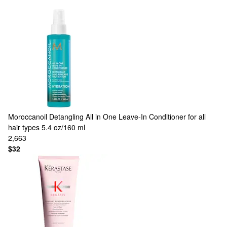
Moroccanoil
Detangling All in One Leave-In Conditioner for all
hair types 5.4 oz/160 ml
2,663
$32