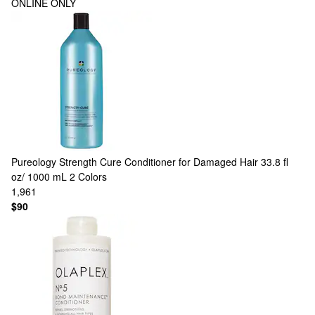
ONLINE ONLY
Pureology
Strength Cure Conditioner for Damaged Hair 33.8 fl
oz/ 1000 mL
2 Colors
1,961
$90