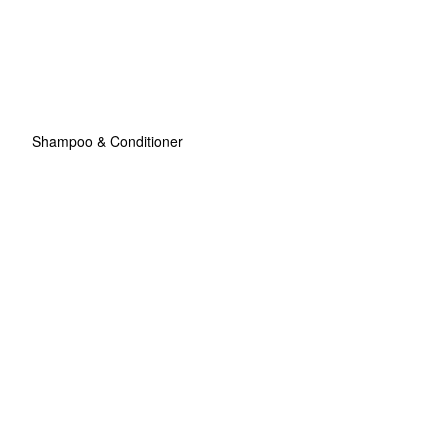
Shampoo & Conditioner