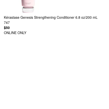
Kérastase
Genesis Strengthening Conditioner 6.8 oz/200 mL
747
$50
ONLINE ONLY