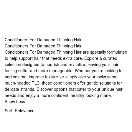
Conditioners For Damaged Thinning Hair
Conditioners For Damaged Thinning Hair
Conditioners For Damaged Thinning Hair
Conditioners For Damaged Thinning Hair are specially formulated
to help support hair that needs extra care. Explore a curated
selection designed to nourish and revitalize, leaving your hair
feeling softer and more manageable. Whether you’re looking to
add volume, improve texture, or simply give your locks some
much-needed TLC, these conditioners offer gentle solutions for
delicate strands. Discover options that cater to your unique hair
needs and enjoy a more confident, healthy-looking mane.
Show Less
Sort:
Relevance