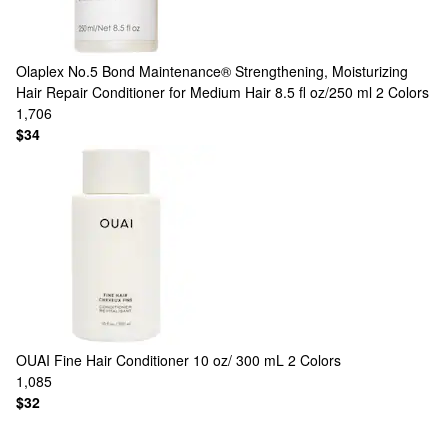
Olaplex
No.5 Bond Maintenance® Strengthening, Moisturizing
Hair Repair Conditioner for Medium Hair 8.5 fl oz/250 ml
2 Colors
1,706
$34
OUAI
Fine Hair Conditioner 10 oz/ 300 mL
2 Colors
1,085
$32