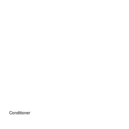
Conditioner