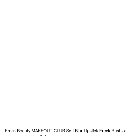
Freck Beauty
MAKEOUT CLUB Soft Blur Lipstick Freck Rust - a