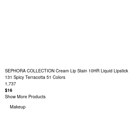
SEPHORA COLLECTION
Cream Lip Stain 10HR Liquid Lipstick
131 Spicy Terracotta
51 Colors
1,737
$16
Show More Products
Makeup