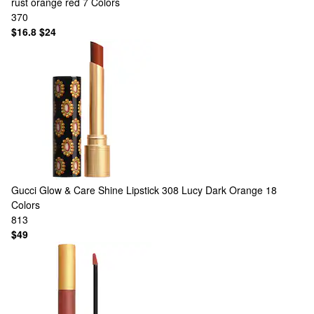
rust orange red
7 Colors
370
$16.8
$24
Gucci
Glow & Care Shine Lipstick 308 Lucy Dark Orange
18
Colors
813
$49