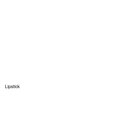
Lipstick