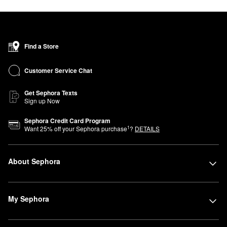
Find a Store
Customer Service Chat
Get Sephora Texts
Sign up Now
Sephora Credit Card Program
1
Want
25
% off your Sephora purchase
?
DETAILS
About Sephora
My Sephora