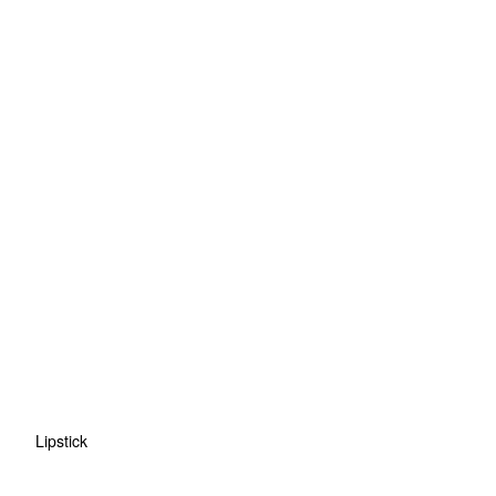
Lipstick