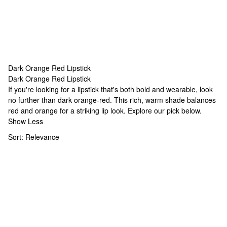
Dark Orange Red Lipstick
Dark Orange Red Lipstick
Dark Orange Red Lipstick
If you're looking for a lipstick that's both bold and wearable, look
no further than dark orange-red. This rich, warm shade balances
red and orange for a striking lip look. Explore our pick below.
Show Less
Sort:
Relevance