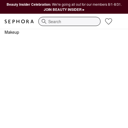
Beauty Insider Celebration:
We're going all out for our members 8/1-8/31.
JOIN BEAUTY INSIDER ▸
Search
Makeup