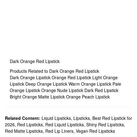
Dark Orange Red Lipstick
Products Related to Dark Orange Red Lipstick
Dark Orange Lipstick
Orange Red Lipstick
Light Orange
Lipstick
Deep Orange Lipstick
Warm Orange Lipstick
Pale
Orange Lipstick
Orange Nude Lipstick
Dark Red Lipstick
Bright Orange Matte Lipstick
Orange Peach Lipstick
Related Content:
Liquid Lipsticks
,
Lipsticks
,
Best Red Lipstick for
2026
,
Red Lipsticks
,
Red Liquid Lipsticks
,
Shiny Red Lipsticks
,
Red Matte Lipsticks
,
Red Lip Liners
,
Vegan Red Lipsticks