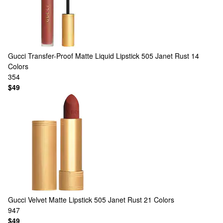
Gucci
Transfer-Proof Matte Liquid Lipstick 505 Janet Rust
14
Colors
354
$49
Gucci
Velvet Matte Lipstick 505 Janet Rust
21 Colors
947
$49