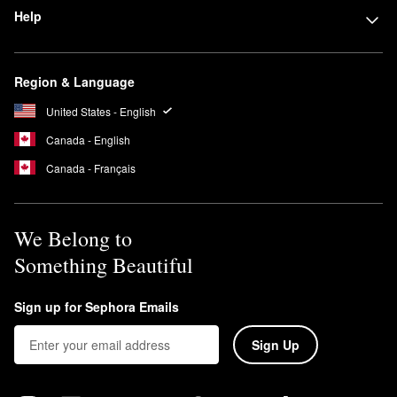
Help
Region & Language
United States - English
Canada - English
Canada - Français
We Belong to
Something Beautiful
Sign up for Sephora Emails
Sign Up