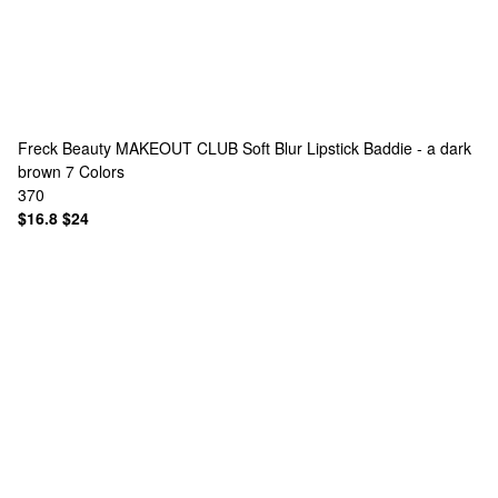
Freck Beauty
MAKEOUT CLUB Soft Blur Lipstick Baddie - a dark
brown
7 Colors
370
$16.8
$24