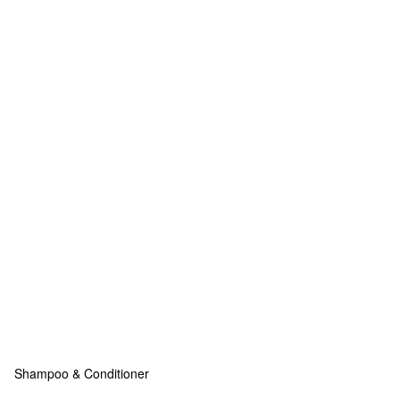
Shampoo & Conditioner