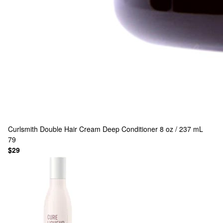
Curlsmith
Double Hair Cream Deep Conditioner 8 oz / 237 mL
79
$29