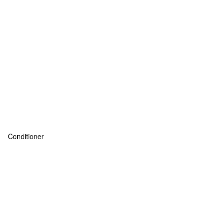
Conditioner