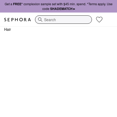
Get a
FREE*
complexion sample set with $45 min. spend. *Terms apply. Use
code
SHADEMATCH ▸
Search
Hair