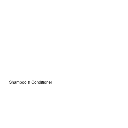
Shampoo & Conditioner