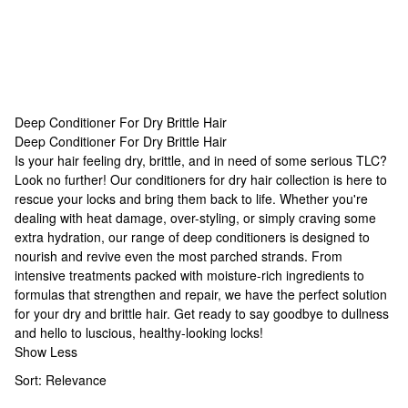
Deep Conditioner For Dry Brittle Hair
Deep Conditioner For Dry Brittle Hair
Deep Conditioner For Dry Brittle Hair
Is your hair feeling dry, brittle, and in need of some serious TLC?
Look no further! Our
conditioners for dry hair
collection is here to
rescue your locks and bring them back to life. Whether you're
dealing with heat damage, over-styling, or simply craving some
extra hydration, our range of deep conditioners is designed to
nourish and revive even the most parched strands. From
intensive treatments packed with moisture-rich ingredients to
formulas that strengthen and repair, we have the perfect solution
for your dry and brittle hair. Get ready to say goodbye to dullness
and hello to luscious, healthy-looking locks!
Show Less
Sort:
Relevance