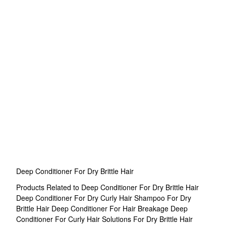
Deep Conditioner For Dry Brittle Hair
Products Related to Deep Conditioner For Dry Brittle Hair
Deep Conditioner For Dry Curly Hair
Shampoo For Dry
Brittle Hair
Deep Conditioner For Hair Breakage
Deep
Conditioner For Curly Hair
Solutions For Dry Brittle Hair