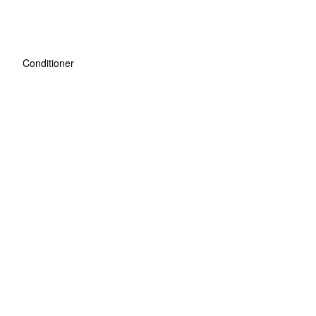
Conditioner