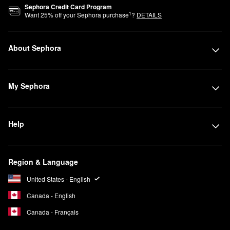
Sephora Credit Card Program
1
Want
25
% off your Sephora purchase
?
DETAILS
About Sephora
My Sephora
Help
Region & Language
United States - English
Canada - English
Canada - Français