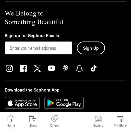
We Belong to
Something Beautiful
Sign up for Sephora Emails
Sign Up
Download the Sephora App
Home
Shop
Offers
Gallery
My Store
© 2026 Sephora USA, Inc. All rights reserved.