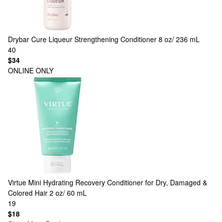
Drybar
Cure Liqueur Strengthening Conditioner 8 oz/ 236 mL
40
$34
ONLINE ONLY
Virtue
Mini Hydrating Recovery Conditioner for Dry, Damaged &
Colored Hair 2 oz/ 60 mL
19
$18