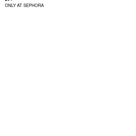
ONLY AT SEPHORA