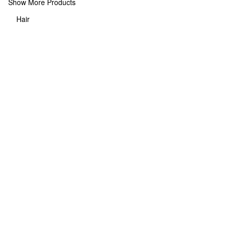
Show More Products
Hair