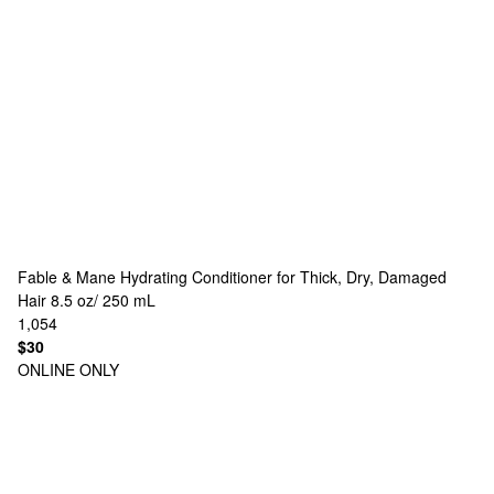
Fable & Mane
Hydrating Conditioner for Thick, Dry, Damaged
Hair 8.5 oz/ 250 mL
1,054
$30
ONLINE ONLY