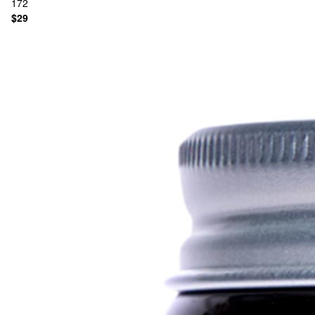
172
$29