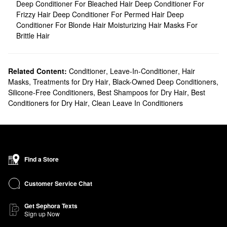
Deep Conditioner For Bleached Hair
Deep Conditioner For
Frizzy Hair
Deep Conditioner For Permed Hair
Deep
Conditioner For Blonde Hair
Moisturizing Hair Masks For
Brittle Hair
Related Content:
Conditioner
,
Leave-In-Conditioner
,
Hair
Masks
,
Treatments for Dry Hair
,
Black-Owned Deep Conditioners
,
Silicone-Free Conditioners
,
Best Shampoos for Dry Hair
,
Best
Conditioners for Dry Hair
,
Clean Leave In Conditioners
Find a Store
Customer Service Chat
Get Sephora Texts
Sign up Now