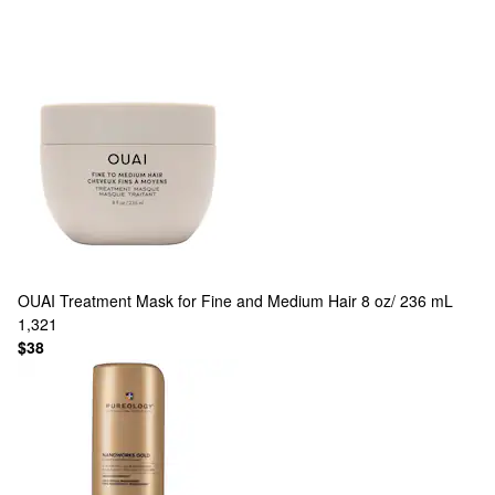
OUAI
Treatment Mask for Fine and Medium Hair 8 oz/ 236 mL
1,321
$38