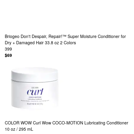
Briogeo
Don't Despair, Repair!™ Super Moisture Conditioner for
Dry + Damaged Hair 33.8 oz
2 Colors
399
$69
COLOR WOW
Curl Wow COCO-MOTION Lubricating Conditioner
10 oz / 295 mL