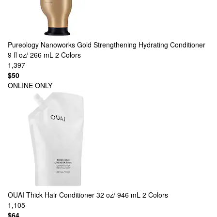
Pureology
Nanoworks Gold Strengthening Hydrating Conditioner
9 fl oz/ 266 mL
2 Colors
1,397
$50
ONLINE ONLY
OUAI
Thick Hair Conditioner 32 oz/ 946 mL
2 Colors
1,105
$64