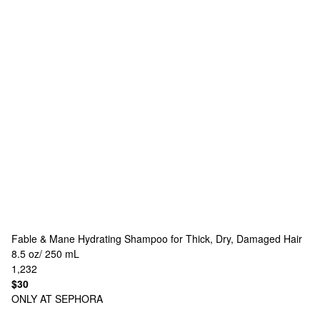
Fable & Mane
Hydrating Shampoo for Thick, Dry, Damaged Hair
8.5 oz/ 250 mL
1,232
$30
ONLY AT SEPHORA