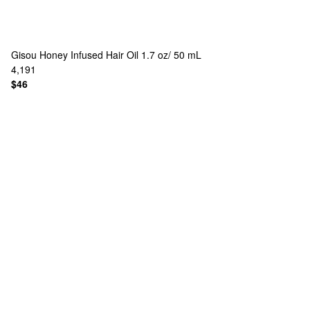
Gisou
Honey Infused Hair Oil 1.7 oz/ 50 mL
4,191
$46