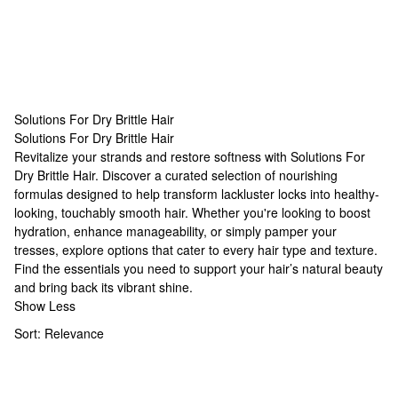
Solutions For Dry Brittle Hair
Solutions For Dry Brittle Hair
Solutions For Dry Brittle Hair
Revitalize your strands and restore softness with Solutions For
Dry Brittle Hair. Discover a curated selection of nourishing
formulas designed to help transform lackluster locks into healthy-
looking, touchably smooth hair. Whether you're looking to boost
hydration, enhance manageability, or simply pamper your
tresses, explore options that cater to every hair type and texture.
Find the essentials you need to support your hair’s natural beauty
and bring back its vibrant shine.
Show Less
Sort:
Relevance