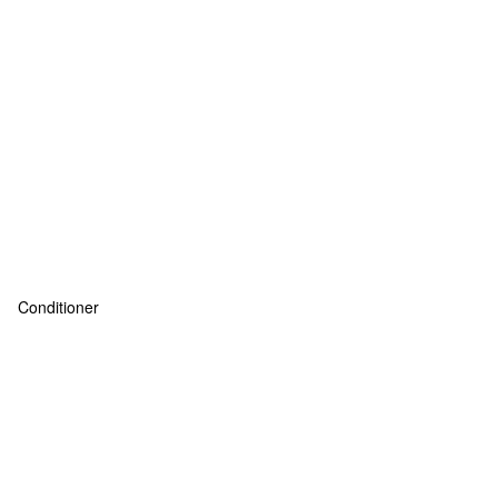
Conditioner