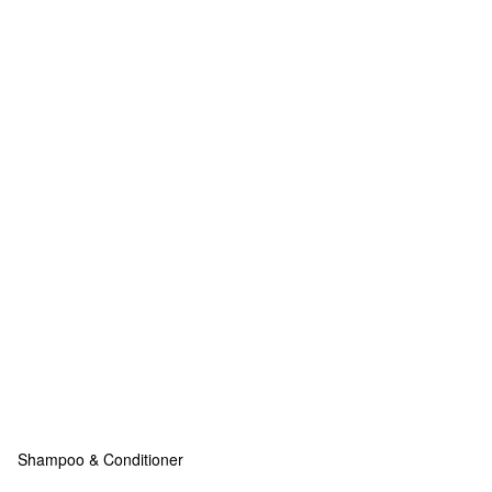
Shampoo & Conditioner