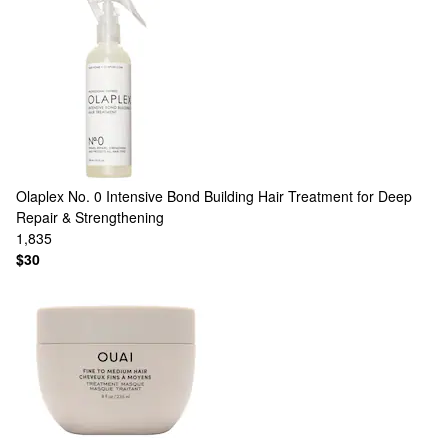
Olaplex
No. 0 Intensive Bond Building Hair Treatment for Deep
Repair & Strengthening
1,835
$30