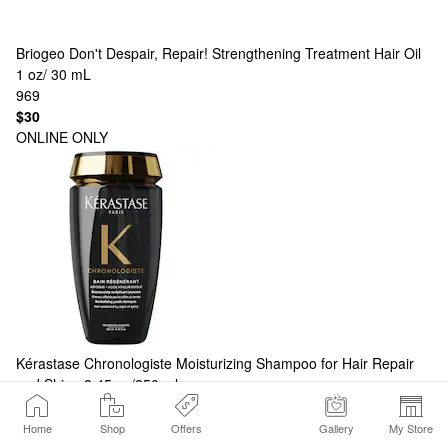
Briogeo
Don't Despair, Repair! Strengthening Treatment Hair Oil
1 oz/ 30 mL
969
$30
ONLINE ONLY
Kérastase
Chronologiste Moisturizing Shampoo for Hair Repair
and Shine 8.45 oz/250 ml
580
$48
Home
Shop
Offers
Gallery
My Store
ONLY AT SEPHORA