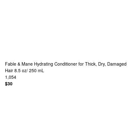
Fable & Mane
Hydrating Conditioner for Thick, Dry, Damaged
Hair 8.5 oz/ 250 mL
1,054
$30