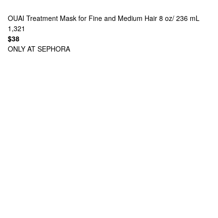
OUAI
Treatment Mask for Fine and Medium Hair 8 oz/ 236 mL
1,321
$38
ONLY AT SEPHORA