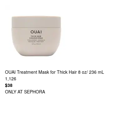
OUAI
Treatment Mask for Thick Hair 8 oz/ 236 mL
1,126
$38
ONLY AT SEPHORA