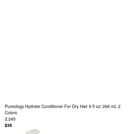
Pureology
Hydrate Conditioner For Dry Hair 9 fl oz/ 266 mL
2
Colors
2,245
$38