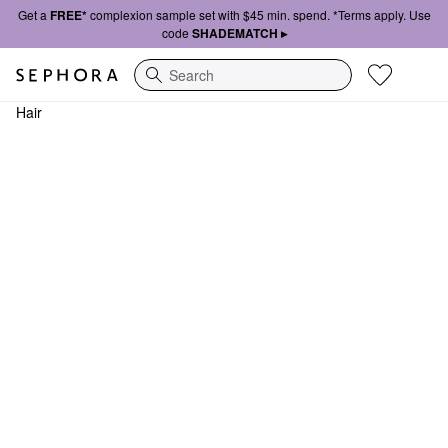
Get a
FREE*
complexion sample set with $45 min. spend. *Terms apply. Use
code
SHADEMATCH ▸
Search
Hair