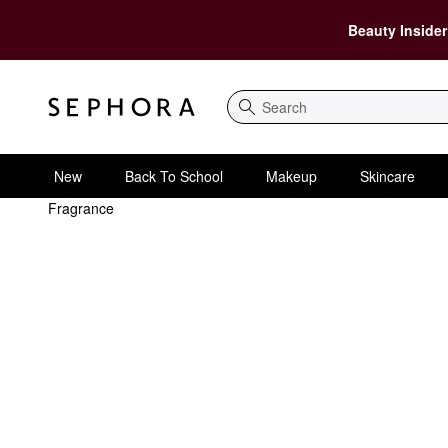
Beauty Insider
Search
New
Back To School
Makeup
Skincare
Fragrance