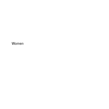
Women