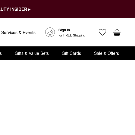
UTY INSIDER ▸
Sign In
Services & Events
for FREE Shipping
s
Gifts & Value Sets
Gift Cards
Sale & Offers