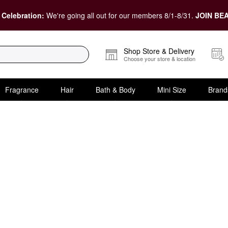
 Celebration:
We're going all out for our members 8/1-8/31.
JOIN BEA
Shop Store & Delivery
Choose your store & location
Fragrance
Hair
Bath & Body
Mini Size
Brand