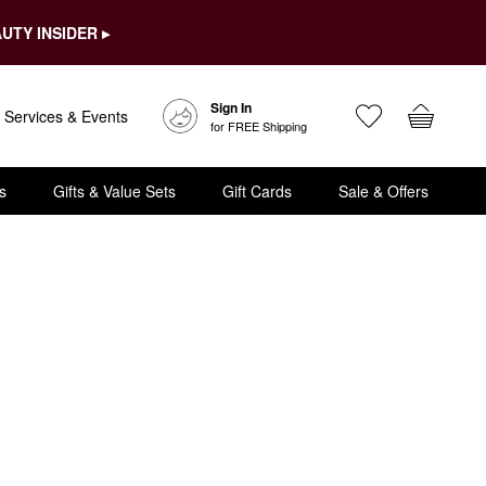
UTY INSIDER ▸
Sign In
Services & Events
for FREE Shipping
s
Gifts & Value Sets
Gift Cards
Sale & Offers