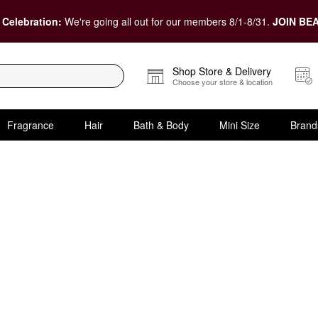
 Celebration:
We're going all out for our members 8/1-8/31.
JOIN BEA
Shop Store & Delivery
Choose your store & location
Fragrance
Hair
Bath & Body
Mini Size
Brand