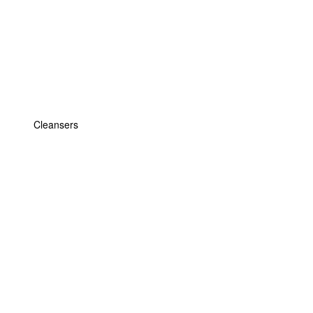
Cleansers