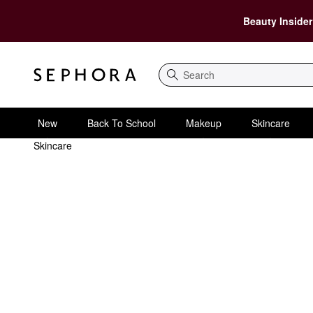
Beauty Insider
Search
New
Back To School
Makeup
Skincare
Skincare