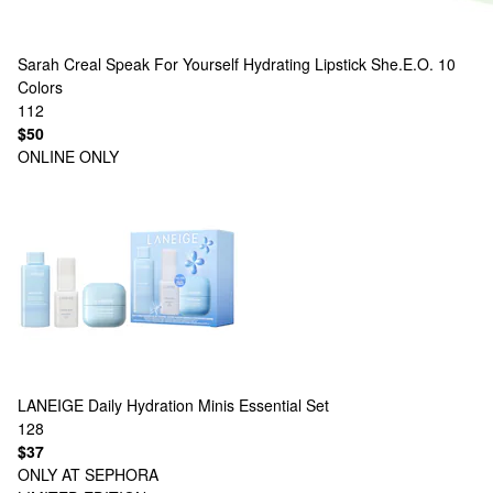
Sarah Creal
Speak For Yourself Hydrating Lipstick She.E.O.
10
Colors
112
$50
ONLINE ONLY
LANEIGE
Daily Hydration Minis Essential Set
128
$37
ONLY AT SEPHORA