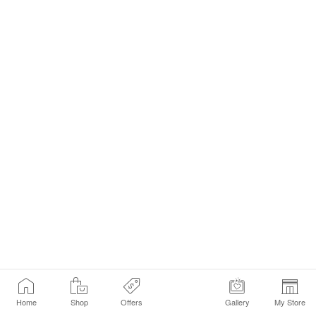
Home
Shop
Offers
Gallery
My Store