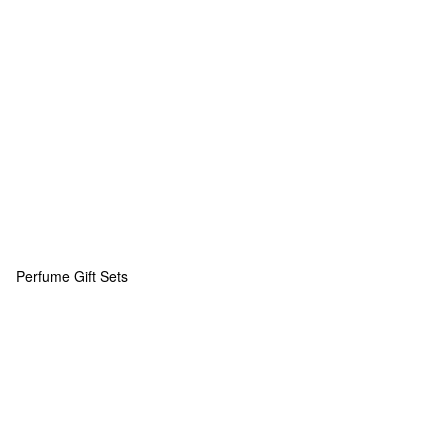
Perfume Gift Sets