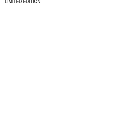
LIMITED EDITION