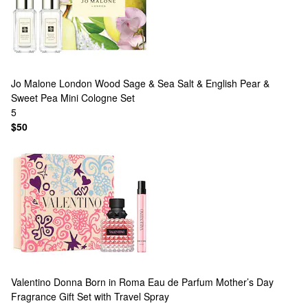
Jo Malone London
Wood Sage & Sea Salt & English Pear &
Sweet Pea Mini Cologne Set
5
$50
Valentino
Donna Born in Roma Eau de Parfum Mother’s Day
Fragrance Gift Set with Travel Spray