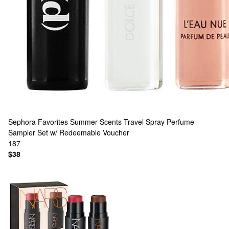
Sephora Favorites
Summer Scents Travel Spray Perfume
Sampler Set w/ Redeemable Voucher
187
$38