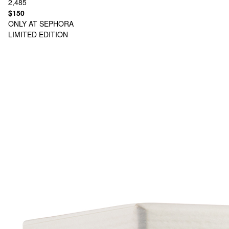
2,485
$150
ONLY AT SEPHORA
LIMITED EDITION