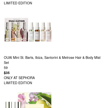
LIMITED EDITION
OUAI
Mini St. Barts, Ibiza, Santorini & Melrose Hair & Body Mist
Set
59
$35
ONLY AT SEPHORA
LIMITED EDITION