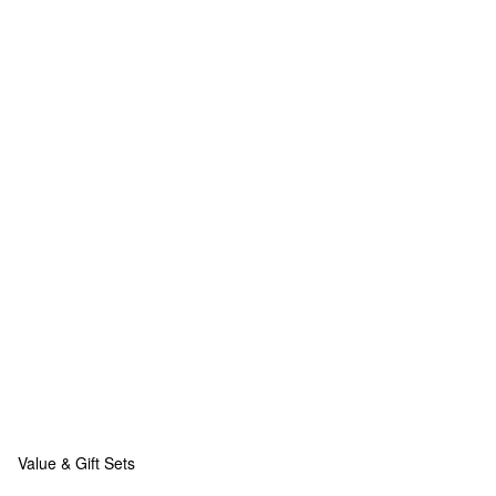
Value & Gift Sets