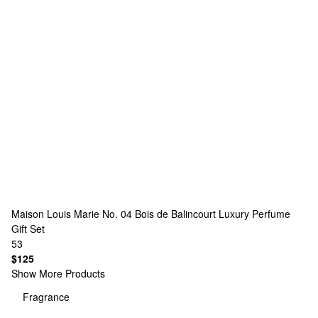
Maison Louis Marie
No. 04 Bois de Balincourt Luxury Perfume
Gift Set
53
$125
Show More Products
Fragrance