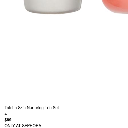
Tatcha
Skin Nurturing Trio Set
4
$89
ONLY AT SEPHORA