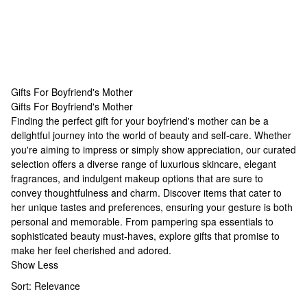
Gifts For Boyfriend's Mother
Gifts For Boyfriend's Mother
Gifts For Boyfriend's Mother
Finding the perfect gift for your boyfriend's mother can be a
delightful journey into the world of beauty and self-care. Whether
you're aiming to impress or simply show appreciation, our curated
selection offers a diverse range of luxurious skincare, elegant
fragrances, and indulgent makeup options that are sure to
convey thoughtfulness and charm. Discover items that cater to
her unique tastes and preferences, ensuring your gesture is both
personal and memorable. From pampering spa essentials to
sophisticated beauty must-haves, explore gifts that promise to
make her feel cherished and adored.
Show Less
Sort:
Relevance