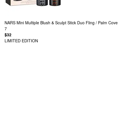
NARS
Mini Multiple Blush & Sculpt Stick Duo Fling / Palm Cove
7
$32
LIMITED EDITION