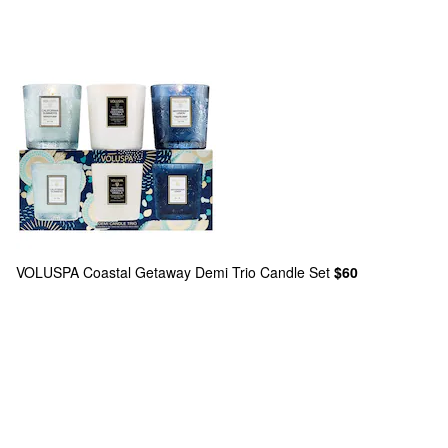
VOLUSPA
Coastal Getaway Demi Trio Candle Set
$60