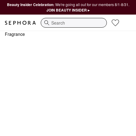
Beauty Insider Celebration:
We're going all out for our members 8/1-8/31.
JOIN BEAUTY INSIDER ▸
Search
Fragrance