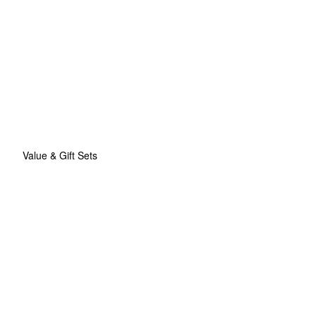
Value & Gift Sets