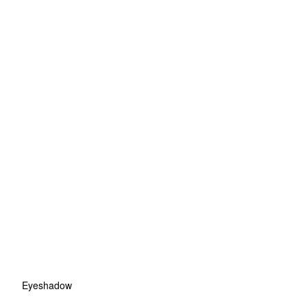
Eyeshadow