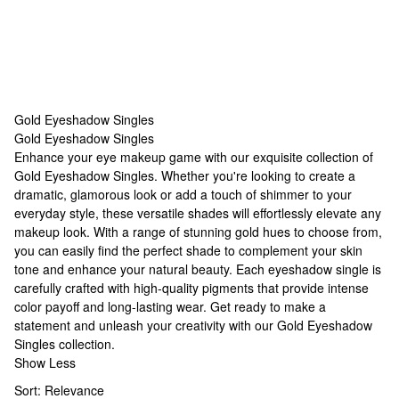
Gold Eyeshadow Singles
Gold Eyeshadow Singles
Gold Eyeshadow Singles
Enhance your eye makeup game with our exquisite collection of
Gold Eyeshadow Singles. Whether you're looking to create a
dramatic, glamorous look or add a touch of shimmer to your
everyday style, these versatile shades will effortlessly elevate any
makeup look. With a range of stunning gold hues to choose from,
you can easily find the perfect shade to complement your skin
tone and enhance your natural beauty. Each eyeshadow single is
carefully crafted with high-quality pigments that provide intense
color payoff and long-lasting wear. Get ready to make a
statement and unleash your creativity with our Gold Eyeshadow
Singles collection.
Show Less
Sort:
Relevance