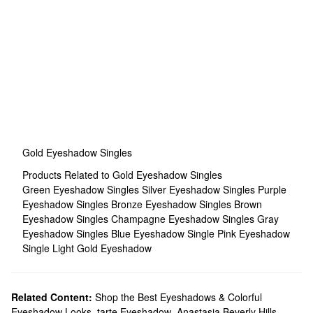
Gold Eyeshadow Singles
Products Related to Gold Eyeshadow Singles
Green Eyeshadow Singles
Silver Eyeshadow Singles
Purple
Eyeshadow Singles
Bronze Eyeshadow Singles
Brown
Eyeshadow Singles
Champagne Eyeshadow Singles
Gray
Eyeshadow Singles
Blue Eyeshadow Single
Pink Eyeshadow
Single
Light Gold Eyeshadow
Related Content:
Shop the Best Eyeshadows & Colorful
Eyeshadow Looks
,
tarte Eyeshadow
,
Anastasia Beverly Hills