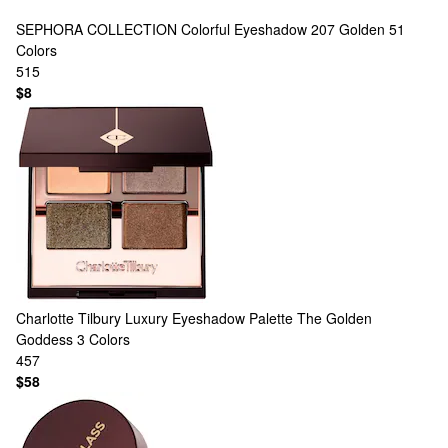
SEPHORA COLLECTION
Colorful Eyeshadow 207 Golden
51
Colors
515
$8
Charlotte Tilbury
Luxury Eyeshadow Palette The Golden
Goddess
3 Colors
457
$58