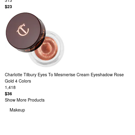
313
$23
Charlotte Tilbury
Eyes To Mesmerise Cream Eyeshadow Rose
Gold
4 Colors
1,418
$36
Show More Products
Makeup