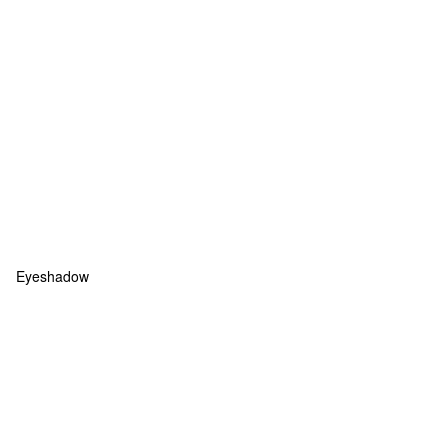
Eyeshadow