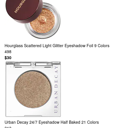
Hourglass
Scattered Light Glitter Eyeshadow Foil
9 Colors
498
$30
Urban Decay
24/7 Eyeshadow Half Baked
21 Colors