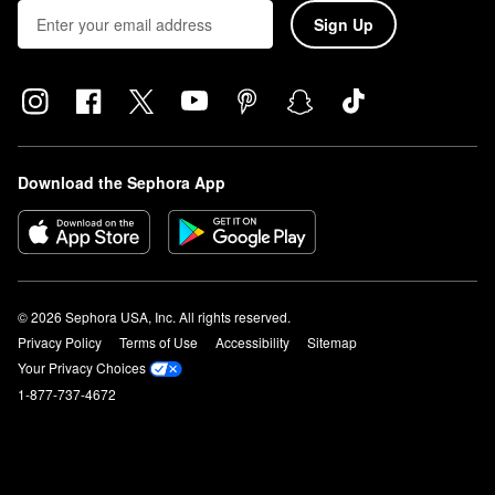
Sign Up
Download the Sephora App
© 2026 Sephora USA, Inc. All rights reserved.
Privacy Policy
Terms of Use
Accessibility
Sitemap
Your Privacy Choices
1-877-737-4672