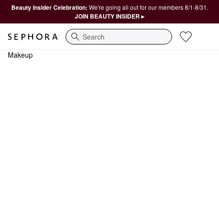
Beauty Insider Celebration:
We're going all out for our members 8/1-8/31.
JOIN BEAUTY INSIDER ▸
Search
Makeup