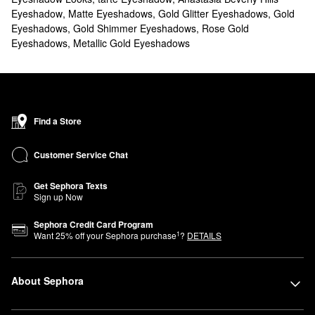
Eyeshadow
,
Matte Eyeshadows
,
Gold Glitter Eyeshadows
,
Gold
Eyeshadows
,
Gold Shimmer Eyeshadows
,
Rose Gold
Eyeshadows
,
Metallic Gold Eyeshadows
Find a Store
Customer Service Chat
Get Sephora Texts
Sign up Now
Sephora Credit Card Program
1
Want
25
% off your Sephora purchase
?
DETAILS
About Sephora