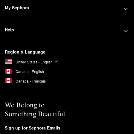
My Sephora
Help
Region & Language
United States - English
Canada - English
Canada - Français
We Belong to
Something Beautiful
Sign up for Sephora Emails