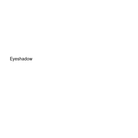
Eyeshadow