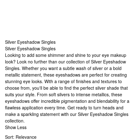
Silver Eyeshadow Singles
Silver Eyeshadow Singles
Silver Eyeshadow Singles
Looking to add some shimmer and shine to your eye makeup
look? Look no further than our collection of Silver Eyeshadow
Singles. Whether you want a subtle wash of silver or a bold
metallic statement, these eyeshadows are perfect for creating
stunning eye looks. With a range of finishes and textures to
choose from, you'll be able to find the perfect silver shade that
suits your style. From soft silvers to intense metallics, these
eyeshadows offer incredible pigmentation and blendability for a
flawless application every time. Get ready to turn heads and
make a sparkling statement with our Silver Eyeshadow Singles
collection.
Show Less
Sort:
Relevance