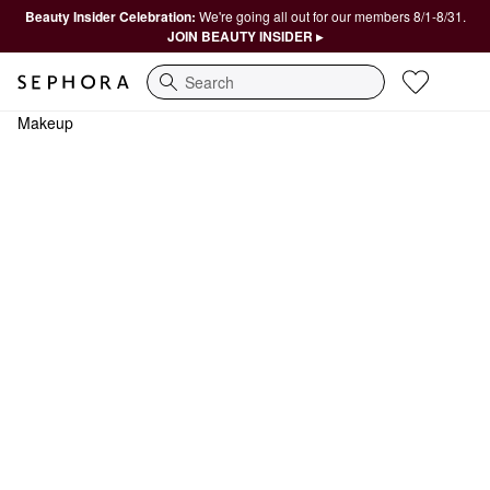
Beauty Insider Celebration:
We're going all out for our members 8/1-8/31.
JOIN BEAUTY INSIDER ▸
Search
Makeup