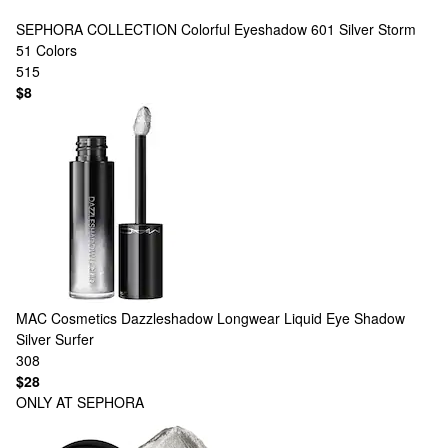
SEPHORA COLLECTION
Colorful Eyeshadow 601 Silver Storm
51 Colors
515
$8
MAC Cosmetics
Dazzleshadow Longwear Liquid Eye Shadow
Silver Surfer
308
$28
ONLY AT SEPHORA