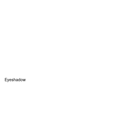
Eyeshadow