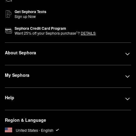
Get Sephora Texts
Sign up Now
Sephora Credit Card Program
1
Want
25
% off your Sephora purchase
?
DETAILS
About Sephora
My Sephora
Help
Region & Language
United States - English