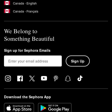
Canada - English
Canada - Français
We Belong to
Something Beautiful
Sign up for Sephora Emails
Sign Up
Download the Sephora App