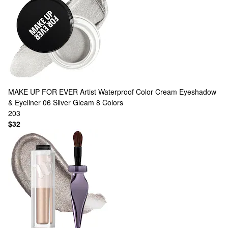
MAKE UP FOR EVER
Artist Waterproof Color Cream Eyeshadow
& Eyeliner 06 Silver Gleam
8 Colors
203
$32