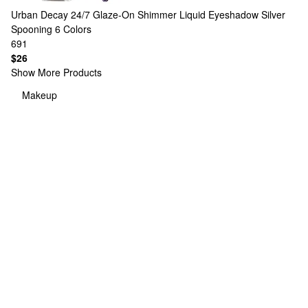
Urban Decay
24/7 Glaze-On Shimmer Liquid Eyeshadow Silver
Spooning
6 Colors
691
$26
Show More Products
Makeup