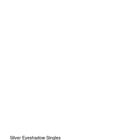
Silver Eyeshadow Singles