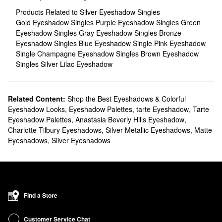
Products Related to Silver Eyeshadow Singles
Gold Eyeshadow Singles
Purple Eyeshadow Singles
Green
Eyeshadow Singles
Gray Eyeshadow Singles
Bronze
Eyeshadow Singles
Blue Eyeshadow Single
Pink Eyeshadow
Single
Champagne Eyeshadow Singles
Brown Eyeshadow
Singles
Silver Lilac Eyeshadow
Related Content:
Shop the Best Eyeshadows & Colorful
Eyeshadow Looks
,
Eyeshadow Palettes
,
tarte Eyeshadow
,
Tarte
Eyeshadow Palettes
,
Anastasia Beverly Hills Eyeshadow
,
Charlotte Tilbury Eyeshadows
,
Silver Metallic Eyeshadows
,
Matte
Eyeshadows
,
Silver Eyeshadows
Find a Store
Customer Service Chat