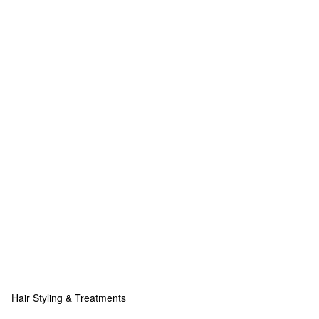
Hair Styling & Treatments