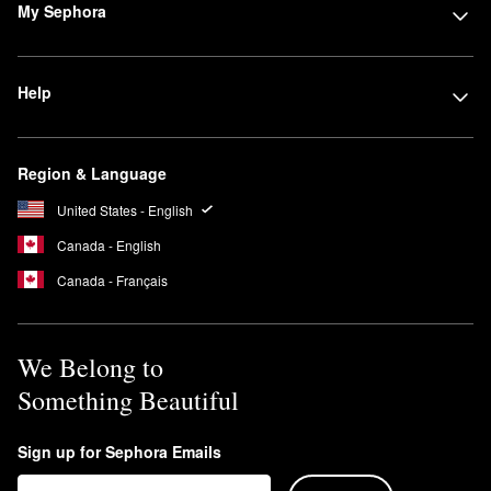
My Sephora
Help
Region & Language
United States - English
Canada - English
Canada - Français
We Belong to
Something Beautiful
Sign up for Sephora Emails