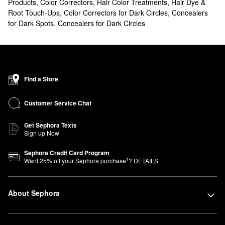
Products
,
Color Correctors
,
Hair Color Treatments
,
Hair Dye &
Root Touch-Ups
,
Color Correctors for Dark Circles
,
Concealers
for Dark Spots
,
Concealers for Dark Circles
Find a Store
Customer Service Chat
Get Sephora Texts
Sign up Now
Sephora Credit Card Program
1
Want
25
% off your Sephora purchase
?
DETAILS
About Sephora