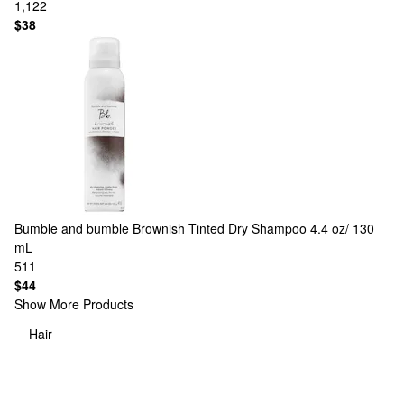
1,122
$38
Bumble and bumble
Brownish Tinted Dry Shampoo 4.4 oz/ 130
mL
511
$44
Show More Products
Hair