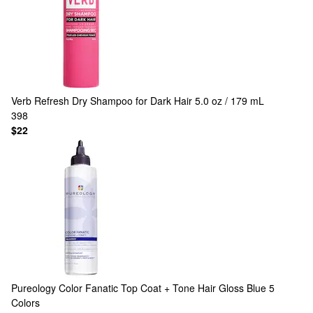
Verb
Refresh Dry Shampoo for Dark Hair 5.0 oz / 179 mL
398
$22
Pureology
Color Fanatic Top Coat + Tone Hair Gloss Blue
5
Colors