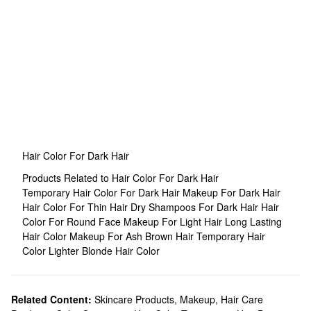
Hair Color For Dark Hair
Products Related to Hair Color For Dark Hair
Temporary Hair Color For Dark Hair
Makeup For Dark Hair
Hair Color For Thin Hair
Dry Shampoos For Dark Hair
Hair
Color For Round Face
Makeup For Light Hair
Long Lasting
Hair Color
Makeup For Ash Brown Hair
Temporary Hair
Color
Lighter Blonde Hair Color
Related Content:
Skincare Products
,
Makeup
,
Hair Care