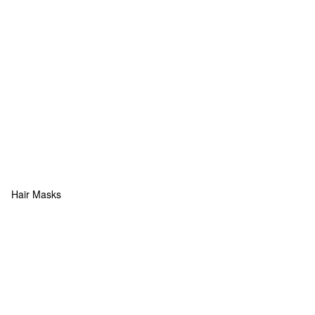
Hair Masks