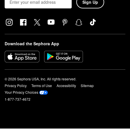
Sign Up
Download the Sephora App
© 2026 Sephora USA, Inc. All rights reserved.
Privacy Policy
Terms of Use
Accessibility
Sitemap
Your Privacy Choices
1-877-737-4672