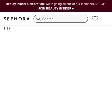
Beauty Insider Celebration:
We're going all out for our members 8/1-8/31.
JOIN BEAUTY INSIDER ▸
Search
Hair