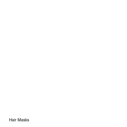
Hair Masks