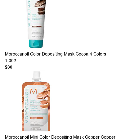
Moroccanoil
Color Depositing Mask Cocoa
4 Colors
1,002
$30
Moroccanoil
Mini Color Depositing Mask Copper Copper