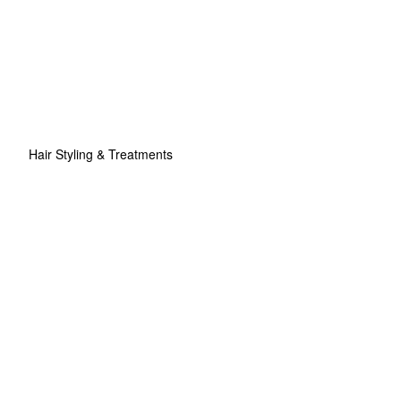
Hair Styling & Treatments