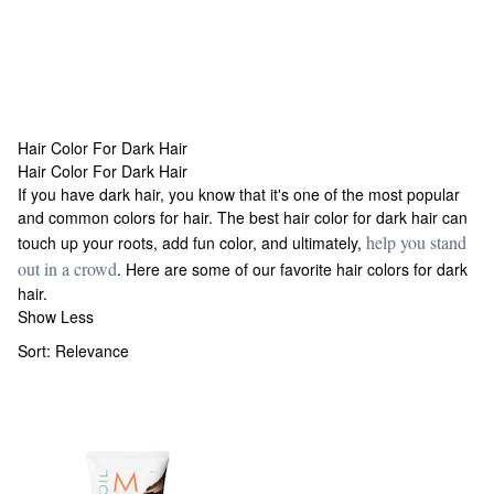
Hair Color For Dark Hair
Hair Color For Dark Hair
Hair Color For Dark Hair
If you have dark hair, you know that it's one of the most popular
and common colors for hair. The best hair color for dark hair can
help you stand
touch up your roots, add fun color, and ultimately,
out in a crowd
. Here are some of our favorite hair colors for dark
hair.
Show Less
Sort:
Relevance