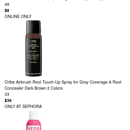
49
$8
ONLINE ONLY
Oribe
Airbrush Root Touch-Up Spray for Gray Coverage & Root
Concealer Dark Brown
2 Colors
33
$36
ONLY AT SEPHORA