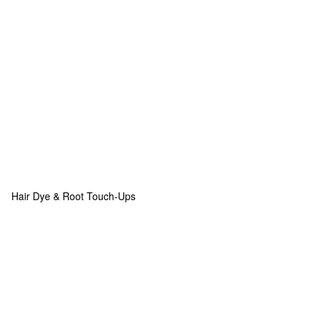
Hair Dye & Root Touch-Ups