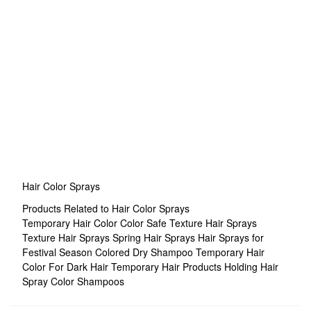
Hair Color Sprays
Products Related to Hair Color Sprays
Temporary Hair Color
Color Safe Texture Hair Sprays
Texture Hair Sprays
Spring Hair Sprays
Hair Sprays for
Festival Season
Colored Dry Shampoo
Temporary Hair
Color For Dark Hair
Temporary Hair Products
Holding Hair
Spray
Color Shampoos