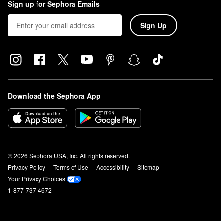
Sign up for Sephora Emails
Sign Up
Download the Sephora App
© 2026 Sephora USA, Inc. All rights reserved.
Privacy Policy
Terms of Use
Accessibility
Sitemap
Your Privacy Choices
1-877-737-4672