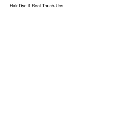
Hair Dye & Root Touch-Ups