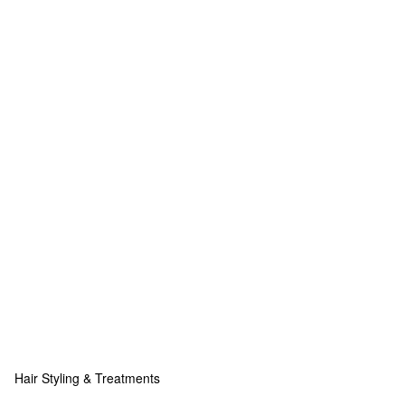
Hair Styling & Treatments