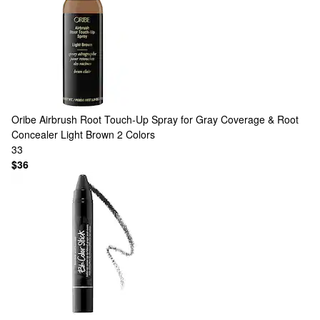
Oribe
Airbrush Root Touch-Up Spray for Gray Coverage & Root
Concealer Light Brown
2 Colors
33
$36