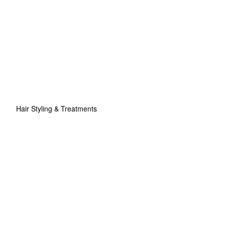
Hair Styling & Treatments