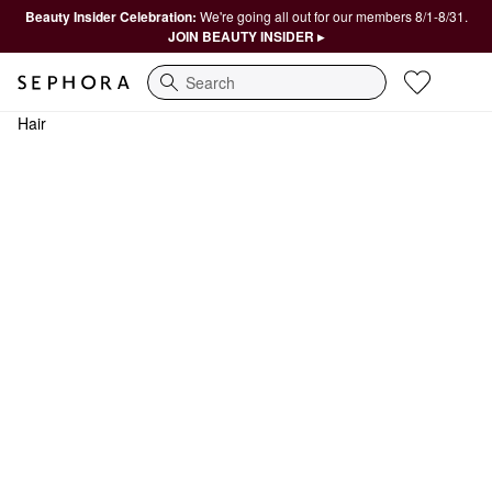
Beauty Insider Celebration:
We're going all out for our members 8/1-8/31.
JOIN BEAUTY INSIDER ▸
Search
Hair