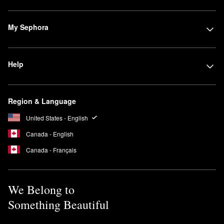
My Sephora
Help
Region & Language
United States - English
Canada - English
Canada - Français
We Belong to
Something Beautiful