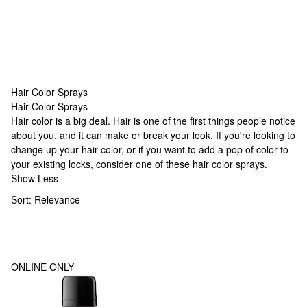
Hair Color Sprays
Hair Color Sprays
Hair Color Sprays
Hair color is a big deal. Hair is one of the first things people notice
about you, and it can make or break your look. If you're looking to
change up your hair color, or if you want to add a pop of color to
your existing locks, consider one of these hair color sprays.
Show Less
Sort:
Relevance
ONLINE ONLY