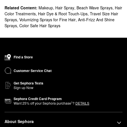
Related Content:
Makeup
,
Hair Spray
,
Beach Wave Sprays
,
Hair
Color Treatments
,
Hair Dye & Root Touch-Ups
,
Travel Size Hair
Sprays
,
Volumizing Sprays for Fine Hair
,
Anti-Frizz And Shine
Sprays
,
Color Safe Hair Sprays
Find a Store
Customer Service Chat
Get Sephora Texts
Sign up Now
Sephora Credit Card Program
1
Want
25
% off your Sephora purchase
?
DETAILS
About Sephora