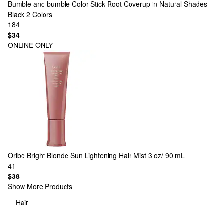
Bumble and bumble
Color Stick Root Coverup in Natural Shades
Black
2 Colors
184
$34
ONLINE ONLY
Oribe
Bright Blonde Sun Lightening Hair Mist 3 oz/ 90 mL
41
$38
Show More Products
Hair