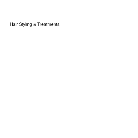
Hair Styling & Treatments