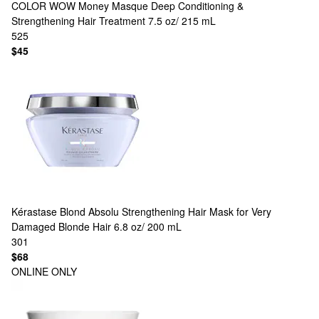
COLOR WOW
Money Masque Deep Conditioning &
Strengthening Hair Treatment 7.5 oz/ 215 mL
525
$45
Kérastase
Blond Absolu Strengthening Hair Mask for Very
Damaged Blonde Hair 6.8 oz/ 200 mL
301
$68
ONLINE ONLY