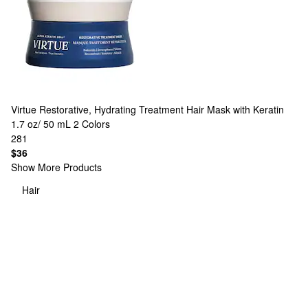
Virtue
Restorative, Hydrating Treatment Hair Mask with Keratin
1.7 oz/ 50 mL
2 Colors
281
$36
Show More Products
Hair