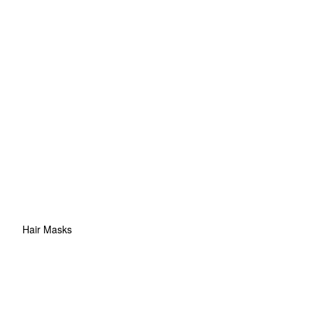
Hair Masks