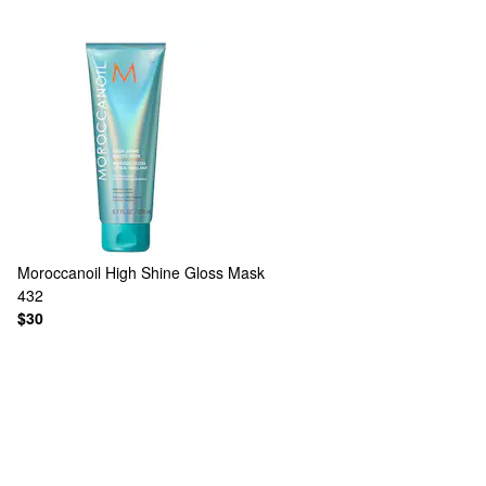
Moroccanoil
High Shine Gloss Mask
432
$30