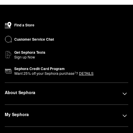
Find a Store
Customer Service Chat
Get Sephora Texts
Sign up Now
Sephora Credit Card Program
1
Want
25
% off your Sephora purchase
?
DETAILS
About Sephora
My Sephora