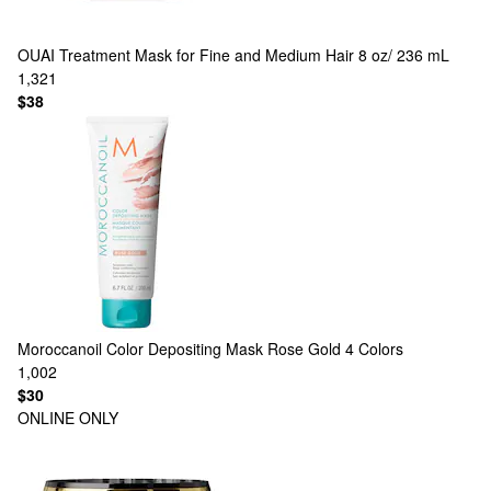
OUAI
Treatment Mask for Fine and Medium Hair 8 oz/ 236 mL
1,321
$38
Moroccanoil
Color Depositing Mask Rose Gold
4 Colors
1,002
$30
ONLINE ONLY