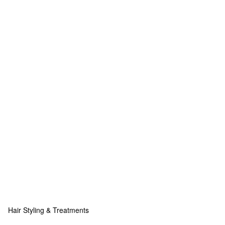
Hair Styling & Treatments