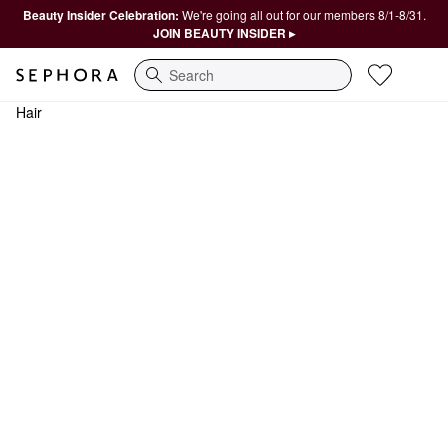
Beauty Insider Celebration:
We're going all out for our members 8/1-8/31.
JOIN BEAUTY INSIDER ▸
Search
Hair