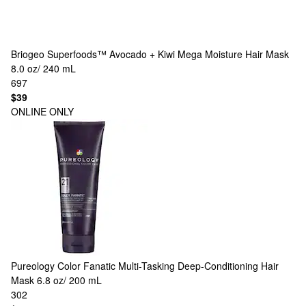
Briogeo
Superfoods™ Avocado + Kiwi Mega Moisture Hair Mask
8.0 oz/ 240 mL
697
$39
ONLINE ONLY
Pureology
Color Fanatic Multi-Tasking Deep-Conditioning Hair
Mask 6.8 oz/ 200 mL
302