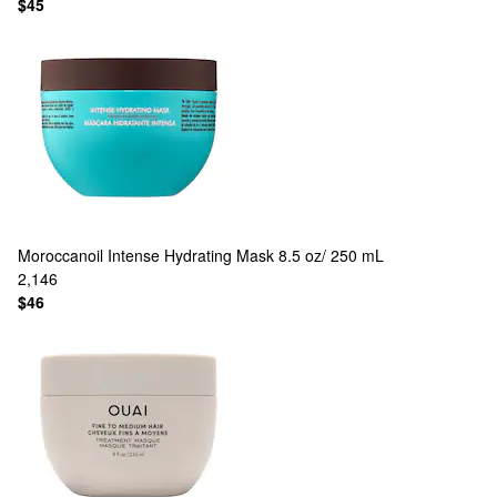
$45
Moroccanoil
Intense Hydrating Mask 8.5 oz/ 250 mL
2,146
$46