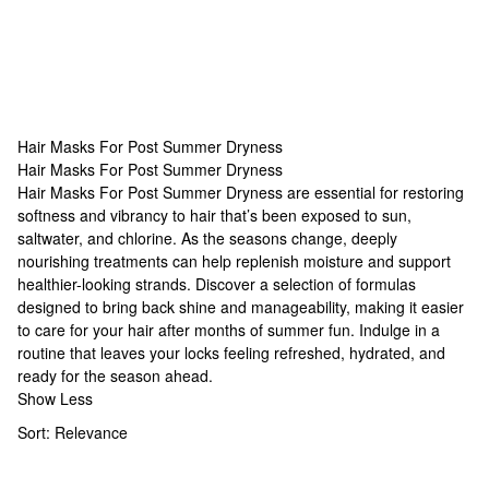
Hair Masks For Post Summer Dryness
Hair Masks For Post Summer Dryness
Hair Masks For Post Summer Dryness
Hair Masks For Post Summer Dryness are essential for restoring
softness and vibrancy to hair that’s been exposed to sun,
saltwater, and chlorine. As the seasons change, deeply
nourishing treatments can help replenish moisture and support
healthier-looking strands. Discover a selection of formulas
designed to bring back shine and manageability, making it easier
to care for your hair after months of summer fun. Indulge in a
routine that leaves your locks feeling refreshed, hydrated, and
ready for the season ahead.
Show Less
Sort:
Relevance