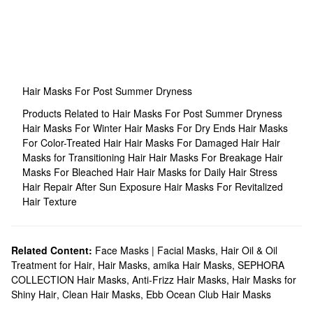
Hair Masks For Post Summer Dryness
Products Related to Hair Masks For Post Summer Dryness
Hair Masks For Winter
Hair Masks For Dry Ends
Hair Masks
For Color-Treated Hair
Hair Masks For Damaged Hair
Hair
Masks for Transitioning Hair
Hair Masks For Breakage
Hair
Masks For Bleached Hair
Hair Masks for Daily Hair Stress
Hair Repair After Sun Exposure
Hair Masks For Revitalized
Hair Texture
Related Content:
Face Masks | Facial Masks
,
Hair Oil & Oil
Treatment for Hair
,
Hair Masks
,
amika Hair Masks
,
SEPHORA
COLLECTION Hair Masks
,
Anti-Frizz Hair Masks
,
Hair Masks for
Shiny Hair
,
Clean Hair Masks
,
Ebb Ocean Club Hair Masks