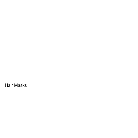
Hair Masks