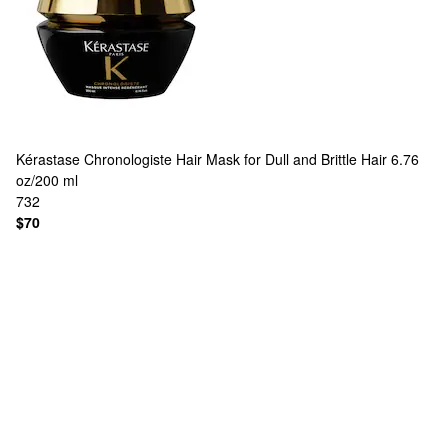
Kérastase
Chronologiste Hair Mask for Dull and Brittle Hair 6.76
oz/200 ml
732
$70