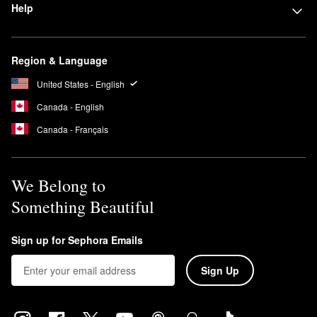
Help
Region & Language
United States - English
Canada - English
Canada - Français
We Belong to
Something Beautiful
Sign up for Sephora Emails
Sign Up