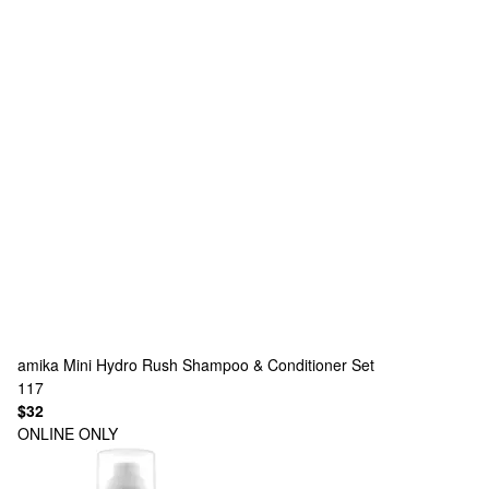
amika
Mini Hydro Rush Shampoo & Conditioner Set
117
$32
ONLINE ONLY