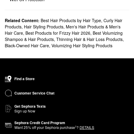
Related Content:
Best Hair Products by Hair Type
,
Curly Hair
Products
,
Hair Styling Products
,
Men's Hair Products & Men's
Hair Care
,
Best Products for Frizzy Hair 2026
,
Best Volumizing
Shampoo & Hair Products
,
Thinning Hair & Hair Loss Products
,
Black-Owned Hair Care
,
Volumizing Hair Styling Products
Find a Store
Customer Service Chat
Get Sephora Texts
Sign up Now
Sephora Credit Card Program
1
Want
25
% off your Sephora purchase
?
DETAILS