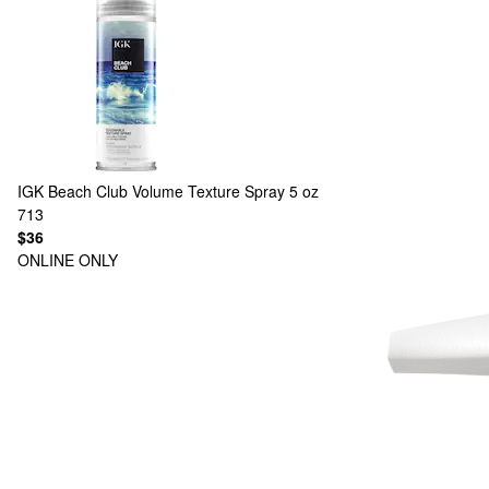
IGK
Beach Club Volume Texture Spray 5 oz
713
$36
ONLINE ONLY