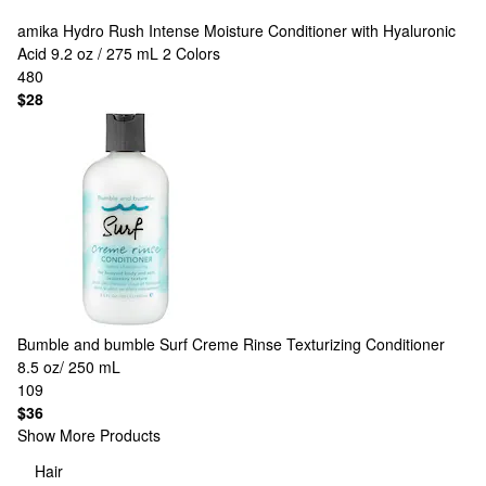
amika
Hydro Rush Intense Moisture Conditioner with Hyaluronic
Acid 9.2 oz / 275 mL
2 Colors
480
$28
Bumble and bumble
Surf Creme Rinse Texturizing Conditioner
8.5 oz/ 250 mL
109
$36
Show More Products
Hair