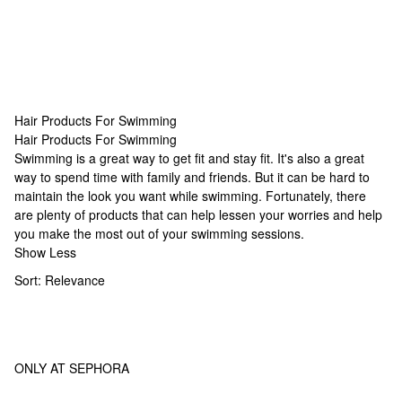
Hair Products For Swimming
Hair Products For Swimming
Hair Products For Swimming
Swimming is a great way to get fit and stay fit. It's also a great
way to spend time with family and friends. But it can be hard to
maintain the look you want while swimming. Fortunately, there
are plenty of products that can help lessen your worries and help
you make the most out of your swimming sessions.
Show Less
Sort:
Relevance
ONLY AT SEPHORA