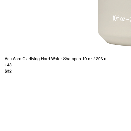
Act+Acre
Clarifying Hard Water Shampoo 10 oz / 296 ml
148
$32