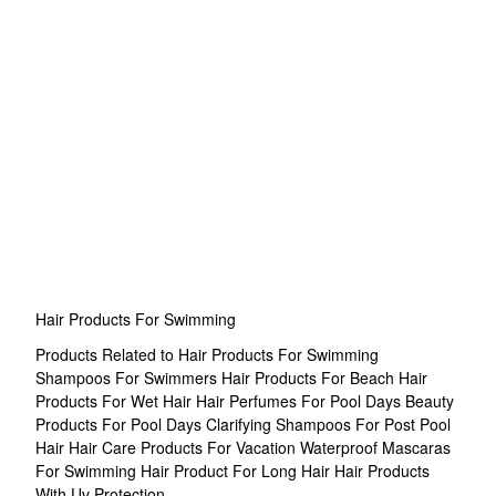
Hair Products For Swimming
Products Related to Hair Products For Swimming
Shampoos For Swimmers
Hair Products For Beach
Hair
Products For Wet Hair
Hair Perfumes For Pool Days
Beauty
Products For Pool Days
Clarifying Shampoos For Post Pool
Hair
Hair Care Products For Vacation
Waterproof Mascaras
For Swimming
Hair Product For Long Hair
Hair Products
With Uv Protection