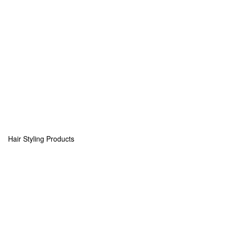
Hair Styling Products