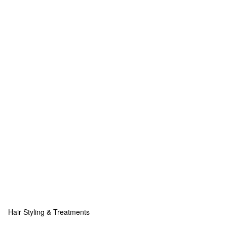
Hair Styling & Treatments