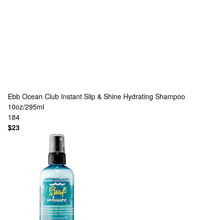
Ebb Ocean Club
Instant Slip & Shine Hydrating Shampoo
10oz/295ml
184
$23