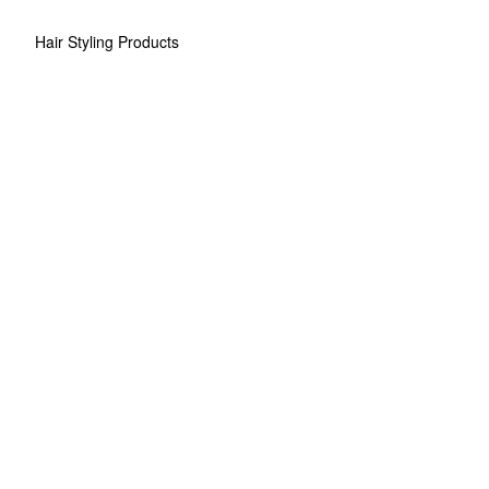
Hair Styling Products