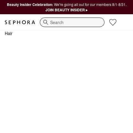
Beauty Insider Celebration:
We're going all out for our members 8/1-8/31.
JOIN BEAUTY INSIDER ▸
Search
Hair