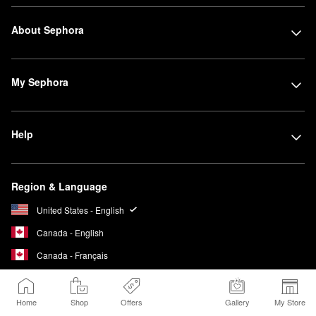
About Sephora
My Sephora
Help
Region & Language
United States - English
Canada - English
Canada - Français
Home
Shop
Offers
Gallery
My Store
We Belong to