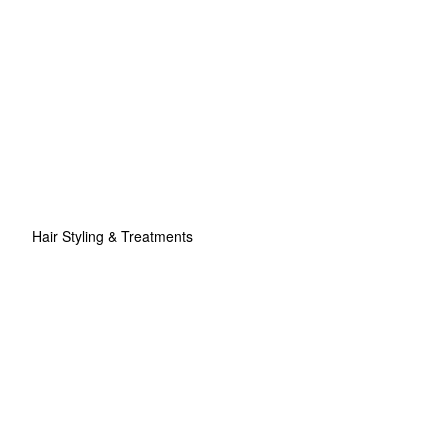
Hair Styling & Treatments