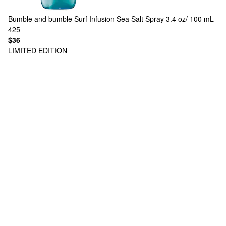
Bumble and bumble
Surf Infusion Sea Salt Spray 3.4 oz/ 100 mL
425
$36
LIMITED EDITION