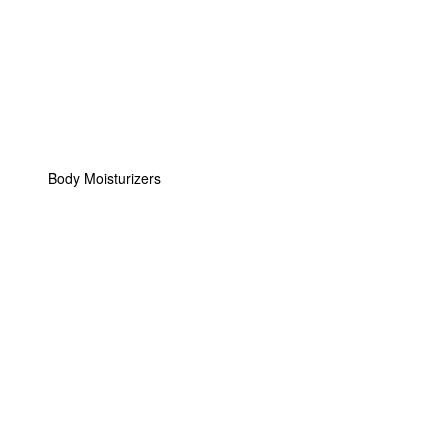
Body Moisturizers