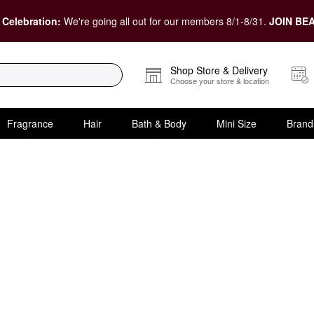
 Celebration:
We're going all out for our members 8/1-8/31.
JOIN BEA
Shop Store & Delivery
Choose your store & location
Fragrance
Hair
Bath & Body
Mini Size
Brand