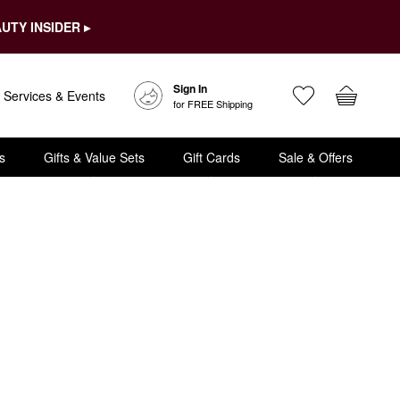
UTY INSIDER ▸
Sign In
Services & Events
for FREE Shipping
s
Gifts & Value Sets
Gift Cards
Sale & Offers