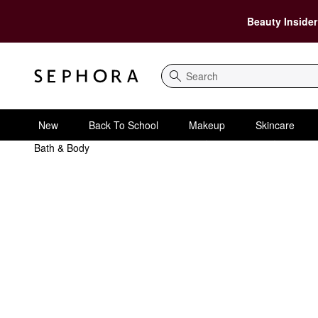
Beauty Insider
Search
New
Back To School
Makeup
Skincare
Bath & Body