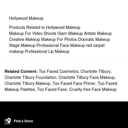
Hollywood Makeup
Products Related to Hollywood Makeup
Makeup For Video Shoots
Glam Makeup
Artistic Makeup
Creative Makeup
Makeup For Photos
Dramatic Makeup
Stage Makeup
Professional Face Makeup
red carpet
makeup
Professional Lip Makeup
Related Content:
Too Faced Cosmetics
,
Charlotte Tilbury
,
Charlotte Tilbury Foundation
,
Charlotte Tilbury Face Makeup
,
Charlotte Tilbury Makeup
,
Too Faced Face Primer
,
Too Faced
Makeup Palettes
,
Too Faced Face
,
Cruelty-free Face Makeup
Find a Store