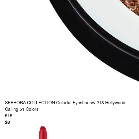
SEPHORA COLLECTION
Colorful Eyeshadow 213 Hollywood
Calling
51 Colors
515
$8