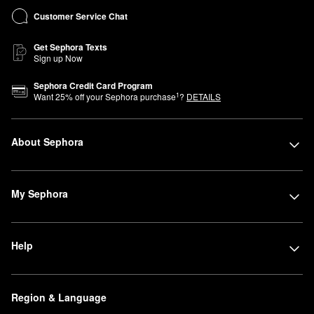
Customer Service Chat
Get Sephora Texts
Sign up Now
Sephora Credit Card Program
1
Want
25
% off your Sephora purchase
?
DETAILS
About Sephora
My Sephora
Help
Region & Language