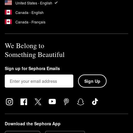
United States - English
Canada - English
Canada - Français
We Belong to
Something Beautiful
Sign up for Sephora Emails
Sign Up
Download the Sephora App