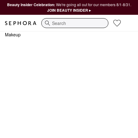
Beauty Insider Celebration:
We're going all out for our members 8/1-8/31.
JOIN BEAUTY INSIDER ▸
Search
Makeup