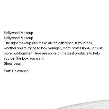
Hollywood Makeup
Hollywood Makeup
Hollywood Makeup
The right makeup can make all the difference in your look,
whether you're trying to look younger, more professional, or just
more put-together. Here are some of the best products to help
you get the look you want.
Show Less
Sort:
Relevance