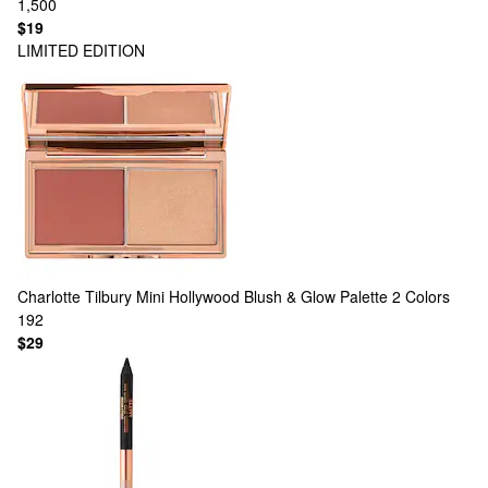
1,500
$19
LIMITED EDITION
Charlotte Tilbury
Mini Hollywood Blush & Glow Palette
2 Colors
192
$29