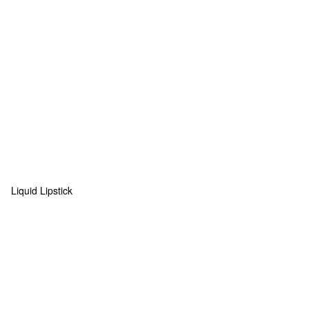
Liquid Lipstick