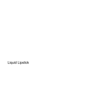
Liquid Lipstick