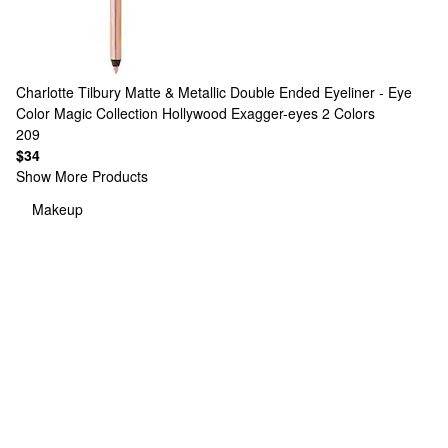
Charlotte Tilbury
Matte & Metallic Double Ended Eyeliner - Eye
Color Magic Collection Hollywood Exagger-eyes
2 Colors
209
$34
Show More Products
Makeup