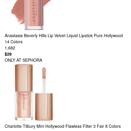
Anastasia Beverly Hills
Lip Velvet Liquid Lipstick Pure Hollywood
14 Colors
1,682
$28
ONLY AT SEPHORA
Charlotte Tilbury
Mini Hollywood Flawless Filter 3 Fair
8 Colors