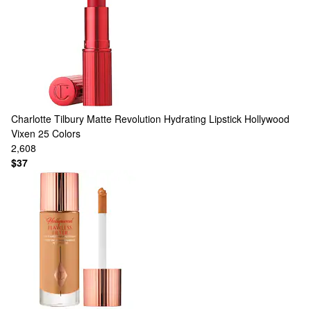
Charlotte Tilbury
Matte Revolution Hydrating Lipstick Hollywood
Vixen
25 Colors
2,608
$37