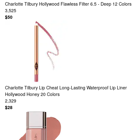
Charlotte Tilbury
Hollywood Flawless Filter 6.5 - Deep
12 Colors
3,525
$50
Charlotte Tilbury
Lip Cheat Long-Lasting Waterproof Lip Liner
Hollywood Honey
20 Colors
2,329
$28