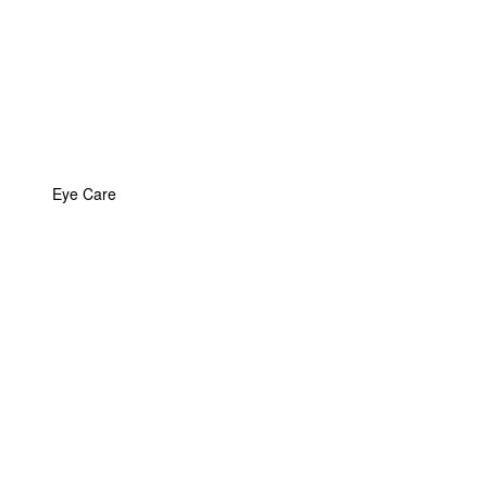
Eye Care