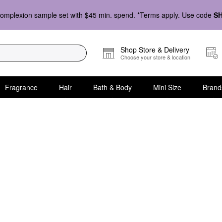
omplexion sample set with $45 min. spend. *Terms apply. Use code
S
Shop Store & Delivery
Choose your store & location
Fragrance
Hair
Bath & Body
Mini Size
Brand