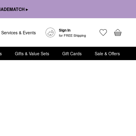
HADEMATCH ▸
Sign In
Services & Events
for FREE Shipping
s
Gifts & Value Sets
Gift Cards
Sale & Offers