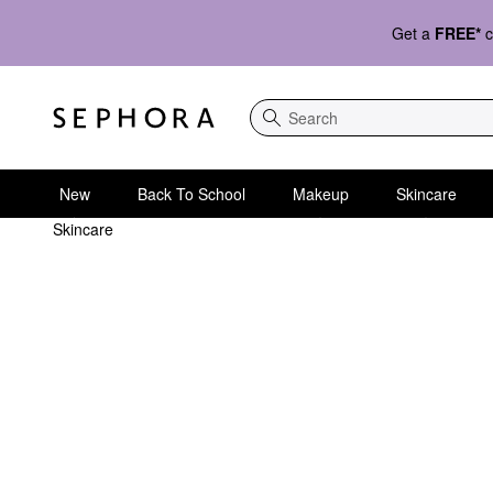
Get a
FREE*
c
Search
New
Back To School
Makeup
Skincare
Skincare