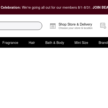
 Celebration:
We're going all out for our members 8/1-8/31.
JOIN BEA
Shop Store & Delivery
Choose your store & location
Fragrance
Hair
Bath & Body
Mini Size
Brand