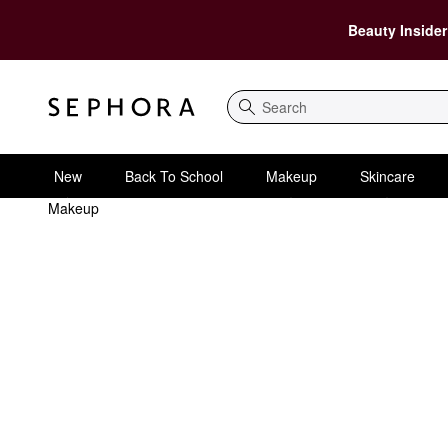
Beauty Insider
Search
New
Back To School
Makeup
Skincare
Makeup