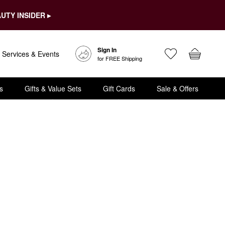
UTY INSIDER ▸
Sign In
Services & Events
for FREE Shipping
s
Gifts & Value Sets
Gift Cards
Sale & Offers