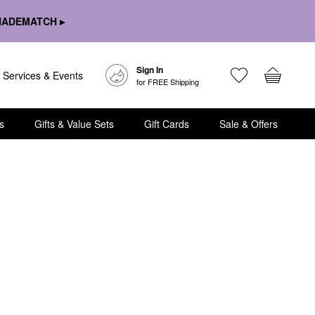
HADEMATCH ▸
Sign In
Services & Events
for FREE Shipping
s
Gifts & Value Sets
Gift Cards
Sale & Offers