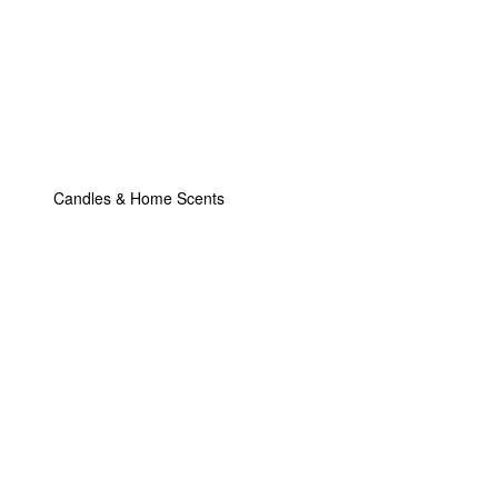
Candles & Home Scents