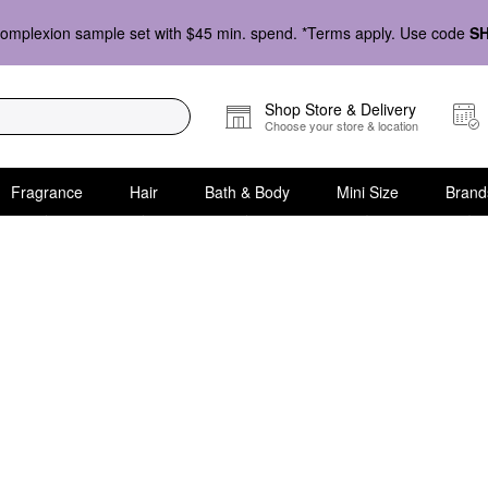
omplexion sample set with $45 min. spend. *Terms apply. Use code
S
Shop Store & Delivery
Choose your store & location
Fragrance
Hair
Bath & Body
Mini Size
Brand