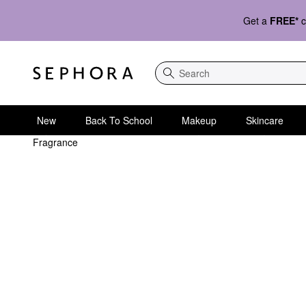
Get a
FREE*
c
Search
New
Back To School
Makeup
Skincare
Fragrance