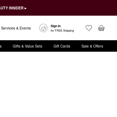
UTY INSIDER ▸
Sign In
Services & Events
for FREE Shipping
s
Gifts & Value Sets
Gift Cards
Sale & Offers