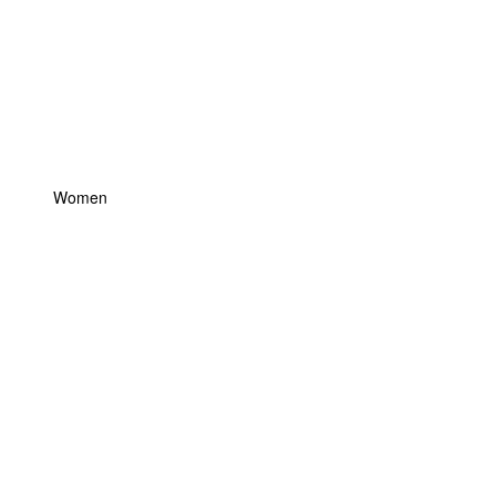
Women