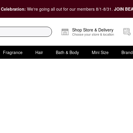
 Celebration:
We're going all out for our members 8/1-8/31.
JOIN BEA
Shop Store & Delivery
Choose your store & location
Fragrance
Hair
Bath & Body
Mini Size
Brand