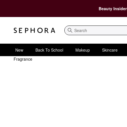
Beauty Insider
Search
New
Back To School
Makeup
Skincare
Fragrance