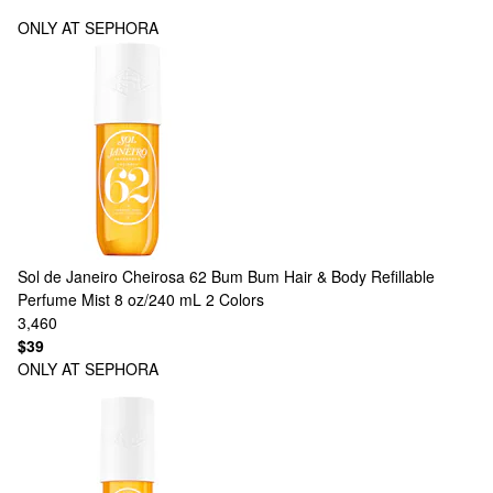
ONLY AT SEPHORA
Sol de Janeiro
Cheirosa 62 Bum Bum Hair & Body Refillable
Perfume Mist 8 oz/240 mL
2 Colors
3,460
$39
ONLY AT SEPHORA