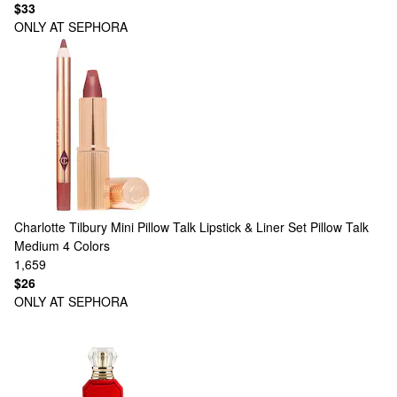
$33
ONLY AT SEPHORA
Charlotte Tilbury
Mini Pillow Talk Lipstick & Liner Set Pillow Talk
Medium
4 Colors
1,659
$26
ONLY AT SEPHORA