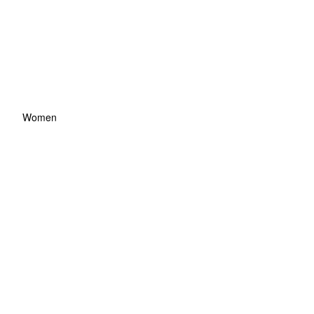
Women