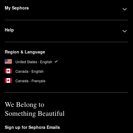
My Sephora
Help
Region & Language
United States - English
Canada - English
Canada - Français
We Belong to
Something Beautiful
Sign up for Sephora Emails