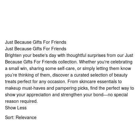
Just Because Gifts For Friends
Just Because Gifts For Friends
Just Because Gifts For Friends
Brighten your bestie's day with thoughtful surprises from our Just
Because Gifts For Friends collection. Whether you're celebrating
a small win, sharing some self-care, or simply letting them know
you’re thinking of them, discover a curated selection of beauty
treats perfect for any occasion. From skincare essentials to
makeup must-haves and pampering picks, find the perfect way to
show your appreciation and strengthen your bond—no special
reason required.
Show Less
Sort:
Relevance