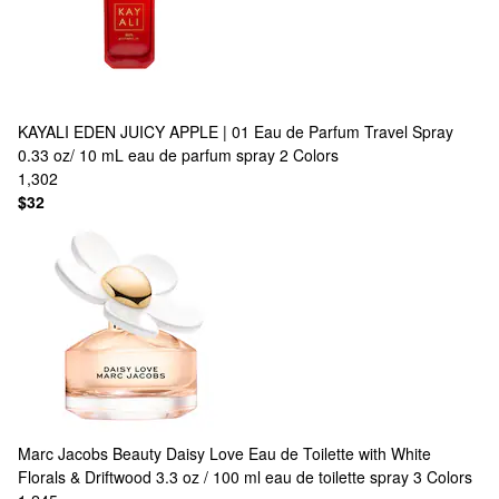
KAYALI
EDEN JUICY APPLE | 01 Eau de Parfum Travel Spray
0.33 oz/ 10 mL eau de parfum spray
2 Colors
1,302
$32
Marc Jacobs Beauty
Daisy Love Eau de Toilette with White
Florals & Driftwood 3.3 oz / 100 ml eau de toilette spray
3 Colors