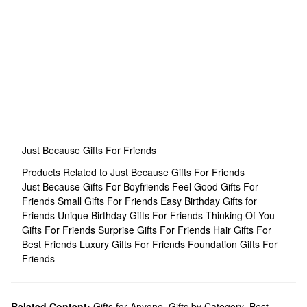
Just Because Gifts For Friends
Products Related to Just Because Gifts For Friends
Just Because Gifts For Boyfriends
Feel Good Gifts For
Friends
Small Gifts For Friends
Easy Birthday Gifts for
Friends
Unique Birthday Gifts For Friends
Thinking Of You
Gifts For Friends
Surprise Gifts For Friends
Hair Gifts For
Best Friends
Luxury Gifts For Friends
Foundation Gifts For
Friends
Related Content:
Gifts for Anyone
,
Gifts by Category
,
Best