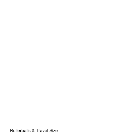
Rollerballs & Travel Size