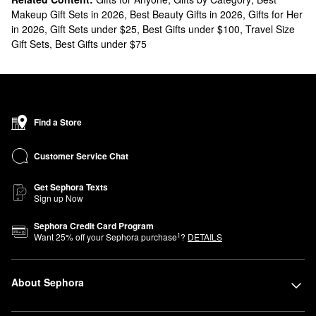
Makeup Gift Sets in 2026
,
Best Beauty Gifts in 2026
,
Gifts for Her
in 2026
,
Gift Sets under $25
,
Best Gifts under $100
,
Travel Size
Gift Sets
,
Best Gifts under $75
Find a Store
Customer Service Chat
Get Sephora Texts
Sign up Now
Sephora Credit Card Program
1
Want
25
% off your Sephora purchase
?
DETAILS
About Sephora