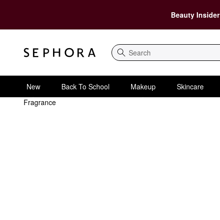
Beauty Insider
Search
New
Back To School
Makeup
Skincare
Fragrance