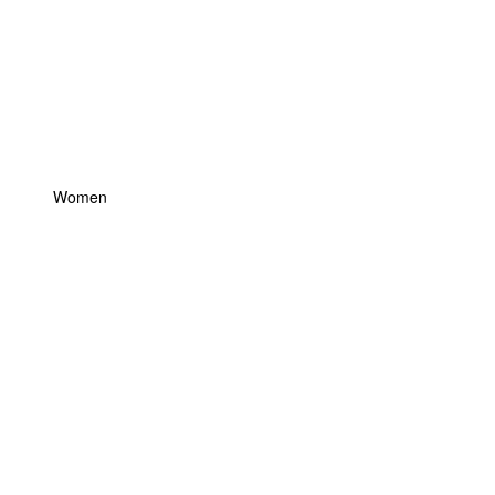
Women