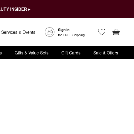
UTY INSIDER ▸
Sign In
Services & Events
for FREE Shipping
s
Gifts & Value Sets
Gift Cards
Sale & Offers