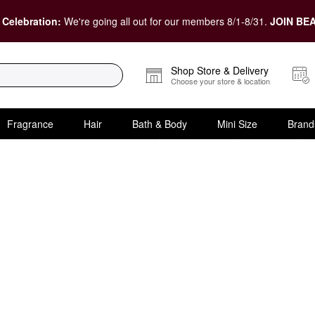
 Celebration:
We're going all out for our members 8/1-8/31.
JOIN BEA
Shop Store & Delivery
Choose your store & location
Fragrance
Hair
Bath & Body
Mini Size
Brand