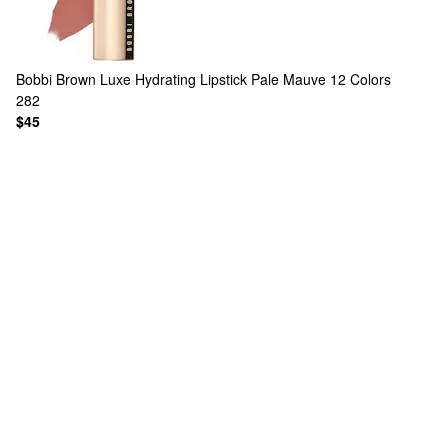
Bobbi Brown
Luxe Hydrating Lipstick Pale Mauve
12 Colors
282
$45