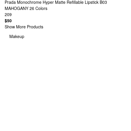
Prada
Monochrome Hyper Matte Refillable Lipstick B03
MAHOGANY
26 Colors
209
$50
Show More Products
Makeup