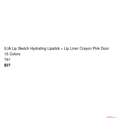
ILIA
Lip Sketch Hydrating Lipstick + Lip Liner Crayon Pink Door
15 Colors
761
$27