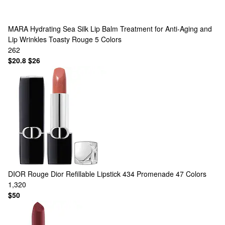
MARA
Hydrating Sea Silk Lip Balm Treatment for Anti-Aging and
Lip Wrinkles Toasty Rouge
5 Colors
262
$20.8
$26
DIOR
Rouge Dior Refillable Lipstick 434 Promenade
47 Colors
1,320
$50