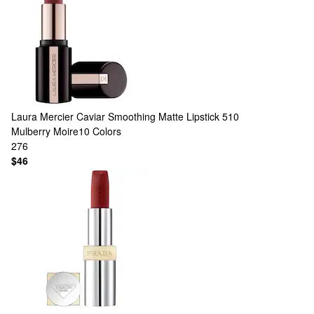
Laura Mercier
Caviar Smoothing Matte Lipstick 510
Mulberry Moire​
10 Colors
276
$46