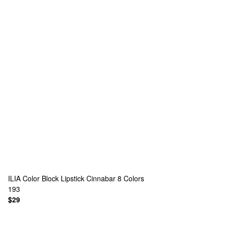
ILIA
Color Block Lipstick Cinnabar
8 Colors
193
$29