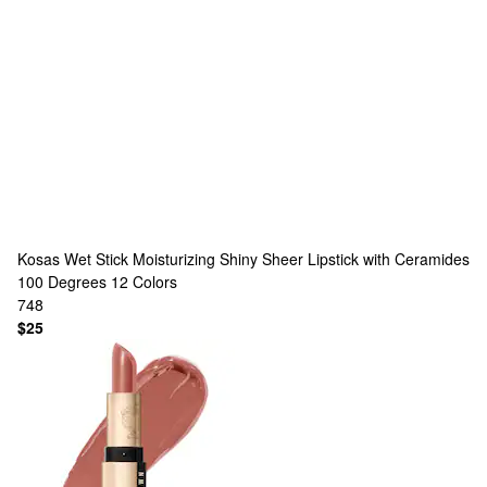
Kosas
Wet Stick Moisturizing Shiny Sheer Lipstick with Ceramides
100 Degrees
12 Colors
748
$25