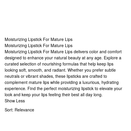
Moisturizing Lipstick For Mature Lips
Moisturizing Lipstick For Mature Lips
Moisturizing Lipstick For Mature Lips
Moisturizing Lipstick For Mature Lips delivers color and comfort
designed to enhance your natural beauty at any age. Explore a
curated selection of nourishing formulas that help keep lips
looking soft, smooth, and radiant. Whether you prefer subtle
neutrals or vibrant shades, these lipsticks are crafted to
complement mature lips while providing a luxurious, hydrating
experience. Find the perfect moisturizing lipstick to elevate your
look and keep your lips feeling their best all day long.
Show Less
Sort:
Relevance