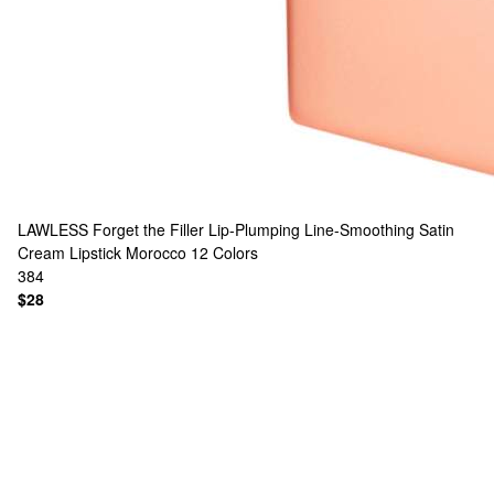
LAWLESS
Forget the Filler Lip-Plumping Line-Smoothing Satin
Cream Lipstick Morocco
12 Colors
384
$28