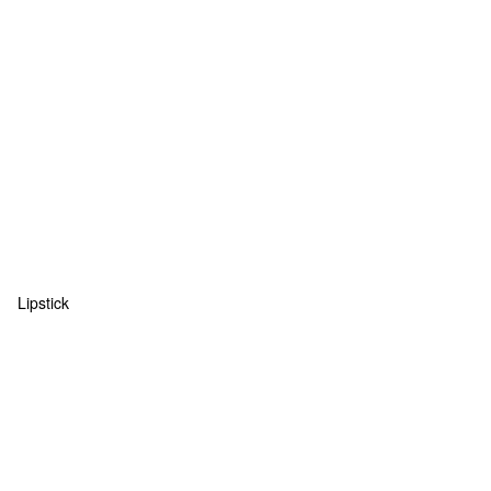
Lipstick