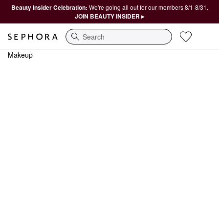
Beauty Insider Celebration:
We're going all out for our members 8/1-8/31.
JOIN BEAUTY INSIDER ▸
Search
Makeup