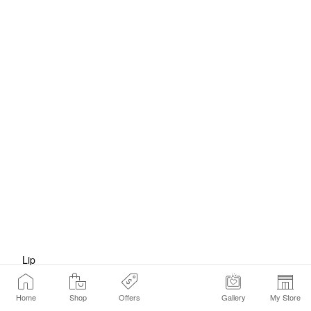
Lip
Home
Shop
Offers
Gallery
My Store