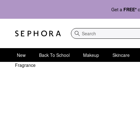
Get a
FREE*
c
Search
New
Back To School
Makeup
Skincare
Fragrance