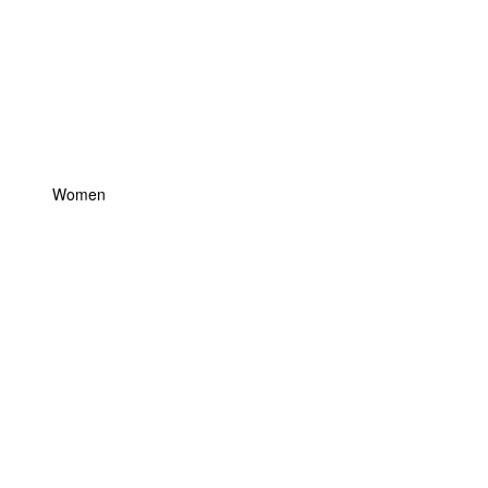
Women