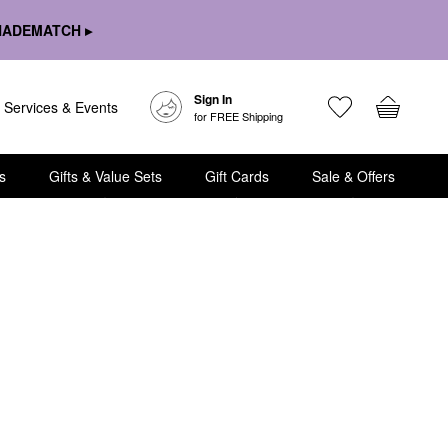
HADEMATCH ▸
Sign In
Services & Events
for FREE Shipping
s
Gifts & Value Sets
Gift Cards
Sale & Offers