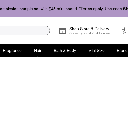
omplexion sample set with $45 min. spend. *Terms apply. Use code
S
Shop Store & Delivery
Choose your store & location
Fragrance
Hair
Bath & Body
Mini Size
Brand