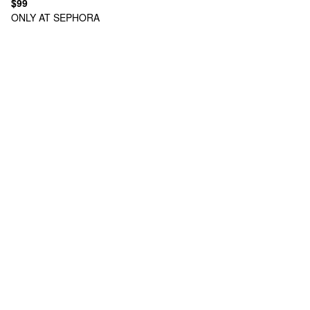
$99
ONLY AT SEPHORA