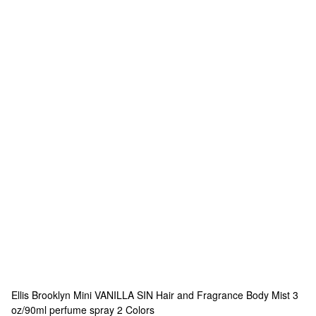
Ellis Brooklyn
Mini VANILLA SIN Hair and Fragrance Body Mist 3
oz/90ml perfume spray
2 Colors