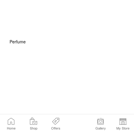
Perfume
Home
Shop
Offers
Gallery
My Store