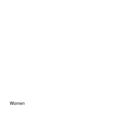
Women