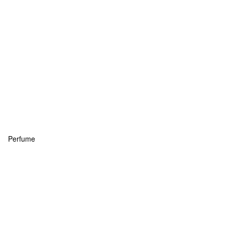
Perfume