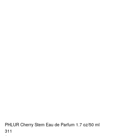
PHLUR
Cherry Stem Eau de Parfum 1.7 oz/50 ml
311