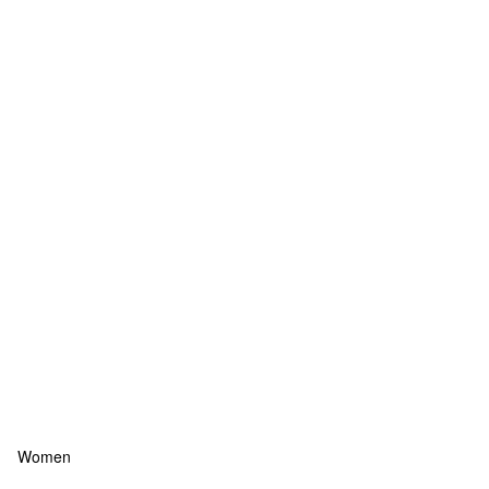
Women