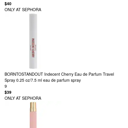
$40
ONLY AT SEPHORA
BORNTOSTANDOUT
Indecent Cherry Eau de Parfum Travel
Spray 0.25 oz/7.5 ml eau de parfum spray
9
$39
ONLY AT SEPHORA