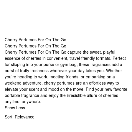
Cherry Perfumes For On The Go
Cherry Perfumes For On The Go
Cherry Perfumes For On The Go
Cherry Perfumes For On The Go capture the sweet, playful
essence of cherries in convenient, travel-friendly formats. Perfect
for slipping into your purse or gym bag, these fragrances add a
burst of fruity freshness wherever your day takes you. Whether
you're heading to work, meeting friends, or embarking on a
weekend adventure, cherry perfumes are an effortless way to
elevate your scent and mood on the move. Find your new favorite
portable fragrance and enjoy the irresistible allure of cherries
anytime, anywhere.
Show Less
Sort:
Relevance