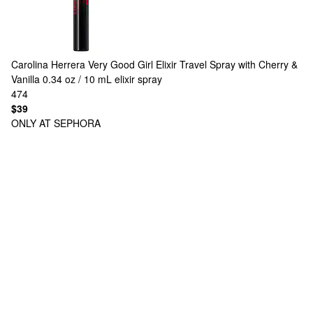
Carolina Herrera
Very Good Girl Elixir Travel Spray with Cherry &
Vanilla 0.34 oz / 10 mL elixir spray
474
$39
ONLY AT SEPHORA