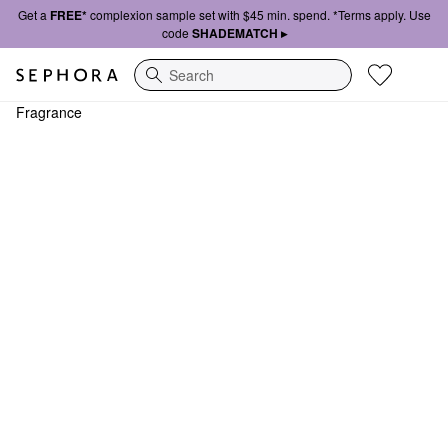
Get a
FREE*
complexion sample set with $45 min. spend. *Terms apply. Use
code
SHADEMATCH ▸
Search
Fragrance