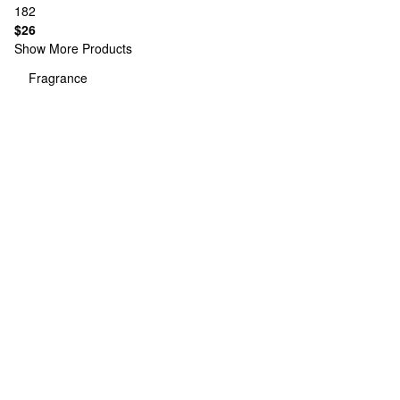
182
$26
Show More Products
Fragrance