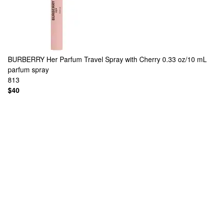
BURBERRY
Her Parfum Travel Spray with Cherry 0.33 oz/10 mL
parfum spray
813
$40