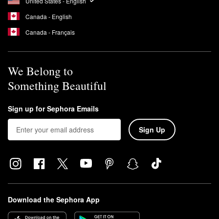
United States - English
Canada - English
Canada - Français
We Belong to
Something Beautiful
Sign up for Sephora Emails
Sign Up
Download the Sephora App