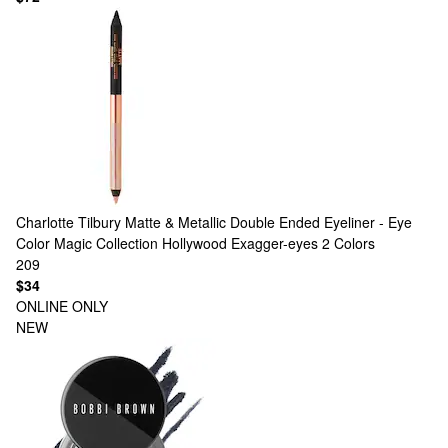
Charlotte Tilbury
Matte & Metallic Double Ended Eyeliner - Eye
Color Magic Collection Hollywood Exagger-eyes
2 Colors
209
$34
ONLINE ONLY
NEW