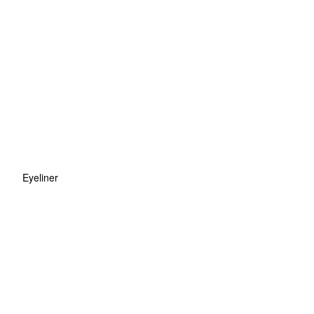
Eyeliner