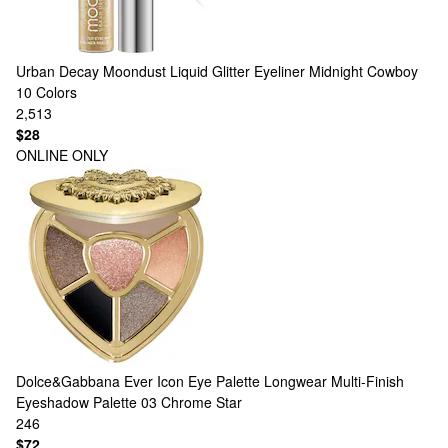
Urban Decay
Moondust Liquid Glitter Eyeliner Midnight Cowboy
10 Colors
2,513
$28
ONLINE ONLY
Dolce&Gabbana
Ever Icon Eye Palette Longwear Multi-Finish
Eyeshadow Palette 03 Chrome Star
246
$72