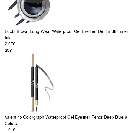
Bobbi Brown
Long-Wear Waterproof Gel Eyeliner Denim Shimmer
Ink
2,676
$37
Valentino
Colorgraph Waterproof Gel Eyeliner Pencil Deep Blue
6
Colors
1,019