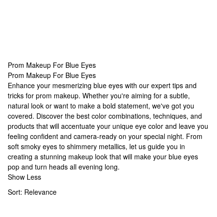
Prom Makeup For Blue Eyes
Prom Makeup For Blue Eyes
Prom Makeup For Blue Eyes
Enhance your mesmerizing blue eyes with our expert tips and
tricks for prom makeup. Whether you're aiming for a subtle,
natural look or want to make a bold statement, we've got you
covered. Discover the best color combinations, techniques, and
products that will accentuate your unique eye color and leave you
feeling confident and camera-ready on your special night. From
soft smoky eyes to shimmery metallics, let us guide you in
creating a stunning makeup look that will make your blue eyes
pop and turn heads all evening long.
Show Less
Sort:
Relevance