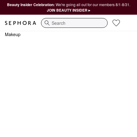
Beauty Insider Celebration:
We're going all out for our members 8/1-8/31.
JOIN BEAUTY INSIDER ▸
Search
Makeup