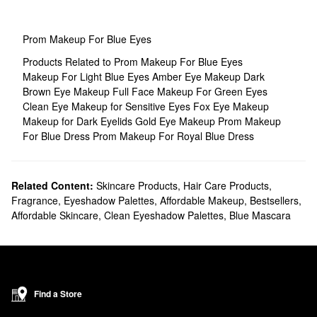
Prom Makeup For Blue Eyes
Products Related to Prom Makeup For Blue Eyes
Makeup For Light Blue Eyes
Amber Eye Makeup
Dark
Brown Eye Makeup
Full Face Makeup For Green Eyes
Clean Eye Makeup for Sensitive Eyes
Fox Eye Makeup
Makeup for Dark Eyelids
Gold Eye Makeup
Prom Makeup
For Blue Dress
Prom Makeup For Royal Blue Dress
Related Content:
Skincare Products
,
Hair Care Products
,
Fragrance
,
Eyeshadow Palettes
,
Affordable Makeup
,
Bestsellers
,
Affordable Skincare
,
Clean Eyeshadow Palettes
,
Blue Mascara
Find a Store