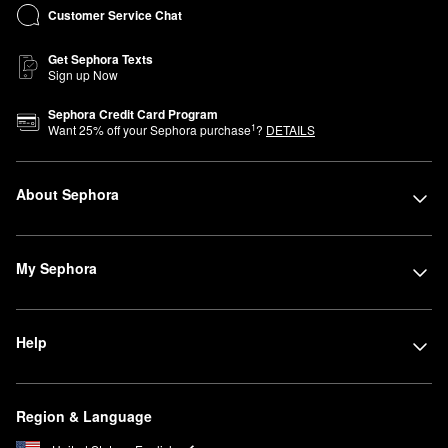
Customer Service Chat
Get Sephora Texts
Sign up Now
Sephora Credit Card Program
1
Want
25
% off your Sephora purchase
?
DETAILS
About Sephora
My Sephora
Help
Region & Language