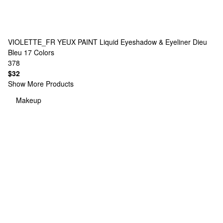
VIOLETTE_FR
YEUX PAINT Liquid Eyeshadow & Eyeliner Dieu
Bleu
17 Colors
378
$32
Show More Products
Makeup