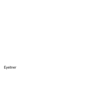
Eyeliner