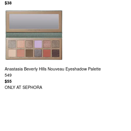
$38
Anastasia Beverly Hills
Nouveau Eyeshadow Palette
549
$55
ONLY AT SEPHORA