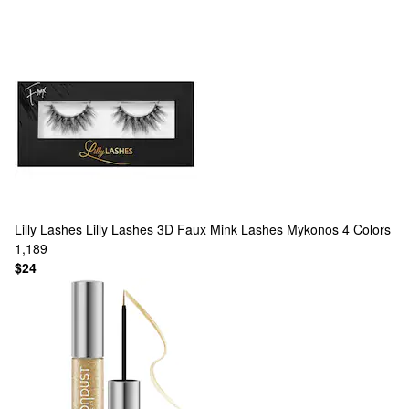
Lilly Lashes
Lilly Lashes 3D Faux Mink Lashes Mykonos
4 Colors
1,189
$24