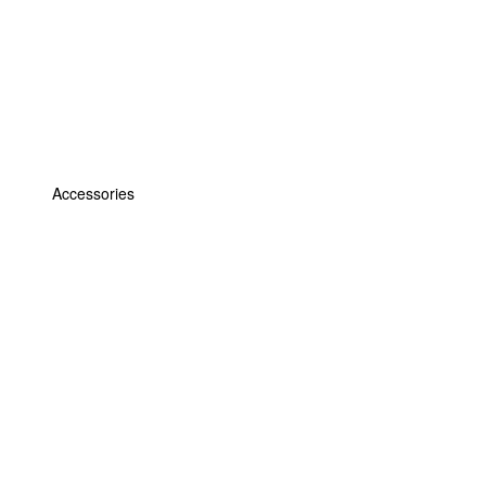
Accessories