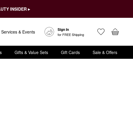
UTY INSIDER ▸
Sign In
Services & Events
for FREE Shipping
s
Gifts & Value Sets
Gift Cards
Sale & Offers