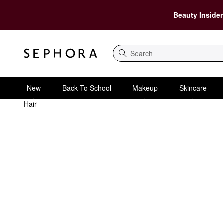
Beauty Insider
Search
New
Back To School
Makeup
Skincare
Hair