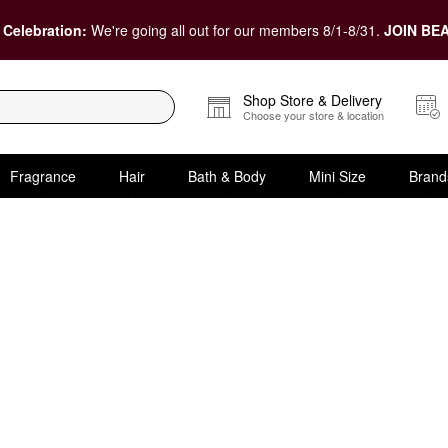
 Celebration:
We're going all out for our members 8/1-8/31.
JOIN BEA
Shop Store & Delivery
Choose your store & location
Fragrance
Hair
Bath & Body
Mini Size
Brand