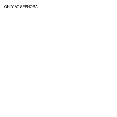
ONLY AT SEPHORA