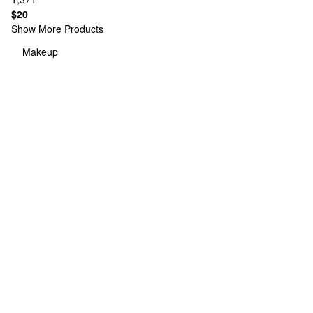
$20
Show More Products
Makeup