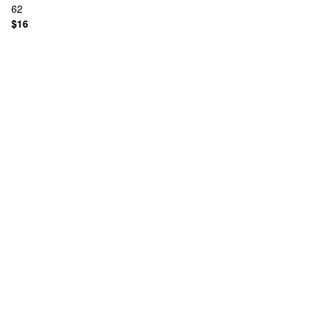
62
$16