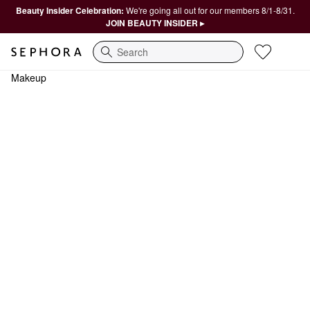
Beauty Insider Celebration:
We're going all out for our members 8/1-8/31.
JOIN BEAUTY INSIDER ▸
Search
Makeup