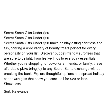
Secret Santa Gifts Under $20
Secret Santa Gifts Under $20
Secret Santa Gifts Under $20
Secret Santa Gifts Under $20 make holiday gifting effortless and
fun, offering a wide variety of beauty treats perfect for every
personality on your list. Discover budget-friendly surprises that
are sure to delight, from festive finds to everyday essentials.
Whether you’re shopping for coworkers, friends, or family, these
affordable picks bring joy to any Secret Santa exchange without
breaking the bank. Explore thoughtful options and spread holiday
cheer with gifts that show you care—all for $20 or less.
Show Less
Sort:
Relevance