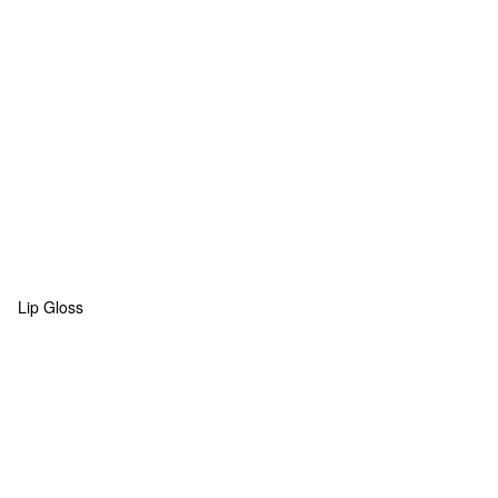
Lip Gloss