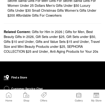
Secret Santa Gifts For Men
Gifts For Secret Santa
Gifts For
Women Under 25 Dollars
Men's Gifts Under $50
Luxury
Gifts Under $30
Small Christmas Gifts
Women's Gifts Under
$200
Affordable Gifts For Coworkers
Related Content:
Gifts for Him in 2026 | Gifts for Men
,
Best
Beauty Gifts in 2026
,
Gift Sets under $25
,
Gift Sets under $50
,
Gifts $10 and Under
,
Gifts and Value Sets $15 and Under
,
Travel
Size and Mini Beauty Products under $25
,
SEPHORA
COLLECTION $25 and Under
,
Anti-Aging Products for Your 20s
Find a Store
Customer Service Chat
Get Sephora Texts
Home
Shop
Offers
Gallery
My Store
Sign up Now