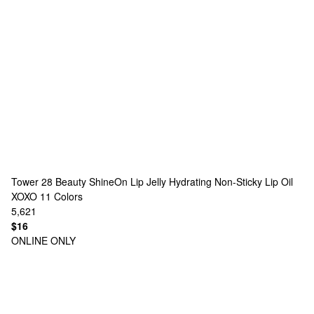
Tower 28 Beauty
ShineOn Lip Jelly Hydrating Non-Sticky Lip Oil
XOXO
11 Colors
5,621
$16
ONLINE ONLY