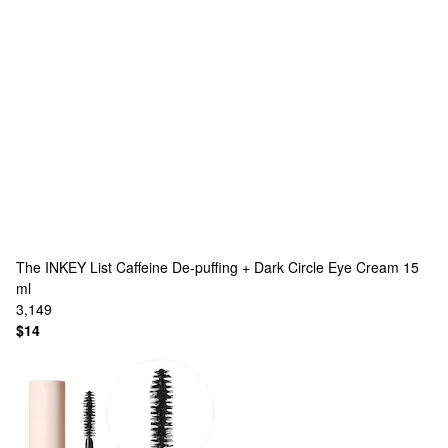
The INKEY List
Caffeine De-puffing + Dark Circle Eye Cream 15
ml
3,149
$14