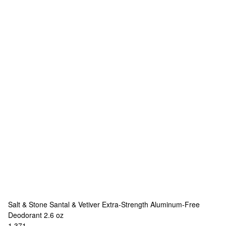
Salt & Stone
Santal & Vetiver Extra-Strength Aluminum-Free
Deodorant 2.6 oz
1,371