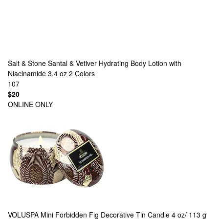
Salt & Stone
Santal & Vetiver Hydrating Body Lotion with
Niacinamide 3.4 oz
2 Colors
107
$20
ONLINE ONLY
VOLUSPA
Mini Forbidden Fig Decorative Tin Candle 4 oz/ 113 g