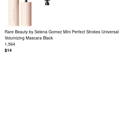
Rare Beauty by Selena Gomez
Mini Perfect Strokes Universal
Volumizing Mascara Black
1,564
$14