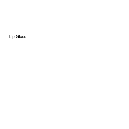
Lip Gloss