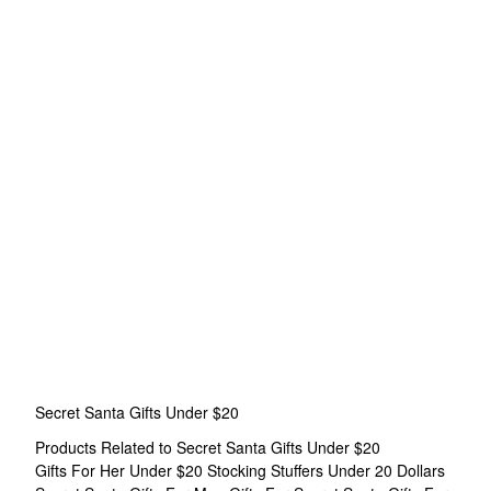
Secret Santa Gifts Under $20
Products Related to Secret Santa Gifts Under $20
Gifts For Her Under $20
Stocking Stuffers Under 20 Dollars