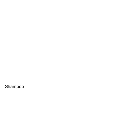
Shampoo