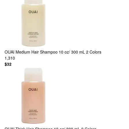
OUAI
Medium Hair Shampoo 10 oz/ 300 mL
2 Colors
1,310
$32