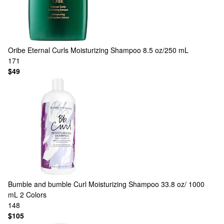
Oribe
Eternal Curls Moisturizing Shampoo 8.5 oz/250 mL
171
$49
Bumble and bumble
Curl Moisturizing Shampoo 33.8 oz/ 1000
mL
2 Colors
148
$105