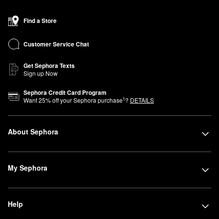
Find a Store
Customer Service Chat
Get Sephora Texts
Sign up Now
Sephora Credit Card Program
1
Want
25
% off your Sephora purchase
?
DETAILS
About Sephora
My Sephora
Help