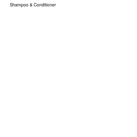
Shampoo & Conditioner