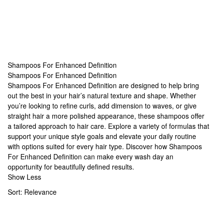
Shampoos For Enhanced Definition
Shampoos For Enhanced Definition
Shampoos For Enhanced Definition
Shampoos For Enhanced Definition are designed to help bring
out the best in your hair’s natural texture and shape. Whether
you’re looking to refine curls, add dimension to waves, or give
straight hair a more polished appearance, these shampoos offer
a tailored approach to hair care. Explore a variety of formulas that
support your unique style goals and elevate your daily routine
with options suited for every hair type. Discover how Shampoos
For Enhanced Definition can make every wash day an
opportunity for beautifully defined results.
Show Less
Sort:
Relevance