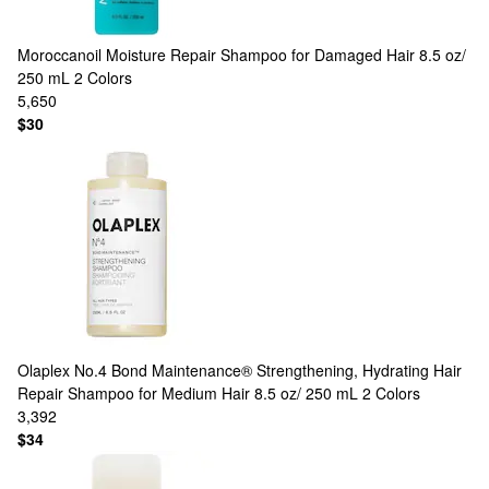
Moroccanoil
Moisture Repair Shampoo for Damaged Hair 8.5 oz/
250 mL
2 Colors
5,650
$30
Olaplex
No.4 Bond Maintenance® Strengthening, Hydrating Hair
Repair Shampoo for Medium Hair 8.5 oz/ 250 mL
2 Colors
3,392
$34