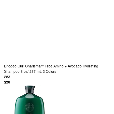
Briogeo
Curl Charisma™ Rice Amino + Avocado Hydrating
Shampoo 8 oz/ 237 mL
2 Colors
283
$28