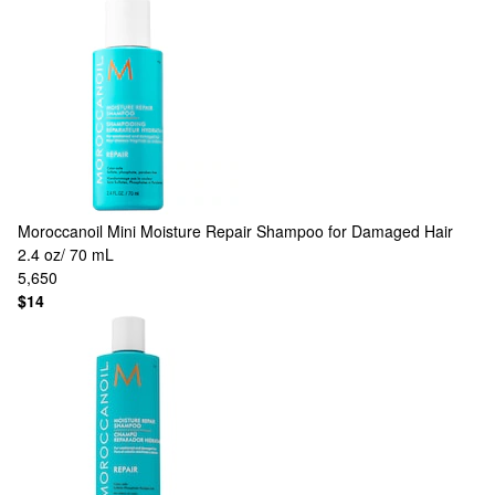
Moroccanoil
Mini Moisture Repair Shampoo for Damaged Hair
2.4 oz/ 70 mL
5,650
$14