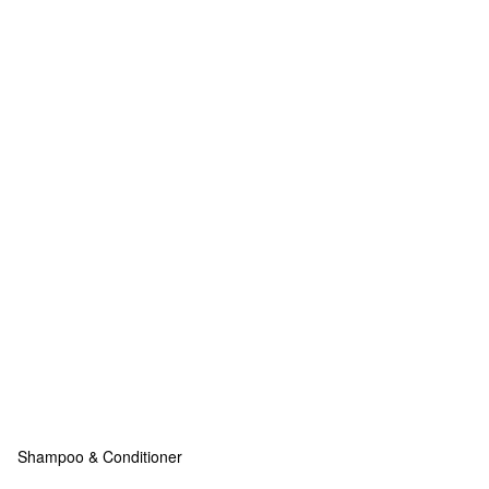
Shampoo & Conditioner