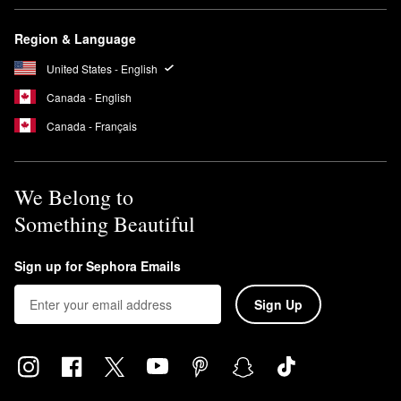
Region & Language
United States - English
Canada - English
Canada - Français
We Belong to
Something Beautiful
Sign up for Sephora Emails
Sign Up