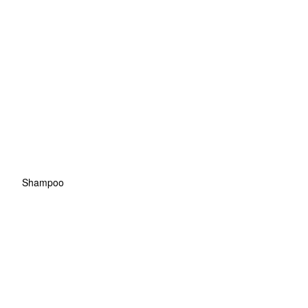
Shampoo