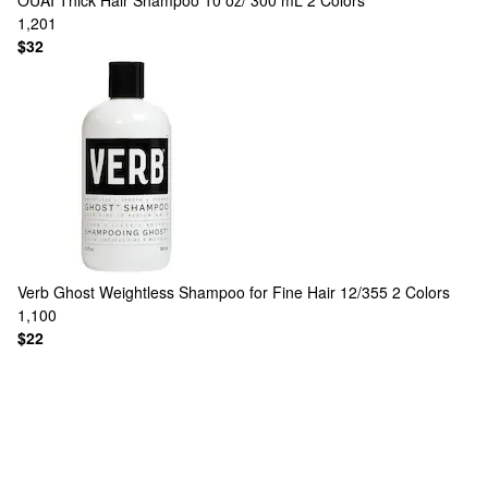
OUAI
Thick Hair Shampoo 10 oz/ 300 mL
2 Colors
1,201
$32
Verb
Ghost Weightless Shampoo for Fine Hair 12/355
2 Colors
1,100
$22