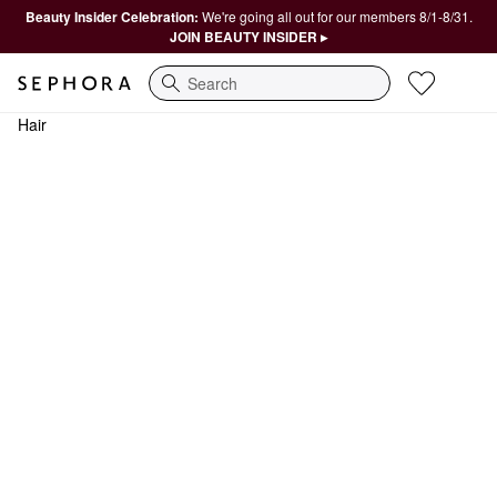
Beauty Insider Celebration:
We're going all out for our members 8/1-8/31.
JOIN BEAUTY INSIDER ▸
Search
Hair