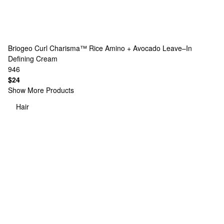
Briogeo
Curl Charisma™ Rice Amino + Avocado Leave–In
Defining Cream
946
$24
Show More Products
Hair