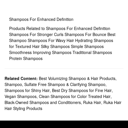
Shampoos For Enhanced Definition
Products Related to Shampoos For Enhanced Definition
Shampoos For Stronger Curls
Shampoos For Bounce
Best
Shampoo
Shampoos For Wavy Hair
Hydrating Shampoos
for Textured Hair
Silky Shampoos
Simple Shampoos
Smoothness Improving Shampoos
Traditional Shampoos
Protein Shampoos
Related Content:
Best Volumizing Shampoo & Hair Products
,
Shampoo, Sulfate Free Shampoo & Clarifying Shampoo
,
Shampoos for Shiny Hair
,
Best Dry Shampoos for Fine Hair
,
Vegan Shampoos
,
Clean Shampoos for Color Treated Hair
,
Black-Owned Shampoos and Conditioners
,
Ruka Hair
,
Ruka Hair
Hair Styling Products