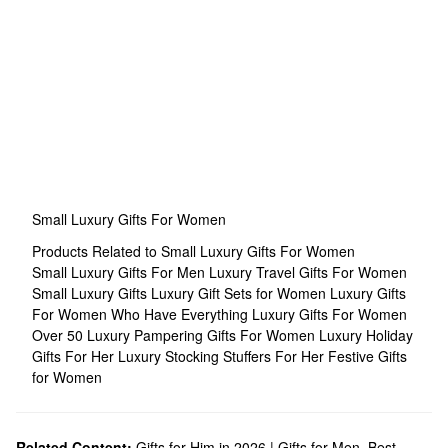
Small Luxury Gifts For Women
Products Related to Small Luxury Gifts For Women
Small Luxury Gifts For Men
Luxury Travel Gifts For Women
Small Luxury Gifts
Luxury Gift Sets for Women
Luxury Gifts
For Women Who Have Everything
Luxury Gifts For Women
Over 50
Luxury Pampering Gifts For Women
Luxury Holiday
Gifts For Her
Luxury Stocking Stuffers For Her
Festive Gifts
for Women
Related Content:
Gifts for Him in 2026 | Gifts for Men
,
Best