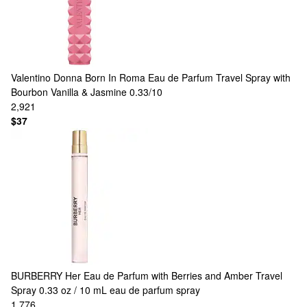
Valentino
Donna Born In Roma Eau de Parfum Travel Spray with
Bourbon Vanilla & Jasmine 0.33/10
2,921
$37
BURBERRY
Her Eau de Parfum with Berries and Amber Travel
Spray 0.33 oz / 10 mL eau de parfum spray
1,776