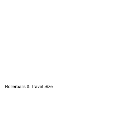
Rollerballs & Travel Size