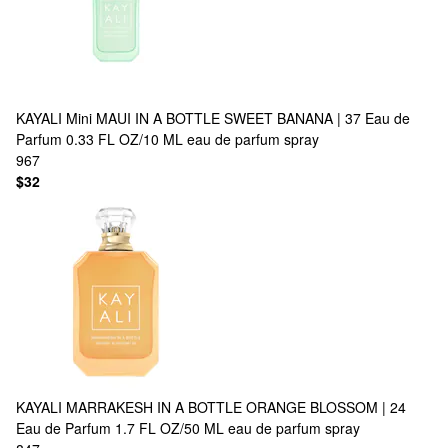
KAYALI
Mini MAUI IN A BOTTLE SWEET BANANA | 37 Eau de
Parfum 0.33 FL OZ/10 ML eau de parfum spray
967
$32
KAYALI
MARRAKESH IN A BOTTLE ORANGE BLOSSOM | 24
Eau de Parfum 1.7 FL OZ/50 ML eau de parfum spray