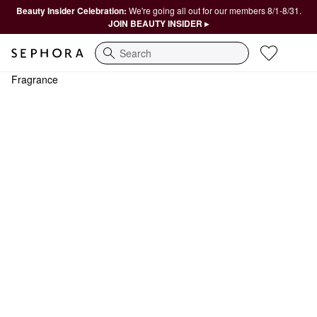
Beauty Insider Celebration:
We're going all out for our members 8/1-8/31.
JOIN BEAUTY INSIDER ▸
Search
Fragrance