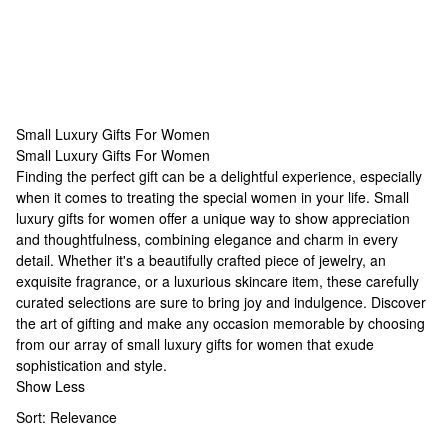
Small Luxury Gifts For Women
Small Luxury Gifts For Women
Small Luxury Gifts For Women
Finding the perfect gift can be a delightful experience, especially
when it comes to treating the special women in your life. Small
luxury gifts for women offer a unique way to show appreciation
and thoughtfulness, combining elegance and charm in every
detail. Whether it's a beautifully crafted piece of jewelry, an
exquisite fragrance, or a luxurious skincare item, these carefully
curated selections are sure to bring joy and indulgence. Discover
the art of gifting and make any occasion memorable by choosing
from our array of small luxury gifts for women that exude
sophistication and style.
Show Less
Sort:
Relevance