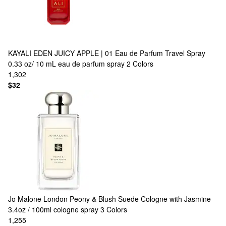
KAYALI
EDEN JUICY APPLE | 01 Eau de Parfum Travel Spray
0.33 oz/ 10 mL eau de parfum spray
2 Colors
1,302
$32
Jo Malone London
Peony & Blush Suede Cologne with Jasmine
3.4oz / 100ml cologne spray
3 Colors
1,255