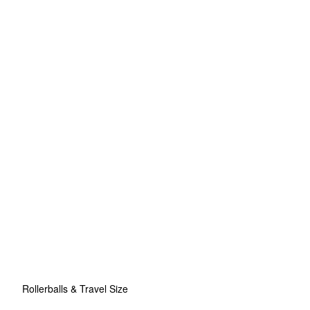
Rollerballs & Travel Size