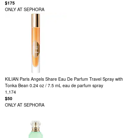
$175
ONLY AT SEPHORA
KILIAN Paris
Angels Share Eau De Parfum Travel Spray with
Tonka Bean 0.24 oz / 7.5 mL eau de parfum spray
1,174
$50
ONLY AT SEPHORA