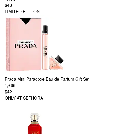
$40
LIMITED EDITION
Prada
Mini Paradoxe Eau de Parfum Gift Set
1,695
$42
ONLY AT SEPHORA