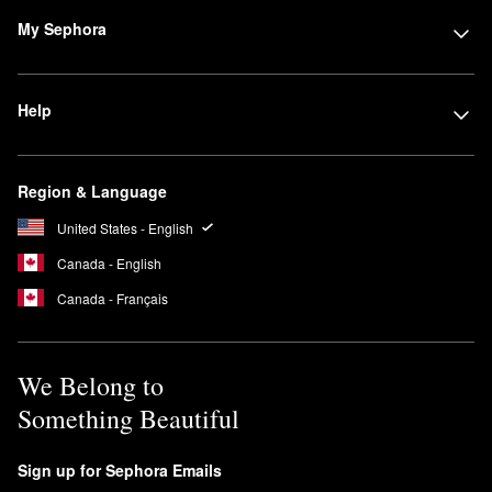
My Sephora
Help
Region & Language
United States - English
Canada - English
Canada - Français
We Belong to
Something Beautiful
Sign up for Sephora Emails