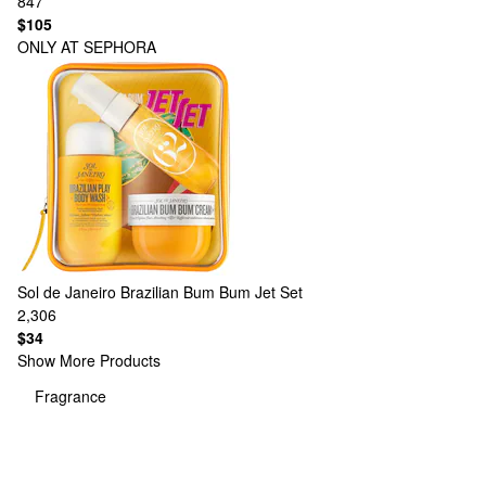
847
$105
ONLY AT SEPHORA
Sol de Janeiro
Brazilian Bum Bum Jet Set
2,306
$34
Show More Products
Fragrance