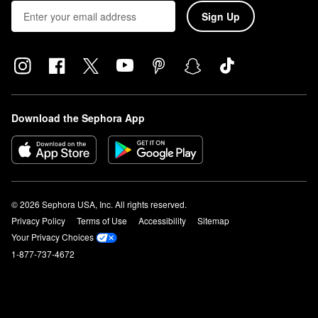
Sign Up
Download the Sephora App
© 2026 Sephora USA, Inc. All rights reserved.
Privacy Policy
Terms of Use
Accessibility
Sitemap
Your Privacy Choices
1-877-737-4672