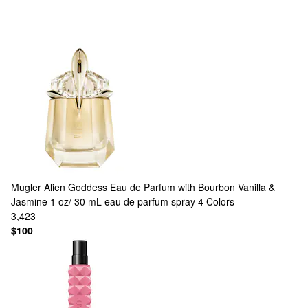
Mugler
Alien Goddess Eau de Parfum with Bourbon Vanilla &
Jasmine 1 oz/ 30 mL eau de parfum spray
4 Colors
3,423
$100