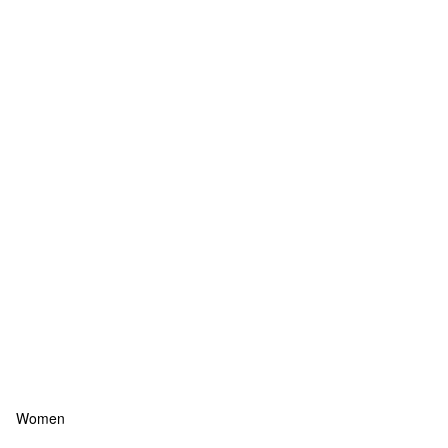
Women