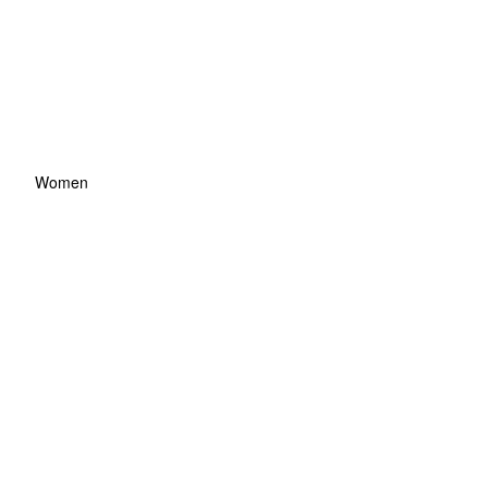
Women