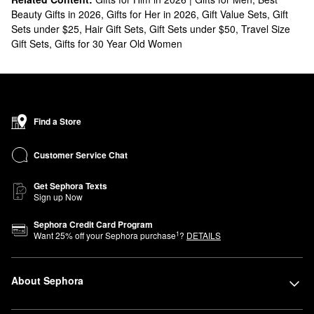
Beauty Gifts in 2026
,
Gifts for Her in 2026
,
Gift Value Sets
,
Gift
Sets under $25
,
Hair Gift Sets
,
Gift Sets under $50
,
Travel Size
Gift Sets
,
Gifts for 30 Year Old Women
Find a Store
Customer Service Chat
Get Sephora Texts
Sign up Now
Sephora Credit Card Program
1
Want
25
% off your Sephora purchase
?
DETAILS
About Sephora