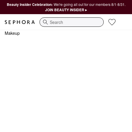
Beauty Insider Celebration:
We're going all out for our members 8/1-8/31.
JOIN BEAUTY INSIDER ▸
Search
Makeup