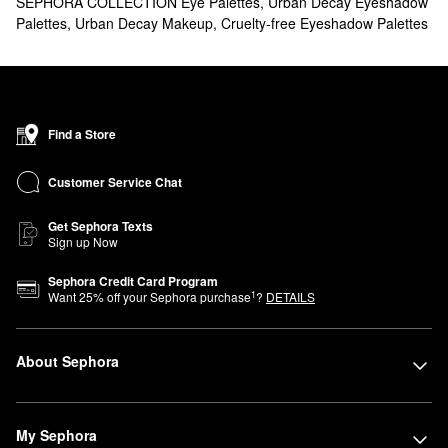
SEPHORA COLLECTION Eye Palettes
,
Urban Decay Eyeshadow
Palettes
,
Urban Decay Makeup
,
Cruelty-free Eyeshadow Palettes
Find a Store
Customer Service Chat
Get Sephora Texts
Sign up Now
Sephora Credit Card Program
1
Want
25
% off your Sephora purchase
?
DETAILS
About Sephora
My Sephora