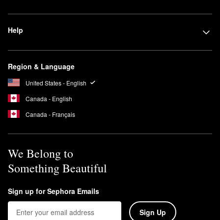
Help
Region & Language
United States - English
Canada - English
Canada - Français
We Belong to
Something Beautiful
Sign up for Sephora Emails
Sign Up