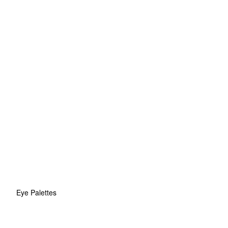
Eye Palettes