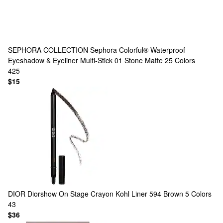
SEPHORA COLLECTION
Sephora Colorful® Waterproof
Eyeshadow & Eyeliner Multi-Stick 01 Stone Matte
25 Colors
425
$15
DIOR
Diorshow On Stage Crayon Kohl Liner 594 Brown
5 Colors
43
$36