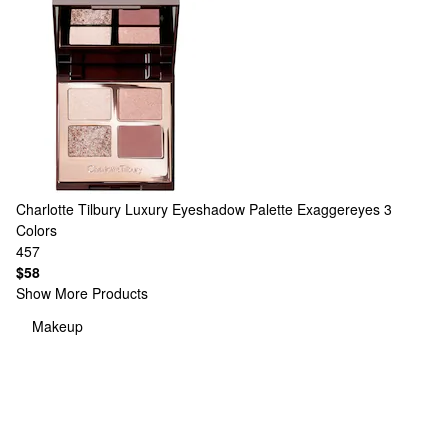
Charlotte Tilbury
Luxury Eyeshadow Palette Exaggereyes
3
Colors
457
$58
Show More Products
Makeup