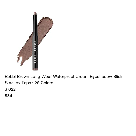
Bobbi Brown
Long-Wear Waterproof Cream Eyeshadow Stick
Smokey Topaz
28 Colors
3,022
$34