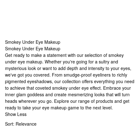
Smokey Under Eye Makeup
Smokey Under Eye Makeup
Smokey Under Eye Makeup
Get ready to make a statement with our selection of smokey
under eye makeup. Whether you're going for a sultry and
mysterious look or want to add depth and intensity to your eyes,
we've got you covered. From smudge-proof eyeliners to richly
pigmented eyeshadows, our collection offers everything you need
to achieve that coveted smokey under eye effect. Embrace your
inner glam goddess and create mesmerizing looks that will turn
heads wherever you go. Explore our range of products and get
ready to take your eye makeup game to the next level.
Show Less
Sort:
Relevance