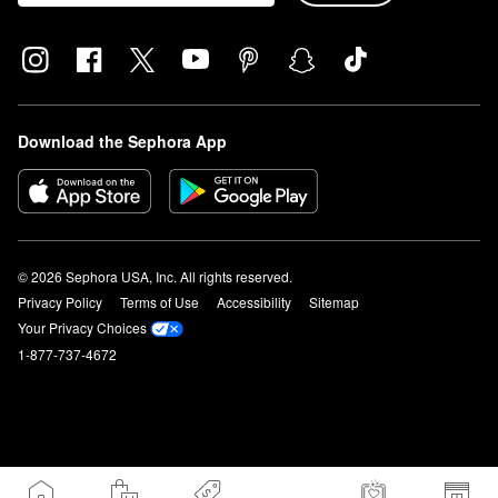
Download the Sephora App
© 2026 Sephora USA, Inc. All rights reserved.
Privacy Policy
Terms of Use
Accessibility
Sitemap
Your Privacy Choices
1-877-737-4672