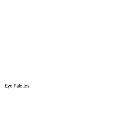
Eye Palettes