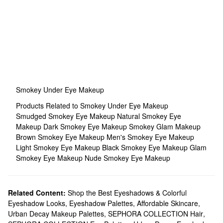
Smokey Under Eye Makeup
Products Related to Smokey Under Eye Makeup
Smudged Smokey Eye Makeup
Natural Smokey Eye
Makeup
Dark Smokey Eye Makeup
Smokey Glam Makeup
Brown Smokey Eye Makeup
Men's Smokey Eye Makeup
Light Smokey Eye Makeup
Black Smokey Eye Makeup
Glam
Smokey Eye Makeup
Nude Smokey Eye Makeup
Related Content:
Shop the Best Eyeshadows & Colorful
Eyeshadow Looks
,
Eyeshadow Palettes
,
Affordable Skincare
,
Urban Decay Makeup Palettes
,
SEPHORA COLLECTION Hair
,