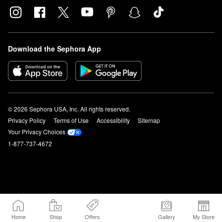
Download the Sephora App
© 2026 Sephora USA, Inc. All rights reserved.
Privacy Policy
Terms of Use
Accessibility
Sitemap
Your Privacy Choices
1-877-737-4672
Home
Shop
Offers
Gallery
My Store