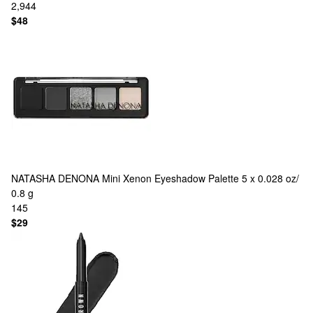
2,944
$48
NATASHA DENONA
Mini Xenon Eyeshadow Palette 5 x 0.028 oz/
0.8 g
145
$29