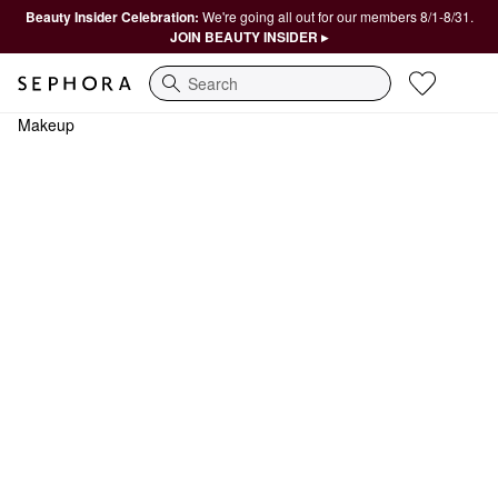
Beauty Insider Celebration:
We're going all out for our members 8/1-8/31.
JOIN BEAUTY INSIDER ▸
Search
Makeup