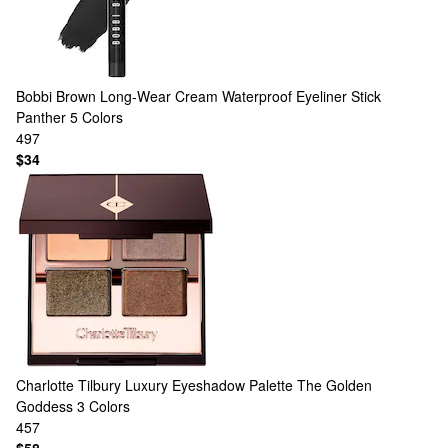
Bobbi Brown
Long-Wear Cream Waterproof Eyeliner Stick
Panther
5 Colors
497
$34
Charlotte Tilbury
Luxury Eyeshadow Palette The Golden
Goddess
3 Colors
457