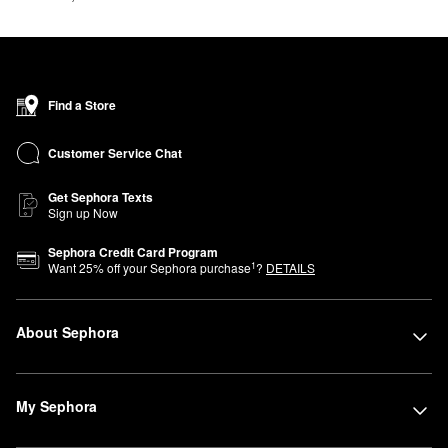
Find a Store
Customer Service Chat
Get Sephora Texts
Sign up Now
Sephora Credit Card Program
1
Want
25
% off your Sephora purchase
?
DETAILS
About Sephora
My Sephora