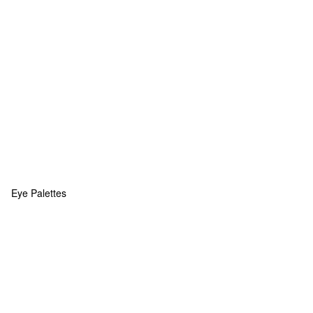
Eye Palettes