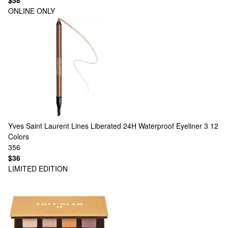
$58
ONLINE ONLY
Yves Saint Laurent
Lines Liberated 24H Waterproof Eyeliner 3
12
Colors
356
$36
LIMITED EDITION