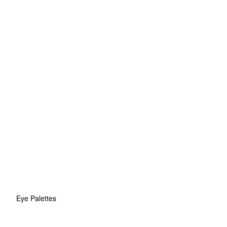
Eye Palettes