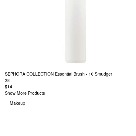
SEPHORA COLLECTION
Essential Brush - 10 Smudger
28
$14
Show More Products
Makeup