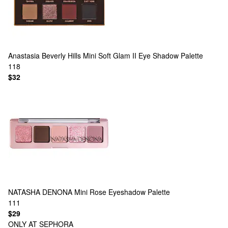
Anastasia Beverly Hills
Mini Soft Glam II Eye Shadow Palette
118
$32
NATASHA DENONA
Mini Rose Eyeshadow Palette
111
$29
ONLY AT SEPHORA