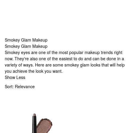
Smokey Glam Makeup
Smokey Glam Makeup
Smokey Glam Makeup
Smokey eyes are one of the most popular makeup trends right
now. They're also one of the easiest to do and can be done in a
variety of ways. Here are some smokey glam looks that will help
you achieve the look you want.
Show Less
Sort:
Relevance