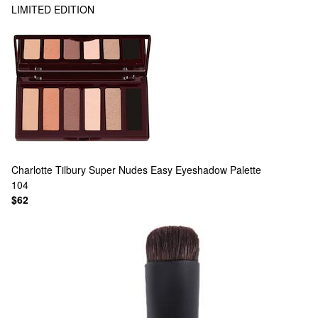
LIMITED EDITION
Charlotte Tilbury
Super Nudes Easy Eyeshadow Palette
104
$62