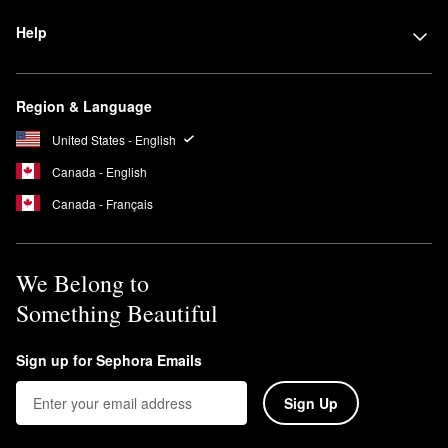
Help
Region & Language
United States - English
Canada - English
Canada - Français
We Belong to
Something Beautiful
Sign up for Sephora Emails
Sign Up