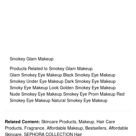
Smokey Glam Makeup
Products Related to Smokey Glam Makeup
Glam Smokey Eye Makeup
Black Smokey Eye Makeup
Smokey Under Eye Makeup
Dark Smokey Eye Makeup
Smoky Eye Makeup Look
Golden Smokey Eye Makeup
Nude Smokey Eye Makeup
Smokey Eye Prom Makeup
Red
Smokey Eye Makeup
Natural Smokey Eye Makeup
Related Content:
Skincare Products
,
Makeup
,
Hair Care
Products
,
Fragrance
,
Affordable Makeup
,
Bestsellers
,
Affordable
Skincare
,
SEPHORA COLLECTION Hair