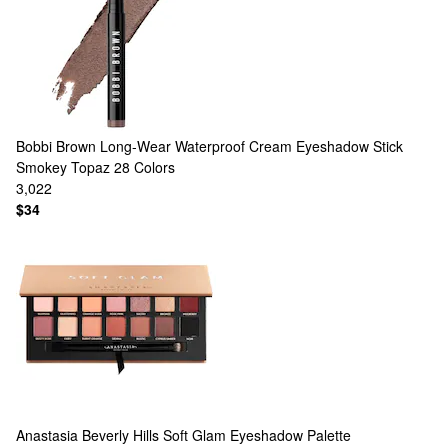
Bobbi Brown
Long-Wear Waterproof Cream Eyeshadow Stick
Smokey Topaz
28 Colors
3,022
$34
Anastasia Beverly Hills
Soft Glam Eyeshadow Palette