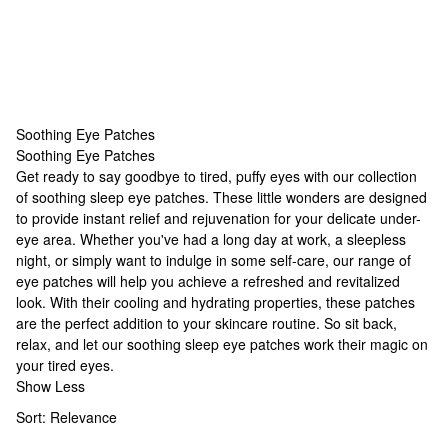
Soothing Eye Patches
Soothing Eye Patches
Soothing Eye Patches
Get ready to say goodbye to tired, puffy eyes with our collection
of soothing
sleep eye patches
. These little wonders are designed
to provide instant relief and rejuvenation for your delicate under-
eye area. Whether you've had a long day at work, a sleepless
night, or simply want to indulge in some self-care, our range of
eye patches will help you achieve a refreshed and revitalized
look. With their cooling and hydrating properties, these patches
are the perfect addition to your skincare routine. So sit back,
relax, and let our soothing
sleep eye patches
work their magic on
your tired eyes.
Show Less
Sort:
Relevance