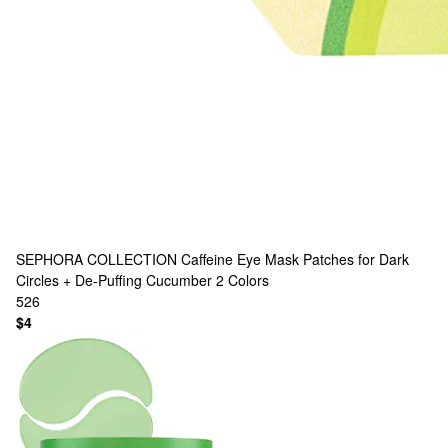
SEPHORA COLLECTION
Caffeine Eye Mask Patches for Dark
Circles + De-Puffing Cucumber
2 Colors
526
$4