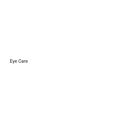
Eye Care