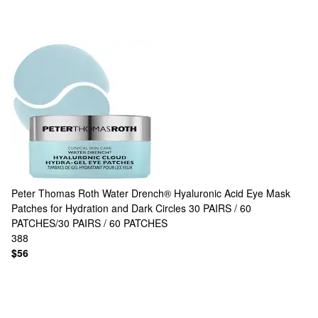
Peter Thomas Roth
Water Drench® Hyaluronic Acid Eye Mask
Patches for Hydration and Dark Circles 30 PAIRS / 60
PATCHES/30 PAIRS / 60 PATCHES
388
$56