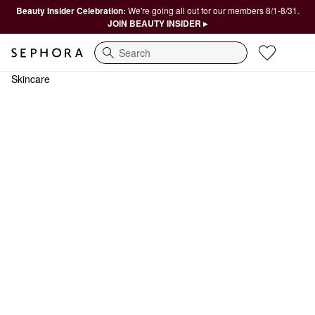
Beauty Insider Celebration:
We're going all out for our members 8/1-8/31.
JOIN BEAUTY INSIDER ▸
Search
Skincare