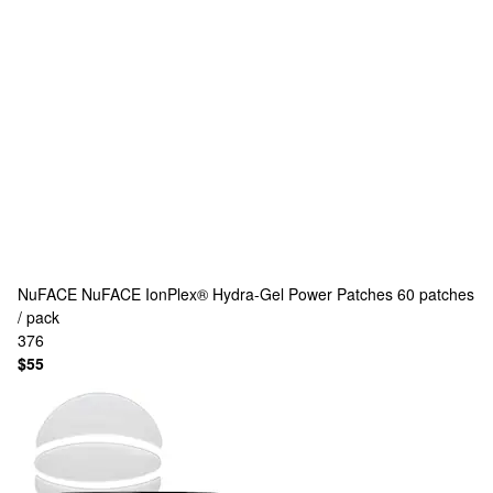
NuFACE
NuFACE IonPlex® Hydra-Gel Power Patches 60 patches
/ pack
376
$55