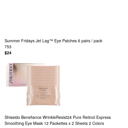
Summer Fridays
Jet Lag™ Eye Patches 6 pairs / pack
753
$24
Shiseido
Benefiance WrinkleResist24 Pure Retinol Express
Smoothing Eye Mask 12 Packettes x 2 Sheets
2 Colors