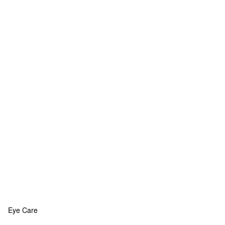
Eye Care