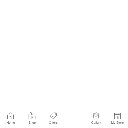
Home
Shop
Offers
Gallery
My Store