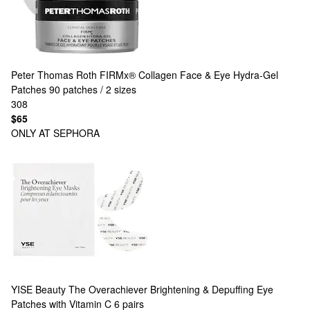
Peter Thomas Roth
FIRMx® Collagen Face & Eye Hydra-Gel
Patches 90 patches / 2 sizes
308
$65
ONLY AT SEPHORA
YISE Beauty
The Overachiever Brightening & Depuffing Eye
Patches with Vitamin C 6 pairs