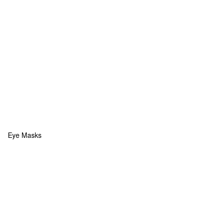
Eye Masks