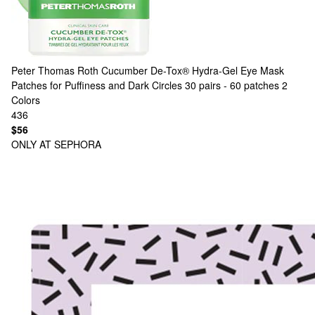
Peter Thomas Roth
Cucumber De-Tox® Hydra-Gel Eye Mask
Patches for Puffiness and Dark Circles 30 pairs - 60 patches
2
Colors
436
$56
ONLY AT SEPHORA