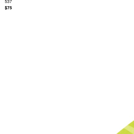
537
$75