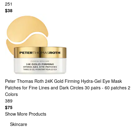
251
$38
Peter Thomas Roth
24K Gold Firming Hydra-Gel Eye Mask
Patches for Fine Lines and Dark Circles 30 pairs - 60 patches
2
Colors
389
$75
Show More Products
Skincare