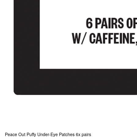
Peace Out
Puffy Under-Eye Patches 6x pairs