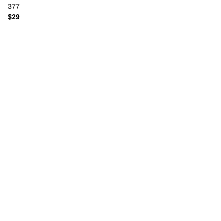
377
$29