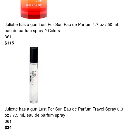
Juliette has a gun
Lust For Sun Eau de Parfum 1.7 oz / 50 mL
eau de parfum spray
2 Colors
361
$115
Juliette has a gun
Lust For Sun Eau de Parfum Travel Spray 0.3
oz / 7.5 mL eau de parfum spray
361
$34