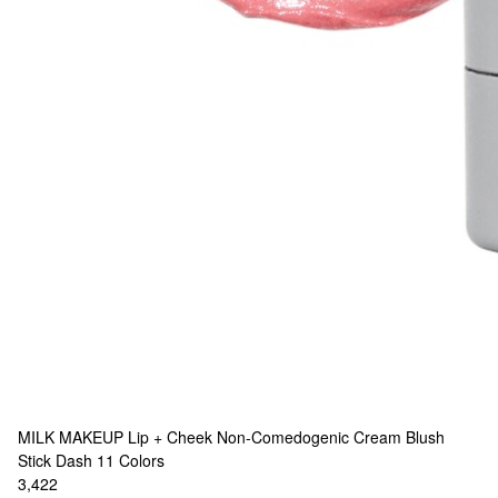
MILK MAKEUP
Lip + Cheek Non-Comedogenic Cream Blush
Stick Dash
11 Colors
3,422