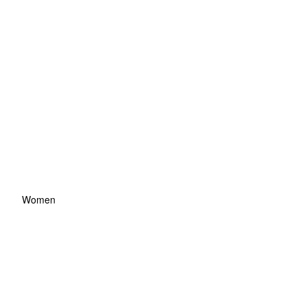
Women