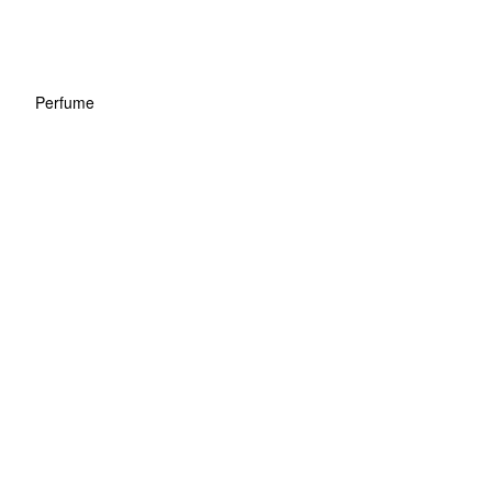
Perfume