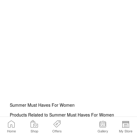
Summer Must Haves For Women
Products Related to Summer Must Haves For Women
Summer Essentials
Beach Essentials For Women
Beauty
Accessories For Summer
Summer Makeup Bag Essentials
Home
Shop
Offers
Gallery
My Store
Summer Gifts For Women
Summer Makeup
Summer