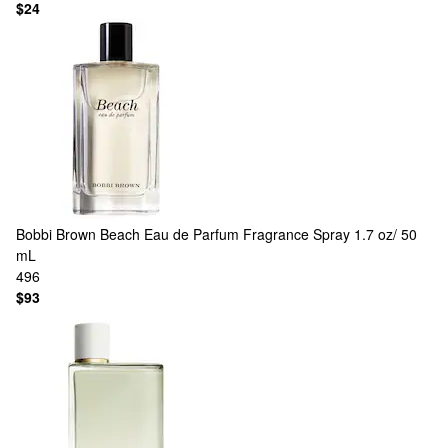
$24
Bobbi Brown
Beach Eau de Parfum Fragrance Spray 1.7 oz/ 50
mL
496
$93