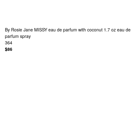
By Rosie Jane
MISSY eau de parfum with coconut 1.7 oz eau de
parfum spray
364
$86