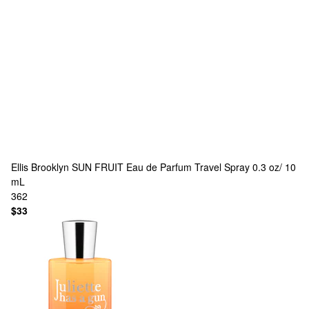
Ellis Brooklyn
SUN FRUIT Eau de Parfum Travel Spray 0.3 oz/ 10
mL
362
$33