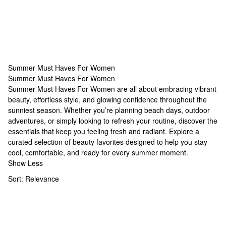
Summer Must Haves For Women
Summer Must Haves For Women
Summer Must Haves For Women
Summer Must Haves For Women are all about embracing vibrant
beauty, effortless style, and glowing confidence throughout the
sunniest season. Whether you’re planning beach days, outdoor
adventures, or simply looking to refresh your routine, discover the
essentials that keep you feeling fresh and radiant. Explore a
curated selection of beauty favorites designed to help you stay
cool, comfortable, and ready for every summer moment.
Show Less
Sort:
Relevance