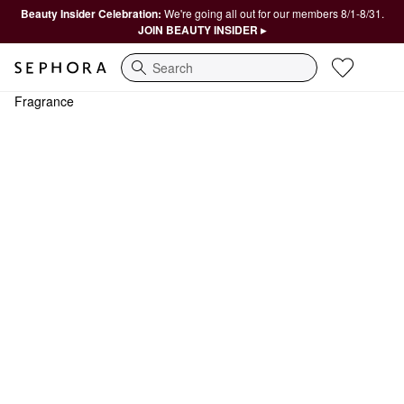
Beauty Insider Celebration:
We're going all out for our members 8/1-8/31.
JOIN BEAUTY INSIDER ▸
Search
Fragrance