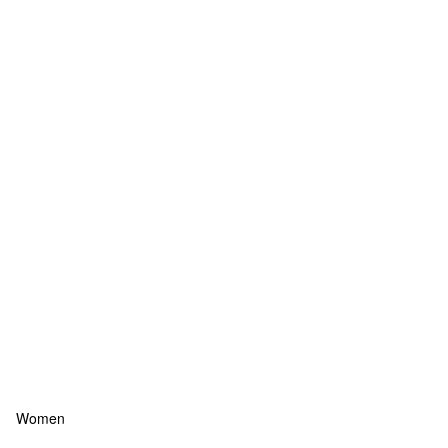
Women