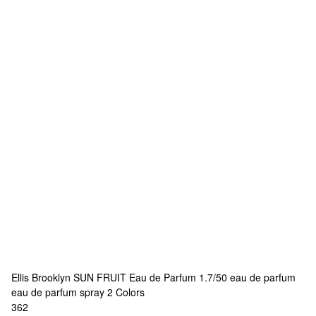
Ellis Brooklyn
SUN FRUIT Eau de Parfum 1.7/50 eau de parfum
eau de parfum spray
2 Colors
362