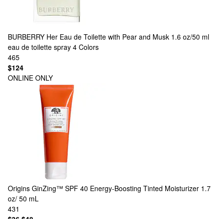
BURBERRY
Her Eau de Toilette with Pear and Musk 1.6 oz/50 ml
eau de toilette spray
4 Colors
465
$124
ONLINE ONLY
Origins
GinZing™ SPF 40 Energy-Boosting Tinted Moisturizer 1.7
oz/ 50 mL
431