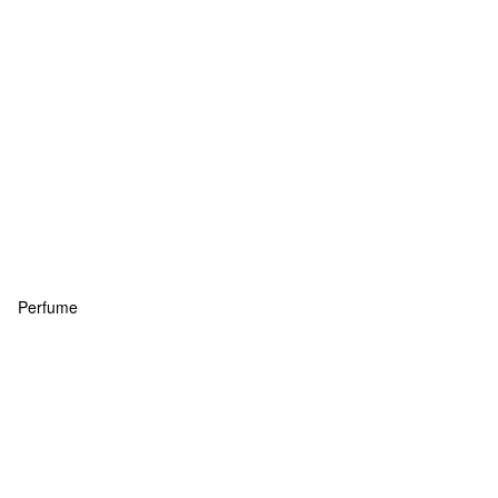
Perfume