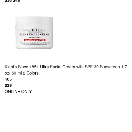
$36
$48
Kiehl's Since 1851
Ultra Facial Cream with SPF 30 Sunscreen 1.7
oz/ 50 ml
2 Colors
405
$39
ONLINE ONLY