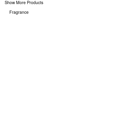
Show More Products
Fragrance