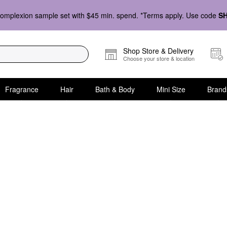
omplexion sample set with $45 min. spend. *Terms apply. Use code
S
Shop Store & Delivery
Choose your store & location
Fragrance
Hair
Bath & Body
Mini Size
Brand