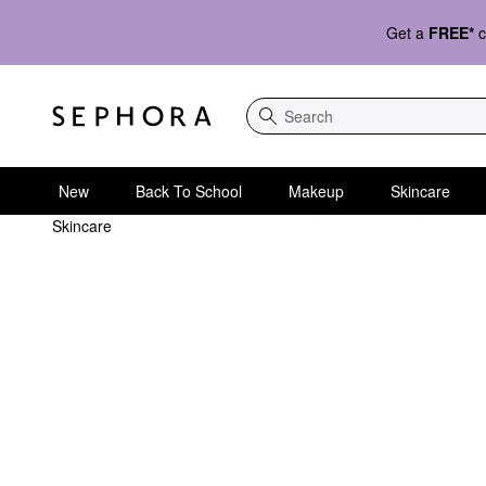
Get a
FREE*
c
Search
New
Back To School
Makeup
Skincare
Skincare