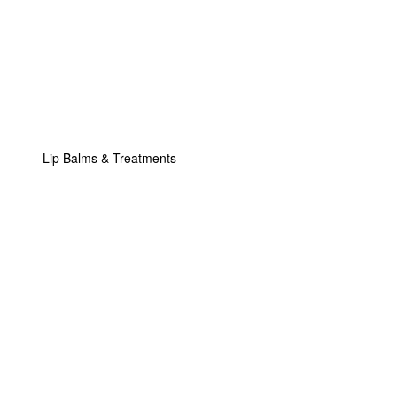
Lip Balms & Treatments