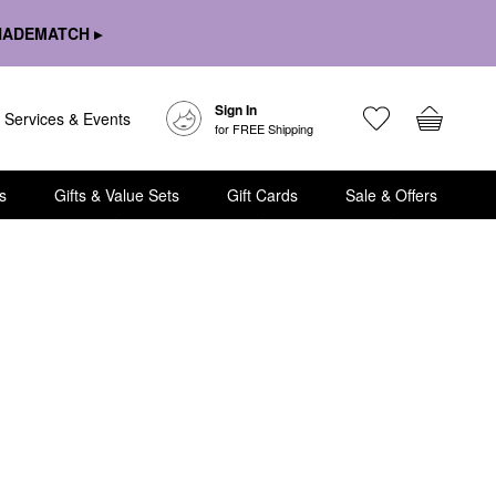
HADEMATCH ▸
Sign In
Services & Events
for FREE Shipping
s
Gifts & Value Sets
Gift Cards
Sale & Offers