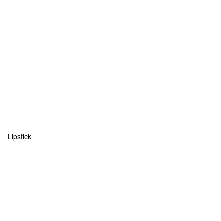
Lipstick