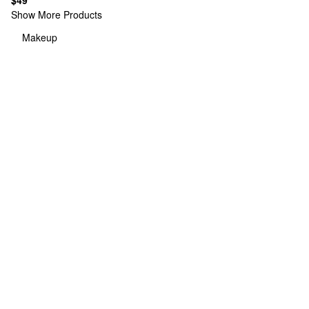
$49
Show More Products
Makeup