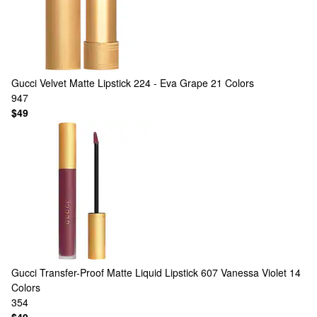
Gucci
Velvet Matte Lipstick 224 - Eva Grape
21 Colors
947
$49
Gucci
Transfer-Proof Matte Liquid Lipstick 607 Vanessa Violet
14
Colors
354