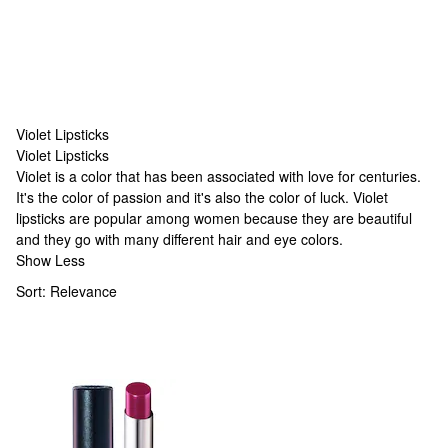
Violet Lipsticks
Violet Lipsticks
Violet Lipsticks
Violet is a color that has been associated with love for centuries.
It's the color of passion and it's also the color of luck. Violet
lipsticks are popular among women because they are beautiful
and they go with many different hair and eye colors.
Show Less
Sort:
Relevance