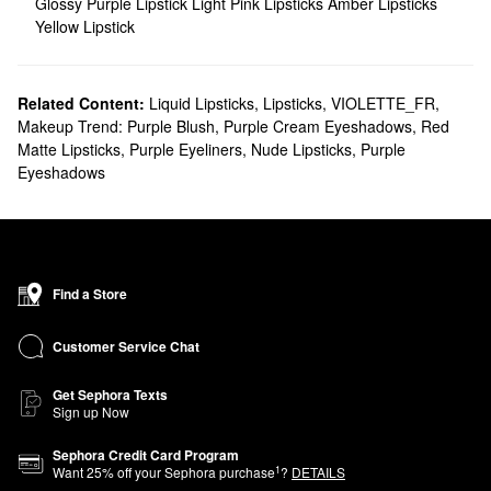
Glossy Purple Lipstick
Light Pink Lipsticks
Amber Lipsticks
Yellow Lipstick
Related Content:
Liquid Lipsticks
,
Lipsticks
,
VIOLETTE_FR
,
Makeup Trend: Purple Blush
,
Purple Cream Eyeshadows
,
Red
Matte Lipsticks
,
Purple Eyeliners
,
Nude Lipsticks
,
Purple
Eyeshadows
Find a Store
Customer Service Chat
Get Sephora Texts
Sign up Now
Sephora Credit Card Program
1
Want
25
% off your Sephora purchase
?
DETAILS