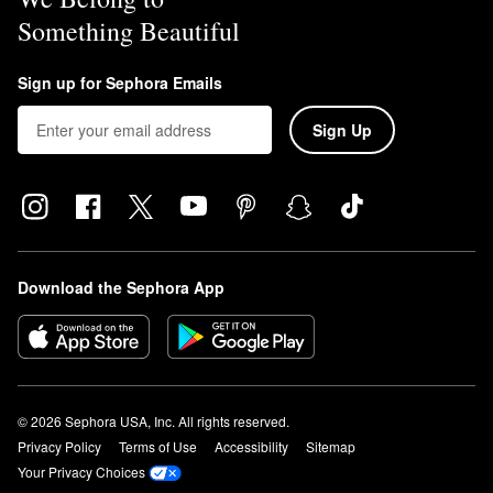
Something Beautiful
Sign up for Sephora Emails
Sign Up
Download the Sephora App
© 2026 Sephora USA, Inc. All rights reserved.
Privacy Policy
Terms of Use
Accessibility
Sitemap
Your Privacy Choices