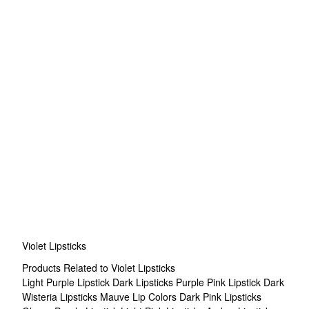
Violet Lipsticks
Products Related to Violet Lipsticks
Light Purple Lipstick
Dark Lipsticks
Purple Pink Lipstick
Dark
Wisteria Lipsticks
Mauve Lip Colors
Dark Pink Lipsticks