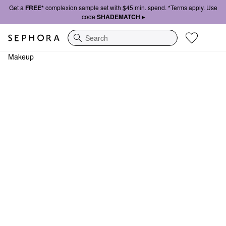
Get a
FREE*
complexion sample set with $45 min. spend. *Terms apply. Use
code
SHADEMATCH ▸
Search
Makeup