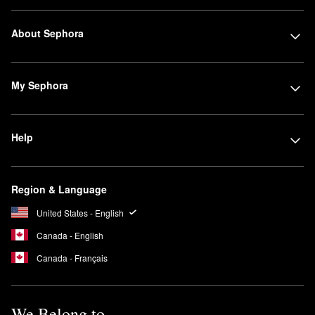
About Sephora
My Sephora
Help
Region & Language
United States - English
Canada - English
Canada - Français
We Belong to