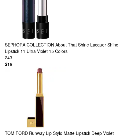
SEPHORA COLLECTION
About That Shine Lacquer Shine
Lipstick 11 Ultra Violet
15 Colors
243
$16
TOM FORD
Runway Lip Stylo Matte Lipstick Deep Violet