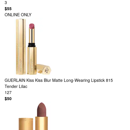
3
$55
ONLINE ONLY
GUERLAIN
Kiss Kiss Blur Matte Long-Wearing Lipstick 815
Tender Lilac
127
$50