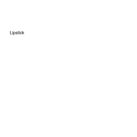
Lipstick