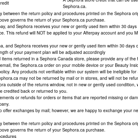
redit
Sephora.ca.
ncy between the return policy and procedures printed on the Sephora ori
above governs the return of your Sephora.ca purchase.
rpay, and Sephora receives your new or gently used item within 30 days 
ice. This refund will NOT be applied to your Afterpay account and you 
rna, and Sephora receives your new or gently used item within 30 days o
gth of your payment plan will be adjusted accordingly
 items returned in a Sephora Canada store, please provide any of the fo
email, the Sephora.ca order on your mobile device or your Beauty Inside
icy. Any products not verifiable within our system will be ineligible for
hora.ca may not be returned by mail or in stores, and will not be ref
ra outside of the returns window, not in new or gently used condition, w
 credited back or returned to you.
acements or refunds for orders or items that are reported missing or d
pany.
o offer exchanges by mail; however, we are happy to exchange your new 
ncy between the return policy and procedures printed on the Sephora ori
above governs the return of your Sephora.ca purchase.
ocedures