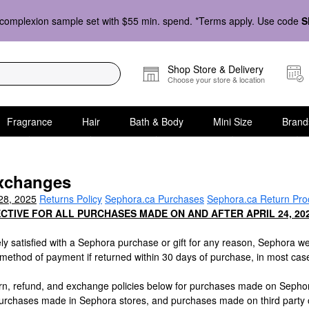
complexion sample set with $55 min. spend. *Terms apply. Use code
S
Shop Store & Delivery
Choose your store & location
Fragrance
Hair
Bath & Body
Mini Size
Brand
xchanges
28, 2025
Returns Policy
Sephora.ca Purchases
Sephora.ca Return Pro
ECTIVE FOR ALL PURCHASES MADE ON AND AFTER APRIL 24, 202
ely satisfied with a Sephora purchase or gift for any reason, Sephora we
l method of payment if returned within 30 days of purchase, in most cas
urn, refund, and exchange policies below for purchases made on Sepho
 purchases made in Sephora stores, and purchases made on third party