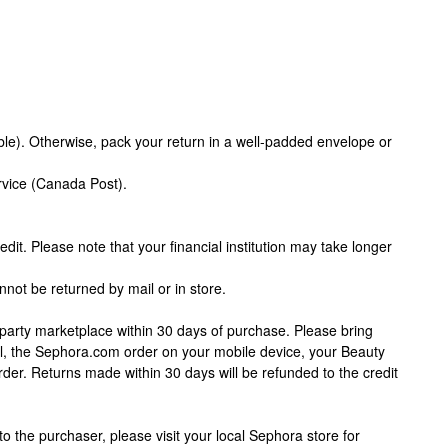
le). Otherwise, pack your return in a well-padded envelope or
rvice (Canada Post).
edit. Please note that your financial institution may take longer
nnot be returned by mail or in store.
party marketplace within 30 days of purchase. Please bring
ail, the Sephora.com order on your mobile device, your Beauty
order. Returns made within 30 days will be refunded to the credit
to the purchaser, please visit your local Sephora store for