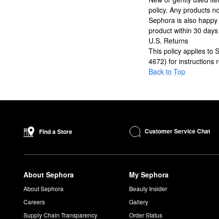
policy. Any products no
Sephora is also happy
product within 30 days
U.S. Returns
This policy applies to
4672) for instructions
Back to Top
Customer Service Chat
Find a Store
About Sephora
My Sephora
About Sephora
Beauty Insider
Careers
Gallery
Supply Chain Transparency
Order Status