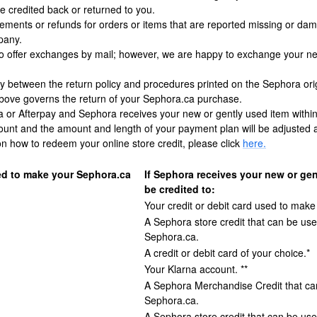
 credited back or returned to you.
acements or refunds for orders or items that are reported missing or d
pany.
o offer exchanges by mail; however, we are happy to exchange your new 
ncy between the return policy and procedures printed on the Sephora ori
above governs the return of your Sephora.ca purchase.
na or Afterpay and Sephora receives your new or gently used item within 
ount and the amount and length of your payment plan will be adjusted a
n how to redeem your online store credit, please click
here.
d to make your Sephora.ca
If Sephora receives your new or gen
be credited to:
Your credit or debit card used to make
A Sephora store credit that can be use
Sephora.ca.
A credit or debit card of your choice.*
Your Klarna account. **
A Sephora Merchandise Credit that can
Sephora.ca.
A Sephora store credit that can be use