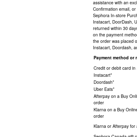
assistance with an exc
Confirmation email, or
Sephora In-store Purc
Instacart, DoorDash, 
returned within 30 days
on the payment method 
the order was placed o
Instacart, Doordash, an
Payment method or 
Credit or debit card 
Instacart*
Doordash*
Uber Eats*
Afterpay on a Buy Onl
order
Klarna on a Buy Onlin
order
Klarna or Afterpay for
Sephora Canada gift c