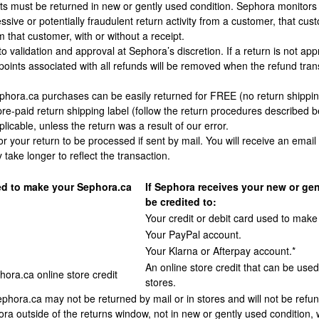
s must be returned in new or gently used condition. Sephora monitors r
sive or potentially fraudulent return activity from a customer, that cus
 that customer, with or without a receipt.
 to validation and approval at Sephora’s discretion. If a return is not
 points associated with all refunds will be removed when the refund tran
hora.ca purchases can be easily returned for FREE (no return shipping
pre-paid return shipping label (follow the return procedures described 
plicable, unless the return was a result of our error.
or your return to be processed if sent by mail. You will receive an ema
y take longer to reflect the transaction.
d to make your Sephora.ca
If Sephora receives your new or gen
be credited to:
Your credit or debit card used to make
Your PayPal account.
Your Klarna or Afterpay account.*
An online store credit that can be use
hora.ca online store credit
stores.
hora.ca may not be returned by mail or in stores and will not be refu
ra outside of the returns window, not in new or gently used condition, w