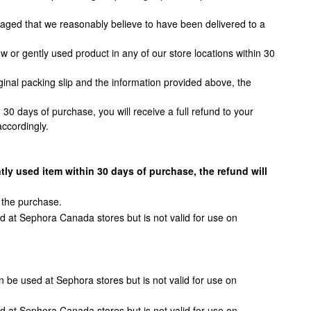
amaged that we reasonably believe to have been delivered to a
or gently used product in any of our store locations within 30
ginal packing slip and the information provided above, the
30 days of purchase, you will receive a full refund to your
ccordingly.
tly used item within 30 days of purchase, the refund will
 the purchase.
d at Sephora Canada stores but is not valid for use on
 be used at Sephora stores but is not valid for use on
d at Sephora Canada stores but is not valid for use on