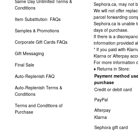
Same Day Unlimited Terms & 
Sephora.ca, may not be
Conditions
We will not offer repl
parcel forwarding com
Item Substitution  FAQs
Sephora.ca is unable t
days of purchase.
Samples & Promotions
If there is a discrepa
Corporate Gift Cards FAQs
information provided 
* If you paid with Klar
Gift Messaging
Klarna or Afterpay acc
For more information o
Final Sale
♦ Returns in Store:
Payment method use
Auto-Replenish FAQ
purchase
Auto-Replenish Terms & 
Credit or debit card
Conditions
PayPal
Terms and Conditions of 
Afterpay
Purchase 
Klarna
Sephora gift card