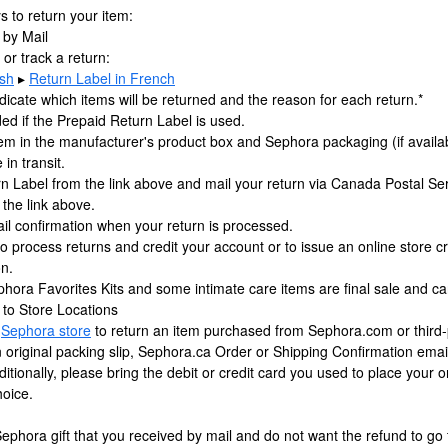
 to return your item:
 by Mail
t or track a return:
ish
▸
Return Label in French
dicate which items will be returned and the reason for each return.*
ded if the Prepaid Return Label is used.
em in the manufacturer's product box and Sephora packaging (if availab
in transit.
rn Label from the link above and mail your return via Canada Postal Se
 the link above.
ail confirmation when your return is processed.
to process returns and credit your account or to issue an online store cr
on.
phora Favorites Kits and some intimate care items are final sale and ca
 to Store Locations
g
Sephora store
to return an item purchased from Sephora.com or third-
an original packing slip, Sephora.ca Order or Shipping Confirmation em
ditionally, please bring the debit or credit card you used to place your 
hoice.
Sephora gift that you received by mail and do not want the refund to go 