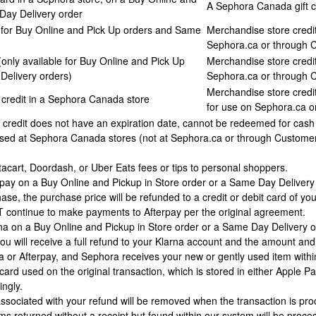
A Sephora Canada gift c
 Day Delivery order
e for Buy Online and Pick Up orders and Same
Merchandise store credit
Sephora.ca or through 
(only available for Buy Online and Pick Up
Merchandise store credit
Delivery orders)
Sephora.ca or through 
Merchandise store credit
credit in a Sephora Canada store
for use on Sephora.ca o
redit does not have an expiration date, cannot be redeemed for cash (u
sed at Sephora Canada stores (not at Sephora.ca or through Customer Se
tacart, Doordash, or Uber Eats fees or tips to personal shoppers.
terpay on a Buy Online and Pickup in Store order or a Same Day Deliver
ase, the purchase price will be refunded to a credit or debit card of yo
continue to make payments to Afterpay per the original agreement.
rna on a Buy Online and Pickup in Store order or a Same Day Delivery o
ou will receive a full refund to your Klarna account and the amount and
na or Afterpay, and Sephora receives your new or gently used item withi
 card used on the original transaction, which is stored in either Appl
ingly.
ssociated with your refund will be removed when the transaction is proc
ms returned without a receipt but found within our system will be pro