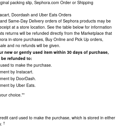
riginal packing slip, Sephora.com Order or Shipping
tacart, Doordash and Uber Eats Orders
, and Same-Day Delivery orders of Sephora products may be
receipt at a store location. See the table below for information
s returns will be refunded directly from the Marketplace that
phora in-store purchases, Buy Online and Pick Up orders,
sale and no refunds will be given.
ur new or gently used item within 30 days of purchase,
l be refunded to:
d used to make the purchase.
yment by Instacart.
ayment by DoorDash.
yment by Uber Eats.
 your choice.**
redit card used to make the purchase, which is stored in either
†
y.