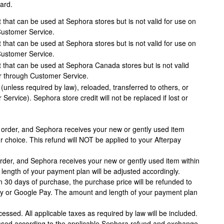
ard.
 that can be used at Sephora stores but is not valid for use on
Customer Service.
 that can be used at Sephora stores but is not valid for use on
Customer Service.
 that can be used at Sephora Canada stores but is not valid
r through Customer Service.
nless required by law), reloaded, transferred to others, or
rvice). Sephora store credit will not be replaced if lost or
y order, and Sephora receives your new or gently used item
ur choice. This refund will NOT be applied to your Afterpay
rder, and Sephora receives your new or gently used item within
 length of your payment plan will be adjusted accordingly.
n 30 days of purchase, the purchase price will be refunded to
e Pay or Google Pay. The amount and length of your payment plan
essed. All applicable taxes as required by law will be included.
cessed according to the applicable Sephora refund and exchange