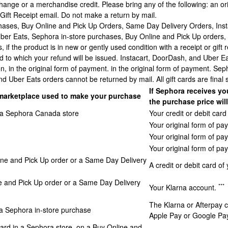
hange or a merchandise credit. Please bring any of the following: an o
 Gift Receipt email. Do not make a return by mail.
hases, Buy Online and Pick Up Orders, Same Day Delivery Orders, Ins
Uber Eats, Sephora in-store purchases, Buy Online and Pick Up orders
, if the product is in new or gently used condition with a receipt or gift 
to which your refund will be issued. Instacart, DoorDash, and Uber Eat
n, in the original form of payment. in the original form of payment. Se
d Uber Eats orders cannot be returned by mail. All gift cards are final 
If Sephora receives yo
marketplace used to make your purchase
the purchase price wil
in a Sephora Canada store
Your credit or debit car
Your original form of pa
Your original form of p
Your original form of pa
ine and Pick Up order or a Same Day Delivery
A credit or debit card of
e and Pick Up order or a Same Day Delivery
***
Your Klarna account.
The Klarna or Afterpay c
 a Sephora in-store purchase
Apple Pay or Google Pa
ard in a Sephora store, on a Buy Online and