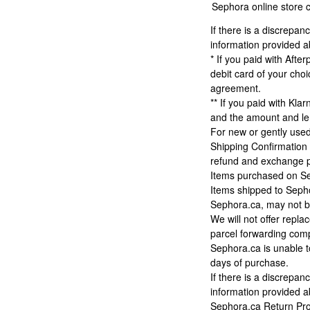
Sephora online store c
If there is a discrepa
information provided 
* If you paid with Afte
debit card of your cho
agreement.
** If you paid with Kla
and the amount and len
For new or gently used
Shipping Confirmation 
refund and exchange pol
Items purchased on Sep
Items shipped to Sepho
Sephora.ca, may not be
We will not offer repl
parcel forwarding com
Sephora.ca is unable t
days of purchase.
If there is a discrepa
information provided 
Sephora.ca Return Pr