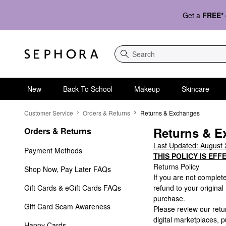
Get a
FREE*
Search
New
Back To School
Makeup
Skincare
Returns & Exchanges
Customer Service
Orders & Returns
Returns & Exchanges
Returns & E
Orders & Returns
Last Updated: August 
Payment Methods
THIS POLICY IS EFF
Returns Policy
Shop Now, Pay Later FAQs
If you are not complet
Gift Cards & eGift Cards FAQs
refund to your origina
purchase.
Gift Card Scam Awareness
Please review our ret
digital marketplaces,
Happy Cards