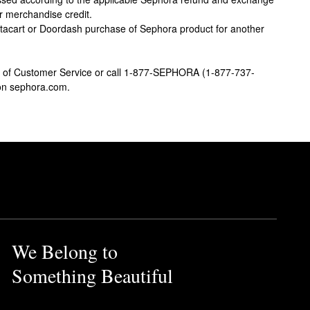
or merchandise credit.
stacart or Doordash purchase of Sephora product for another
ion of Customer Service or call 1-877-SEPHORA (1-877-737-
 on sephora.com.
We Belong to
Something Beautiful