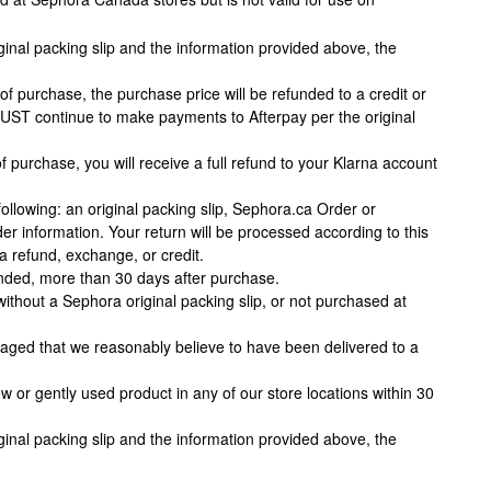
ginal packing slip and the information provided above, the
of purchase, the purchase price will be refunded to a credit or
MUST continue to make payments to Afterpay per the original
f purchase, you will receive a full refund to your Klarna account
llowing: an original packing slip, Sephora.ca Order or
r information. Your return will be processed according to this
 a refund, exchange, or credit.
unded, more than 30 days after purchase.
ithout a Sephora original packing slip, or not purchased at
amaged that we reasonably believe to have been delivered to a
or gently used product in any of our store locations within 30
ginal packing slip and the information provided above, the