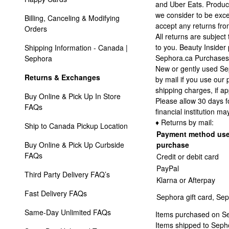
and Uber Eats. Product
we consider to be exces
Billing, Canceling & Modifying 
accept any returns from
Orders
All returns are subject
to you. Beauty Insider
Shipping Information - Canada | 
Sephora.ca Purchases
Sephora
New or gently used Sep
Returns & Exchanges
by mail if you use our 
shipping charges, if ap
Buy Online & Pick Up In Store 
Please allow 30 days f
FAQs
financial institution ma
♦ Returns by mail:
Ship to Canada Pickup Location
Payment method use
Buy Online & Pick Up Curbside 
purchase
FAQs
Credit or debit card
PayPal
Third Party Delivery FAQ’s
Klarna or Afterpay
Fast Delivery FAQs
Sephora gift card, Sep
Same-Day Unlimited FAQs
Items purchased on Sep
Items shipped to Sepho