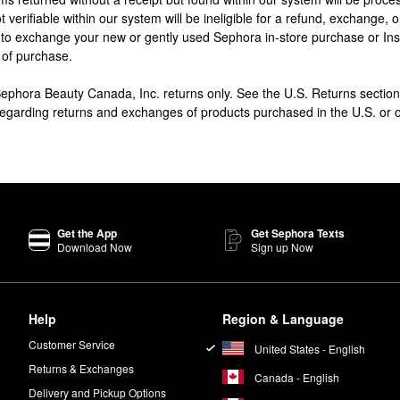
t verifiable within our system will be ineligible for a refund, exchange, 
 to exchange your new or gently used Sephora in-store purchase or In
 of purchase.
 Sephora Beauty Canada, Inc. returns only. See the U.S. Returns sect
 regarding returns and exchanges of products purchased in the U.S. or
Get the App
Get Sephora Texts
Download Now
Sign up Now
Help
Region & Language
Customer Service
United States - English
Returns & Exchanges
Canada - English
Delivery and Pickup Options