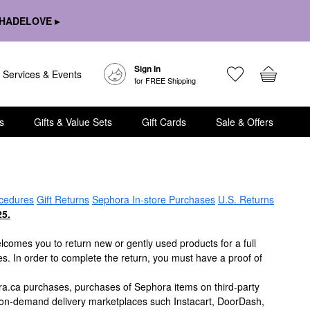
HADELOVE ▸
Sign In
Services & Events
for FREE Shipping
s
Gifts & Value Sets
Gift Cards
Sale & Offers
cedures
Gift Returns
Sephora In-store Purchases
U.S. Returns
5.
lcomes you to return new or gently used products for a full
es. In order to complete the return, you must have a proof of
ra.ca purchases, purchases of Sephora items on third-party
 on-demand delivery marketplaces such Instacart, DoorDash,