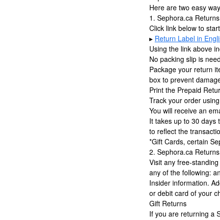
Here are two easy ways
1. Sephora.ca Returns
Click link below to star
▸
Return Label in Engl
Using the link above in
No packing slip is nee
Package your return it
box to prevent damage 
Print the Prepaid Retu
Track your order using
You will receive an em
It takes up to 30 days 
to reflect the transacti
*Gift Cards, certain Se
2. Sephora.ca Returns
Visit any free-standin
any of the following: 
Insider information. Ad
or debit card of your c
Gift Returns
If you are returning a 