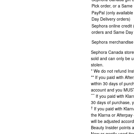
Pick order, or a Same
PayPal (only availabl
Day Delivery orders)
Sephora online credit 
orders and Same Day 
Sephora merchandise 
Sephora Canada store c
sold and can only be u
stolen.
* We do not refund Ins
** If you paid with Af
within 30 days of purch
account and you MUST 
***
If you paid with Kla
30 days of purchase, y
†
If you paid with Klar
the Klarna or Afterpay
will be adjusted accord
Beauty Insider points a
New or gently used ite