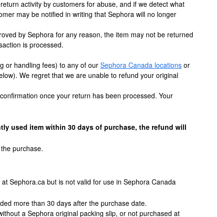
eturn activity by customers for abuse, and if we detect what
tomer may be notified in writing that Sephora will no longer
 approved by Sephora for any reason, the item may not be returned
saction is processed.
 or handling fees) to any of our
Sephora Canada locations
or
below). We regret that we are unable to refund your original
il confirmation once your return has been processed. Your
tly used item within 30 days of purchase, the refund will
 the purchase.
d at Sephora.ca but is not valid for use in Sephora Canada
nded more than 30 days after the purchase date.
ithout a Sephora original packing slip, or not purchased at