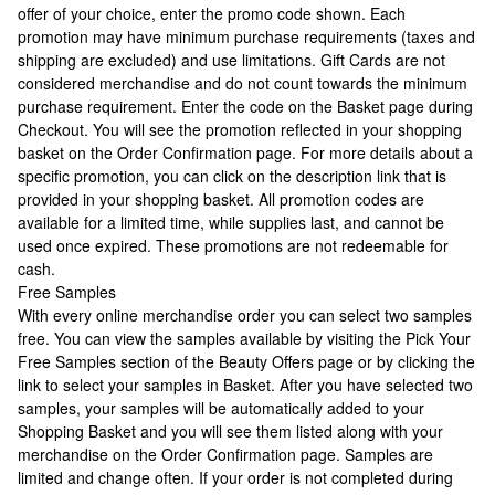
offer of your choice, enter the promo code shown. Each
promotion may have minimum purchase requirements (taxes and
shipping are excluded) and use limitations. Gift Cards are not
considered merchandise and do not count towards the minimum
purchase requirement. Enter the code on the Basket page during
Checkout. You will see the promotion reflected in your shopping
basket on the Order Confirmation page. For more details about a
specific promotion, you can click on the description link that is
provided in your shopping basket. All promotion codes are
available for a limited time, while supplies last, and cannot be
used once expired. These promotions are not redeemable for
cash.
Free Samples
With every online merchandise order you can select two samples
free. You can view the samples available by visiting the Pick Your
Free Samples section of the Beauty Offers page or by clicking the
link to select your samples in Basket. After you have selected two
samples, your samples will be automatically added to your
Shopping Basket and you will see them listed along with your
merchandise on the Order Confirmation page. Samples are
limited and change often. If your order is not completed during