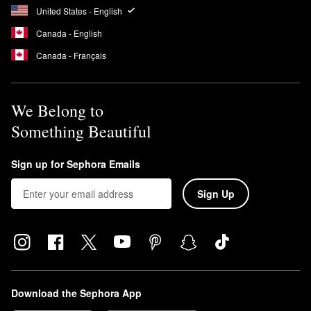
United States - English
Canada - English
Canada - Français
We Belong to
Something Beautiful
Sign up for Sephora Emails
Sign Up
Download the Sephora App