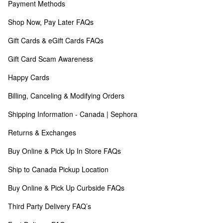
Payment Methods
Shop Now, Pay Later FAQs
Gift Cards & eGift Cards FAQs
Gift Card Scam Awareness
Happy Cards
Billing, Canceling & Modifying Orders
Shipping Information - Canada | Sephora
Returns & Exchanges
Buy Online & Pick Up In Store FAQs
Ship to Canada Pickup Location
Buy Online & Pick Up Curbside FAQs
Third Party Delivery FAQ’s