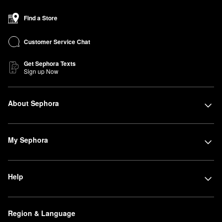
Find a Store
Customer Service Chat
Get Sephora Texts
Sign up Now
About Sephora
My Sephora
Help
Region & Language