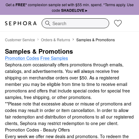
Get a
FREE*
complexion sample set with $55 min. spend. *Terms apply. Use
code
SHADELOVE ▸
Search
Samples & Promotions
Customer Service
Orders & Returns
Samples & Promotions
Samples & Promotions
Promotion Codes
Free Samples
Sephora.com occasionally offers promotions through emails,
catalogs, and advertisements. You will always receive free
shipping on merchandise orders over $50. As a registered
member you may be eligible from time to time to receive email
promotions and offers that include special codes for special free
samples, free shipping, or other promotions.
**Please note that excessive abuse or misuse of promotions and
codes may result in order or item cancellation. In order to allow
fair redemption and distribution of promotions to all our registered
clients, Sephora may restrict redemption to one per client.
Promotion Codes - Beauty Offers
Every week we offer new deals and promotions. To redeem the