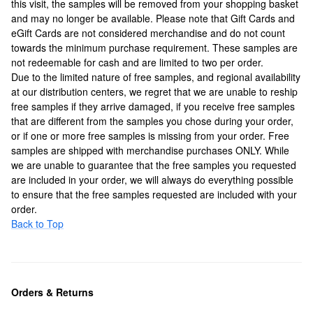
this visit, the samples will be removed from your shopping basket
and may no longer be available. Please note that Gift Cards and
eGift Cards are not considered merchandise and do not count
towards the minimum purchase requirement. These samples are
not redeemable for cash and are limited to two per order.
Due to the limited nature of free samples, and regional availability
at our distribution centers, we regret that we are unable to reship
free samples if they arrive damaged, if you receive free samples
that are different from the samples you chose during your order,
or if one or more free samples is missing from your order. Free
samples are shipped with merchandise purchases ONLY. While
we are unable to guarantee that the free samples you requested
are included in your order, we will always do everything possible
to ensure that the free samples requested are included with your
order.
Back to Top
Orders & Returns