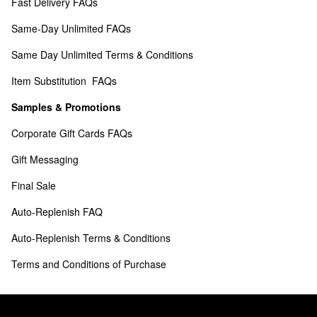
Fast Delivery FAQs
Same-Day Unlimited FAQs
Same Day Unlimited Terms & Conditions
Item Substitution  FAQs
Samples & Promotions
Corporate Gift Cards FAQs
Gift Messaging
Final Sale
Auto-Replenish FAQ
Auto-Replenish Terms & Conditions
Terms and Conditions of Purchase 