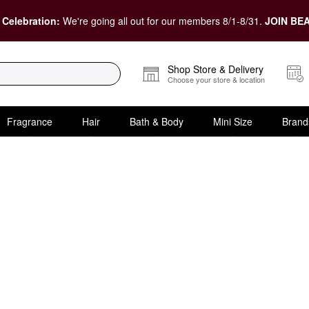
 Celebration:
We're going all out for our members 8/1-8/31.
JOIN BEA
Shop Store & Delivery
Choose your store & location
Fragrance
Hair
Bath & Body
Mini Size
Brand