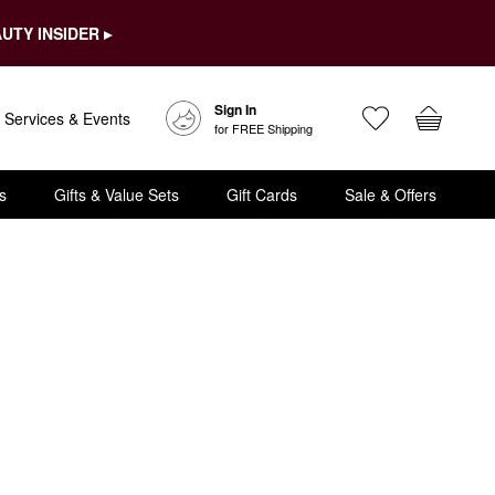
UTY INSIDER ▸
Sign In
Services & Events
for FREE Shipping
s
Gifts & Value Sets
Gift Cards
Sale & Offers