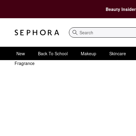
Beauty Insider
Search
New
Back To School
Makeup
Skincare
Fragrance