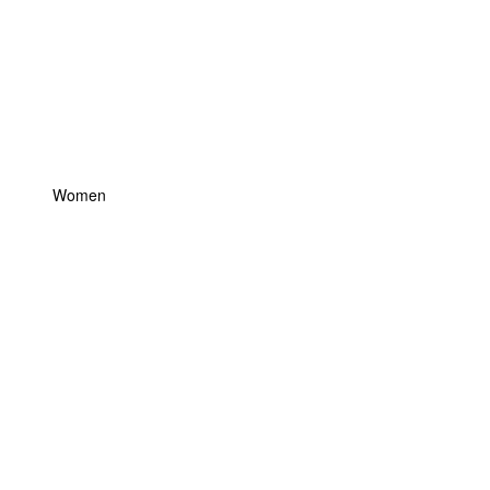
Women