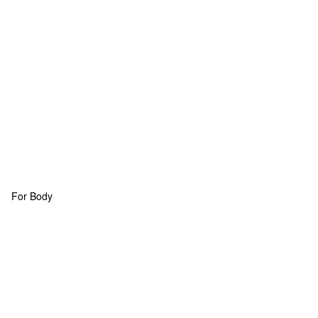
For Body