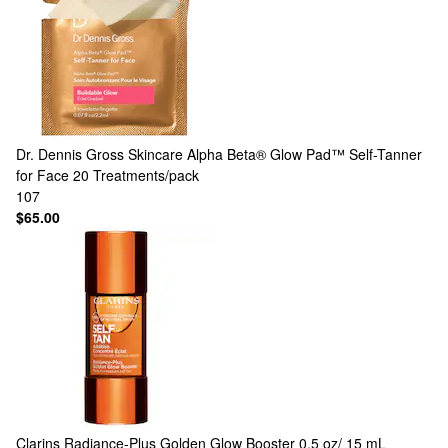
Dr. Dennis Gross Skincare
Alpha Beta® Glow Pad™ Self-Tanner
for Face 20 Treatments/pack
107
$65.00
Clarins
Radiance-Plus Golden Glow Booster 0.5 oz/ 15 mL