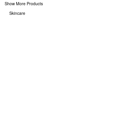
Show More Products
Skincare