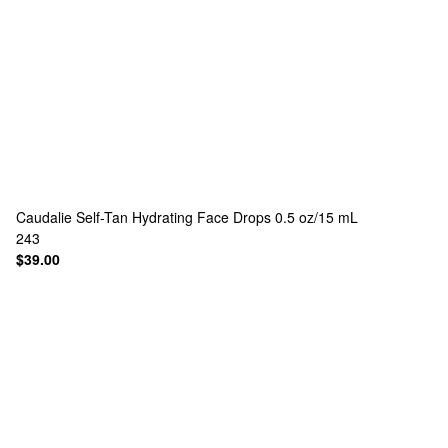
Caudalie
Self-Tan Hydrating Face Drops 0.5 oz/15 mL
243
$39.00