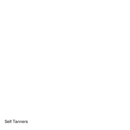
Self Tanners