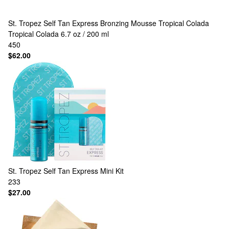
St. Tropez
Self Tan Express Bronzing Mousse Tropical Colada
Tropical Colada 6.7 oz / 200 ml
450
$62.00
St. Tropez
Self Tan Express Mini Kit
233
$27.00