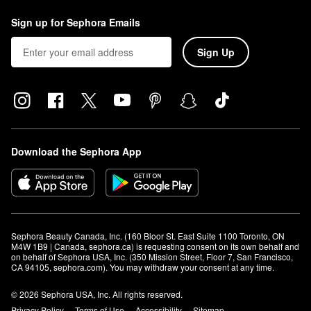
Sign up for Sephora Emails
Sign Up
Download the Sephora App
Sephora Beauty Canada, Inc. (160 Bloor St. East Suite 1100 Toronto, ON 
M4W 1B9 | Canada, sephora.ca) is requesting consent on its own behalf and 
on behalf of Sephora USA, Inc. (350 Mission Street, Floor 7, San Francisco, 
CA 94105, sephora.com). You may withdraw your consent at any time.
© 2026 Sephora USA, Inc. All rights reserved.
Privacy Policy
Terms of Use
Accessibility
Sitemap