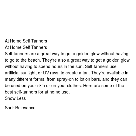
At Home Self Tanners
At Home Self Tanners
At Home Self Tanners
Self-tanners are a great way to get a golden glow without having
to go to the beach. They're also a great way to get a golden glow
without having to spend hours in the sun. Self-tanners use
artificial sunlight, or UV rays, to create a tan. They're available in
many different forms, from spray-on to lotion bars, and they can
be used on your skin or on your clothes. Here are some of the
best self-tanners for at home use.
Show Less
Sort:
Relevance