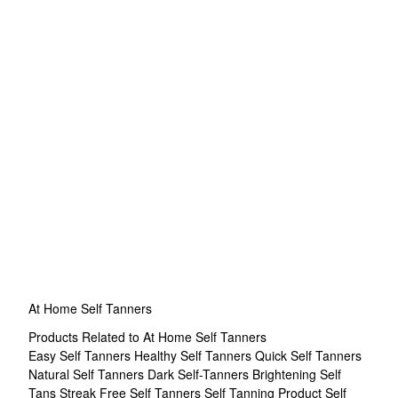
At Home Self Tanners
Products Related to At Home Self Tanners
Easy Self Tanners
Healthy Self Tanners
Quick Self Tanners
Natural Self Tanners
Dark Self-Tanners
Brightening Self
Tans
Streak Free Self Tanners
Self Tanning Product
Self