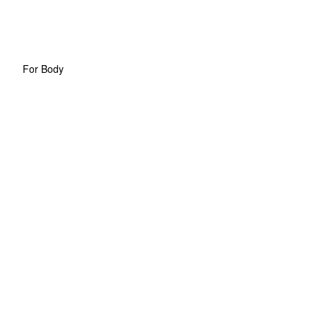
For Body