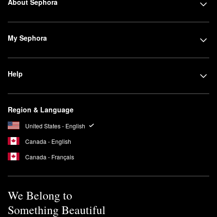
About Sephora
My Sephora
Help
Region & Language
United States - English
Canada - English
Canada - Français
We Belong to
Something Beautiful