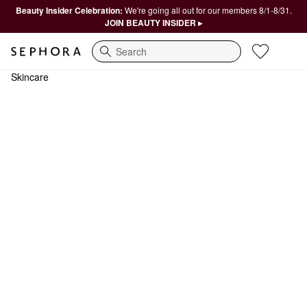
Beauty Insider Celebration:
We're going all out for our members 8/1-8/31.
JOIN BEAUTY INSIDER ▸
Search
Skincare