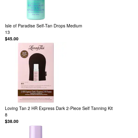
Isle of Paradise
Self-Tan Drops Medium
13
$45.00
Loving Tan
2 HR Express Dark 2-Piece Self Tanning Kit
8
$38.00