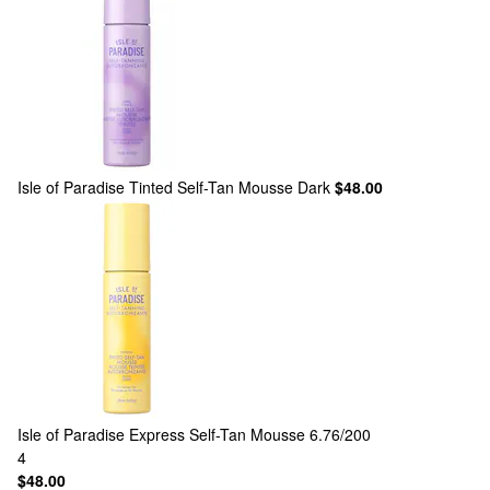
Isle of Paradise
Tinted Self-Tan Mousse Dark
$48.00
Isle of Paradise
Express Self-Tan Mousse 6.76/200
4
$48.00