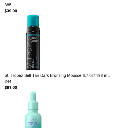
385
$39.00
St. Tropez
Self Tan Dark Bronzing Mousse 6.7 oz/ 198 mL
244
$61.00