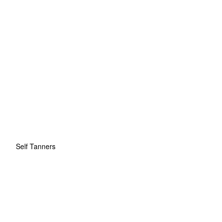
Self Tanners