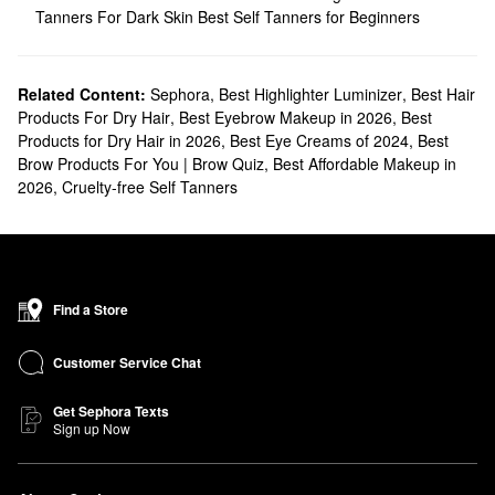
Tanners For Dark Skin
Best Self Tanners for Beginners
Related Content:
Sephora
,
Best Highlighter Luminizer
,
Best Hair
Products For Dry Hair
,
Best Eyebrow Makeup in 2026
,
Best
Products for Dry Hair in 2026
,
Best Eye Creams of 2024
,
Best
Brow Products For You | Brow Quiz
,
Best Affordable Makeup in
2026
,
Cruelty-free Self Tanners
Find a Store
Customer Service Chat
Get Sephora Texts
Sign up Now