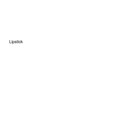
Lipstick