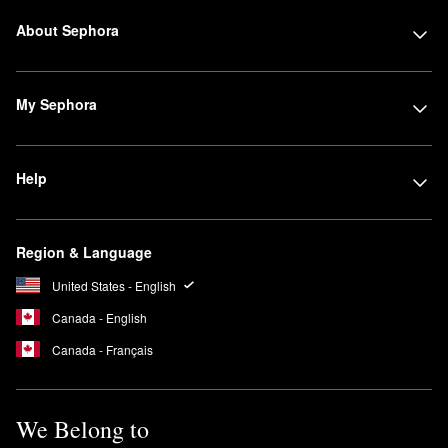
About Sephora
My Sephora
Help
Region & Language
United States - English
Canada - English
Canada - Français
We Belong to