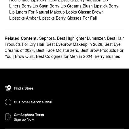
Liners
Berry Lip Stain
Berry Lip Creams
Blush Lipstick
Berry
Lip Liners For Natural Makeup Looks
Classic Brown
Lipsticks
Amber Lipsticks
Berry Glosses For Fall
Related Content:
Sephora
,
Best Highlighter Luminizer
,
Best Hair
Products For Dry Hair
,
Best Eyebrow Makeup in 2026
,
Best Eye
Creams of 2024
,
Best Face Moisturizers
,
Best Brow Products For
You | Brow Quiz
,
Best Colognes for Men in 2024
,
Berry Blushes
Find a Store
Customer Service Chat
Get Sephora Texts
Sign up Now