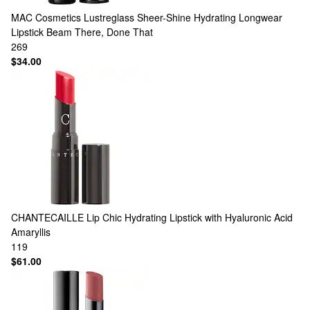
MAC Cosmetics
Lustreglass Sheer-Shine Hydrating Longwear
Lipstick Beam There, Done That
269
$34.00
CHANTECAILLE
Lip Chic Hydrating Lipstick with Hyaluronic Acid
Amaryllis
119
$61.00