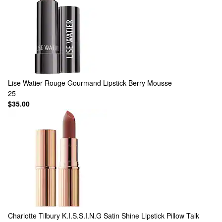
Lise Watier
Rouge Gourmand Lipstick Berry Mousse
25
$35.00
Charlotte Tilbury
K.I.S.S.I.N.G Satin Shine Lipstick Pillow Talk