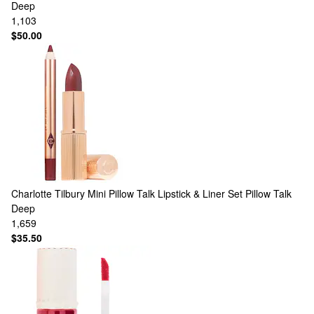
Deep
1,103
$50.00
Charlotte Tilbury
Mini Pillow Talk Lipstick & Liner Set Pillow Talk
Deep
1,659
$35.50