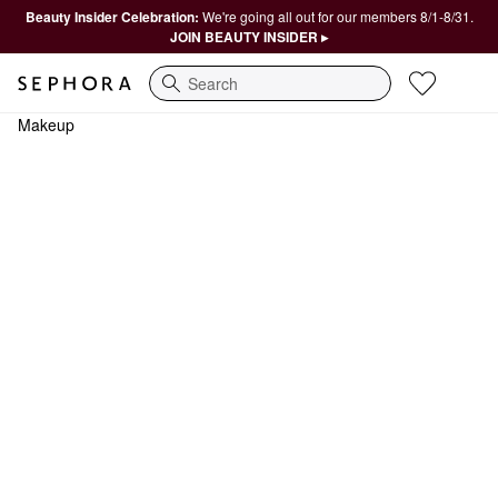
Beauty Insider Celebration:
We're going all out for our members 8/1-8/31.
JOIN BEAUTY INSIDER ▸
Search
Makeup