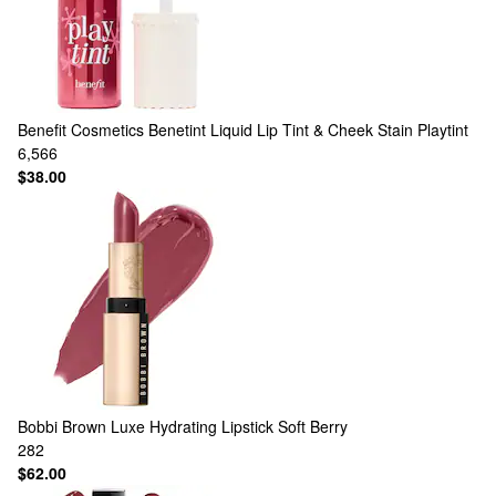
Benefit Cosmetics
Benetint Liquid Lip Tint & Cheek Stain Playtint
6,566
$38.00
Bobbi Brown
Luxe Hydrating Lipstick Soft Berry
282
$62.00