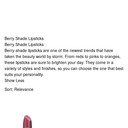
Berry Shade Lipsticks
Berry Shade Lipsticks
Berry Shade Lipsticks
Berry-shade lipsticks are one of the newest trends that have
taken the beauty world by storm. From reds to pinks to oranges,
these lipsticks are sure to brighten your day. They come in a
variety of styles and finishes, so you can choose the one that best
suits your personality.
Show Less
Sort:
Relevance