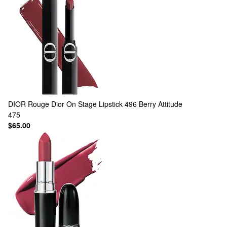
DIOR
Rouge Dior On Stage Lipstick 496 Berry Attitude
475
$65.00