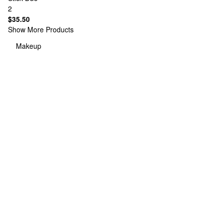
2
$35.50
Show More Products
Makeup