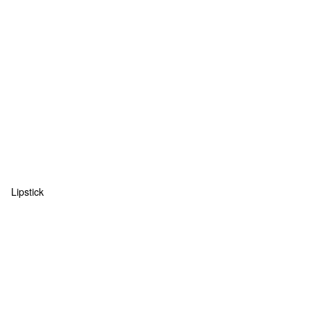
Lipstick