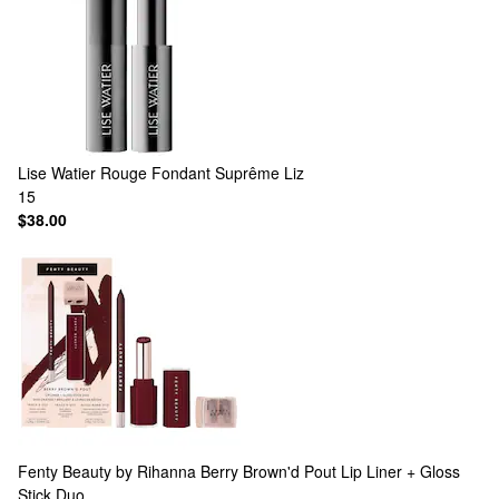
Lise Watier
Rouge Fondant Suprême Liz
15
$38.00
Fenty Beauty by Rihanna
Berry Brown'd Pout Lip Liner + Gloss
Stick Duo