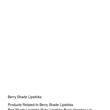
Berry Shade Lipsticks
Products Related to Berry Shade Lipsticks
Red Shade Lipsticks
Ruby Lipsticks
Berry Vacation Lip