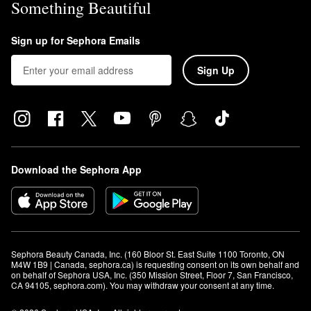
Something Beautiful
Sign up for Sephora Emails
Sign Up
Download the Sephora App
Sephora Beauty Canada, Inc. (160 Bloor St. East Suite 1100 Toronto, ON 
M4W 1B9 | Canada, sephora.ca) is requesting consent on its own behalf and 
on behalf of Sephora USA, Inc. (350 Mission Street, Floor 7, San Francisco, 
CA 94105, sephora.com). You may withdraw your consent at any time.